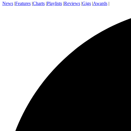
News
|
Features
|
Charts
|
Playlists
|
Reviews
|
Gigs
|
Awards
|