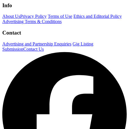
Info
About Us
Privacy Policy
Terms of Use
Ethics and Editorial Policy
Advertising Terms & Conditions
Contact
Advertising and Partnership Enquiries
Gig Listing
Submission
Contact Us