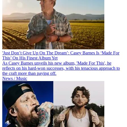
'Just Don’t Give Up On The Dream’: Casey Barnes Is ‘Made For
This’ On His Finest Album Yet
As Casey Barnes unveils his new album, 'Made For This', he
reflects on his hard-won successes, with his tenacious approach to
the craft more than paying off.
News / Music