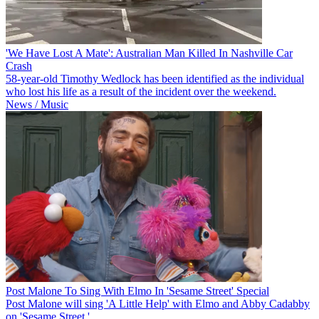
'We Have Lost A Mate': Australian Man Killed In Nashville Car
Crash
58-year-old Timothy Wedlock has been identified as the individual
who lost his life as a result of the incident over the weekend.
News / Music
Post Malone To Sing With Elmo In 'Sesame Street' Special
Post Malone will sing 'A Little Help' with Elmo and Abby Cadabby
on 'Sesame Street.'