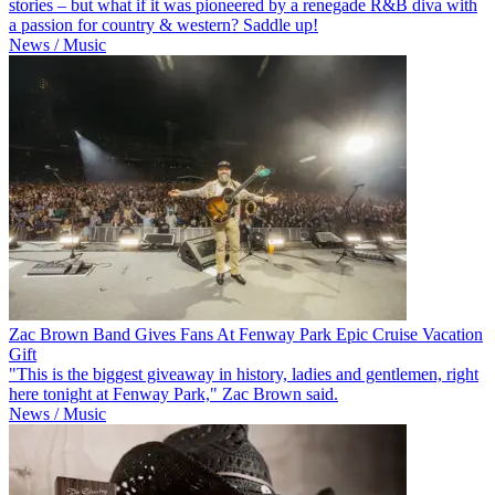
stories – but what if it was pioneered by a renegade R&B diva with
a passion for country & western? Saddle up!
News / Music
Zac Brown Band Gives Fans At Fenway Park Epic Cruise Vacation
Gift
"This is the biggest giveaway in history, ladies and gentlemen, right
here tonight at Fenway Park," Zac Brown said.
News / Music