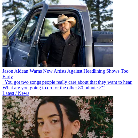
Jason Aldean Warns New Artists Against Headlining Shows Too
Early
"You got two songs people really care about that they want to hear.
What are you going to do for the other 80 minutes?’”
Latest / News