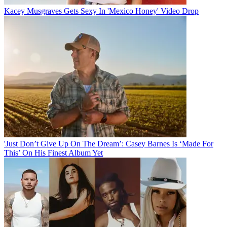
Kacey Musgraves Gets Sexy In 'Mexico Honey' Video Drop
'Just Don’t Give Up On The Dream’: Casey Barnes Is ‘Made For
This’ On His Finest Album Yet