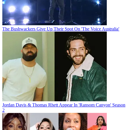
The Bushwackers Give Up Their Spot On 'The Voice Australia'
Jordan Davis & Thomas Rhett Appear In 'Ransom Canyon' Season
2