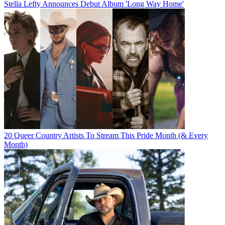
Stella Lefty Announces Debut Album 'Long Way Home'
20 Queer Country Artists To Stream This Pride Month (& Every
Month)