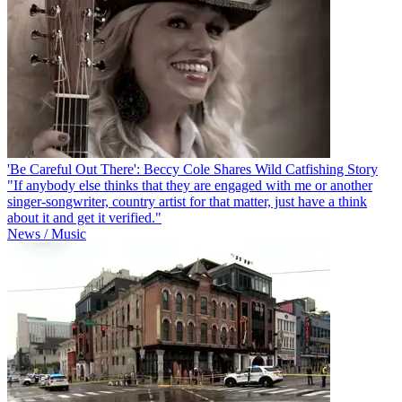
'Be Careful Out There': Beccy Cole Shares Wild Catfishing Story
"If anybody else thinks that they are engaged with me or another
singer-songwriter, country artist for that matter, just have a think
about it and get it verified."
News / Music