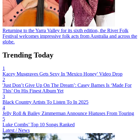
Returning to the Yarra Valley for its sixth edition, the River Folk
Festival welcomes impressive folk acts from Australia and across the
globe.
Trending Today
1
Kacey Musgraves Gets Sexy In 'Mexico Honey' Video Drop
2
'Just Don’t Give Up On The Dream’: Casey Barnes Is ‘Made For
This’ On His Finest Album Yet
3
Black Country Artists To Listen To In 2025
4
Jelly Roll & Bailey Zimmerman Announce Hiatuses From Touring
5
Luke Combs’ Top 10 Songs Ranked
Latest / News