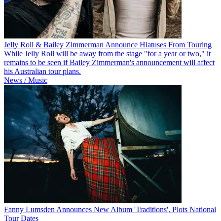
Jelly Roll & Bailey Zimmerman Announce Hiatuses From Touring
While Jelly Roll will be away from the stage "for a year or two," it
remains to be seen if Bailey Zimmerman's announcement will affect
his Australian tour plans.
News / Music
Fanny Lumsden Announces New Album 'Traditions', Plots National
Tour Dates