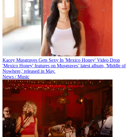
Kacey Musgraves Gets Sexy In 'Mexico Honey' Video Drop
'Mexico Honey' features on Musgraves’ latest album, 'Middle of
Nowhere,' released in May.
News / Music