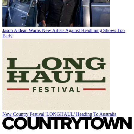
Jason Aldean Warns New Artists Against Headlining Shows Too
Early
New Country Festival 'LONGHAUL' Heading To Australia