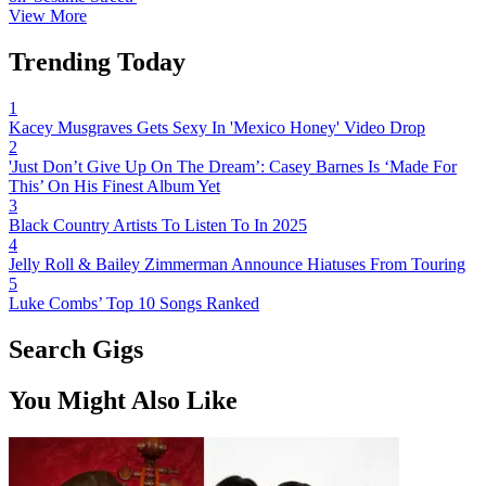
View More
Trending Today
1
Kacey Musgraves Gets Sexy In 'Mexico Honey' Video Drop
2
'Just Don’t Give Up On The Dream’: Casey Barnes Is ‘Made For
This’ On His Finest Album Yet
3
Black Country Artists To Listen To In 2025
4
Jelly Roll & Bailey Zimmerman Announce Hiatuses From Touring
5
Luke Combs’ Top 10 Songs Ranked
Search Gigs
You Might Also Like