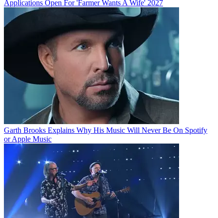
Applications Open For 'Farmer Wants A Wife' 2027
Garth Brooks Explains Why His Music Will Never Be On Spotify
or Apple Music