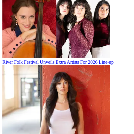
River Folk Festival Unveils Extra Artists For 2026 Line-up