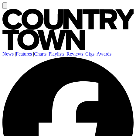
News
|
Features
|
Charts
|
Playlists
|
Reviews
|
Gigs
|
Awards
|