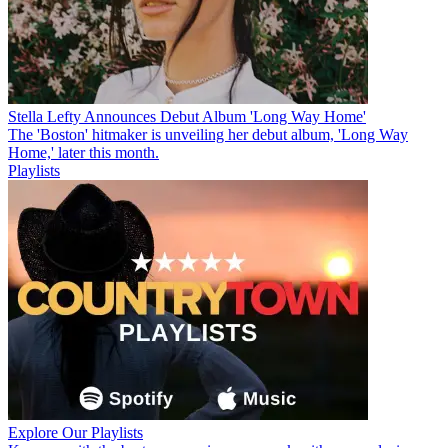
Stella Lefty Announces Debut Album 'Long Way Home'
The 'Boston' hitmaker is unveiling her debut album, 'Long Way
Home,' later this month.
Playlists
Explore Our Playlists