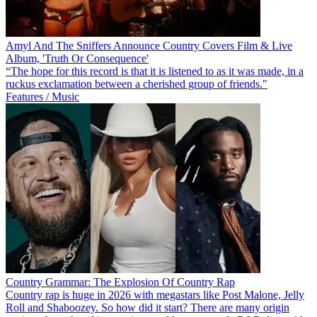
Amyl And The Sniffers Announce Country Covers Film & Live
Album, 'Truth Or Consequence'
“The hope for this record is that it is listened to as it was made, in a
ruckus exclamation between a cherished group of friends."
Features / Music
Country Grammar: The Explosion Of Country Rap
Country rap is huge in 2026 with megastars like Post Malone, Jelly
Roll and Shaboozey. So how did it start? There are many origin