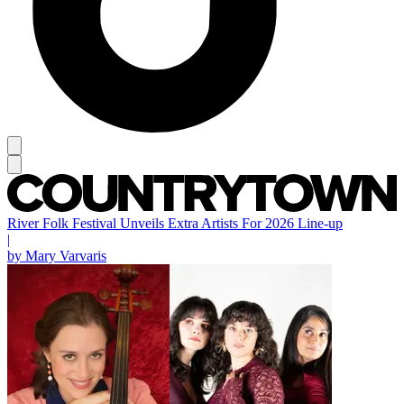
River Folk Festival Unveils Extra Artists For 2026 Line-up
|
by Mary Varvaris