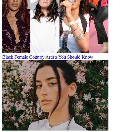
Black Female Country Artists You Should Know