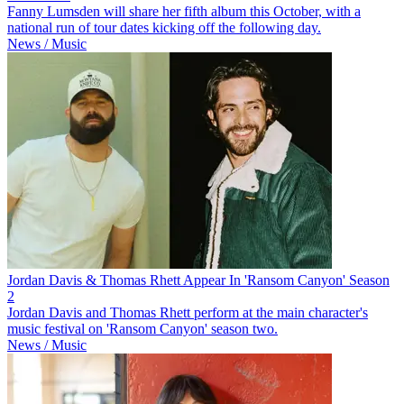
Fanny Lumsden will share her fifth album this October, with a
national run of tour dates kicking off the following day.
News / Music
Jordan Davis & Thomas Rhett Appear In 'Ransom Canyon' Season
2
Jordan Davis and Thomas Rhett perform at the main character's
music festival on 'Ransom Canyon' season two.
News / Music