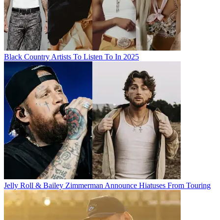
Black Country Artists To Listen To In 2025
Jelly Roll & Bailey Zimmerman Announce Hiatuses From Touring