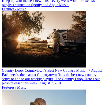
Keep up with the best new music every week with our exclusive
playlists curated on Spotify and Apple Music.
Features / Music
Country Drop: Countrytown's Best New Country Music - 7 August
Each week, the team at Countrytown finds the best new country
songs to add to our weekly playlist, The Country Drop. Here's our
picks released this week, August 7, 2026.
Features / Music