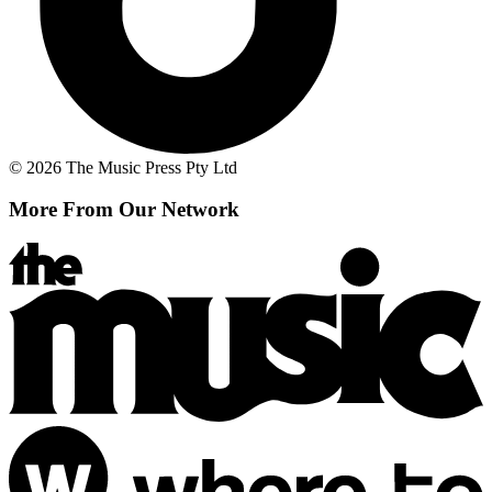
© 2026 The Music Press Pty Ltd
More From Our Network