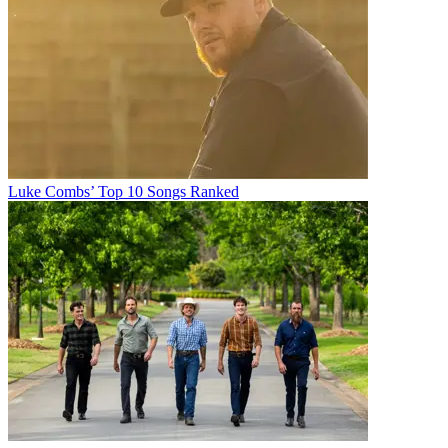
Luke Combs’ Top 10 Songs Ranked