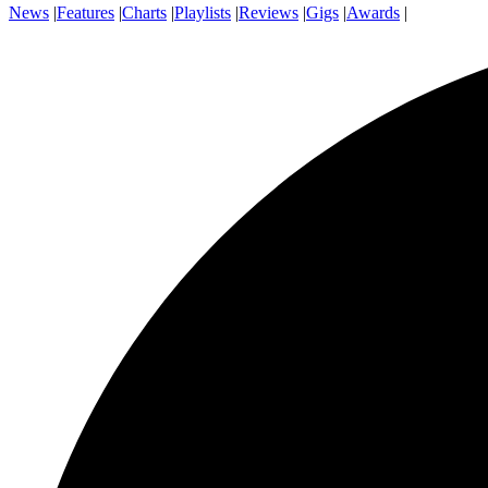
News
|
Features
|
Charts
|
Playlists
|
Reviews
|
Gigs
|
Awards
|