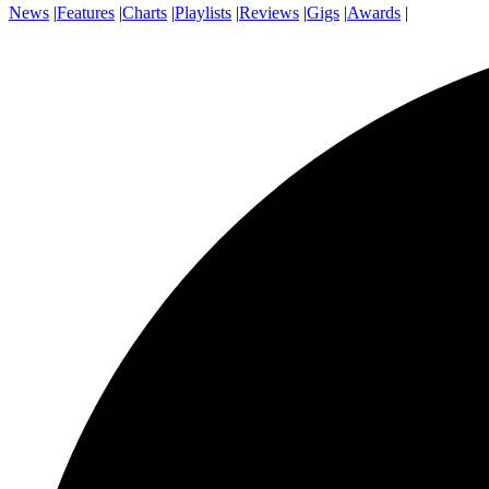
News
|
Features
|
Charts
|
Playlists
|
Reviews
|
Gigs
|
Awards
|