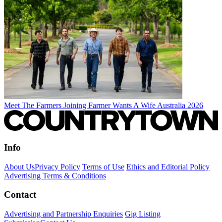
Meet The Farmers Joining Farmer Wants A Wife Australia 2026
Info
About Us
Privacy Policy
Terms of Use
Ethics and Editorial Policy
Advertising Terms & Conditions
Contact
Advertising and Partnership Enquiries
Gig Listing