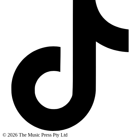
© 2026 The Music Press Pty Ltd