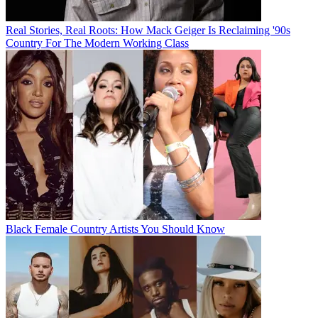
Real Stories, Real Roots: How Mack Geiger Is Reclaiming '90s
Country For The Modern Working Class
Black Female Country Artists You Should Know