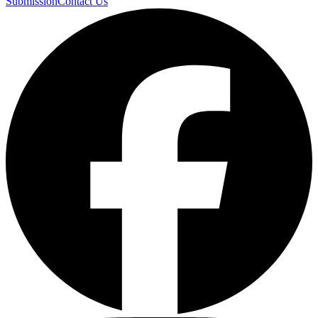
Submission
Contact Us