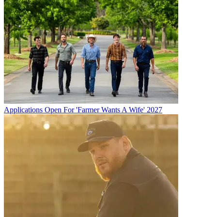
Applications Open For 'Farmer Wants A Wife' 2027