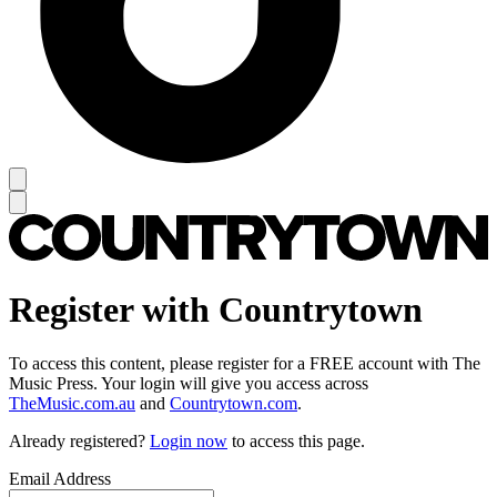
Register with Countrytown
To access this content, please register for a FREE account with The
Music Press. Your login will give you access across
TheMusic.com.au
and
Countrytown.com
.
Already registered?
Login now
to access this page.
Email Address