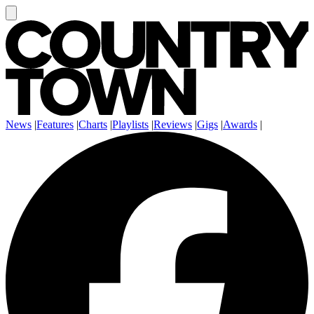
News
|
Features
|
Charts
|
Playlists
|
Reviews
|
Gigs
|
Awards
|