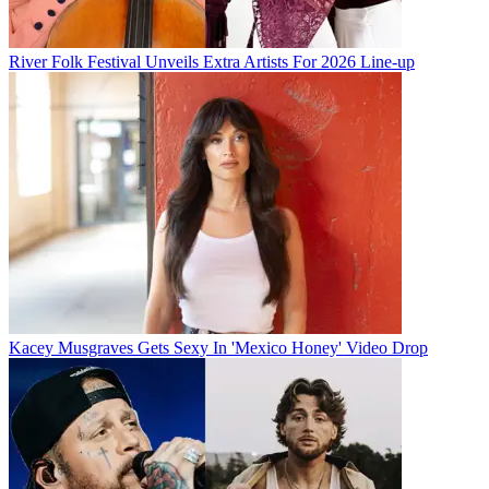
River Folk Festival Unveils Extra Artists For 2026 Line-up
Kacey Musgraves Gets Sexy In 'Mexico Honey' Video Drop