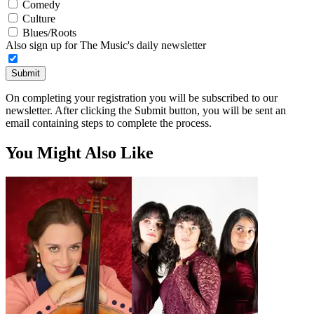
Comedy
Culture
Blues/Roots
Also sign up for The Music's daily newsletter
Submit
On completing your registration you will be subscribed to our
newsletter. After clicking the Submit button, you will be sent an
email containing steps to complete the process.
You Might Also Like