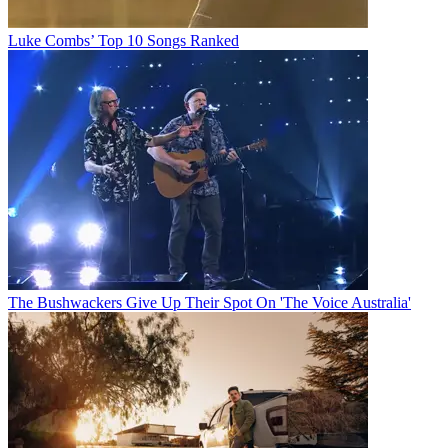
Luke Combs’ Top 10 Songs Ranked
The Bushwackers Give Up Their Spot On 'The Voice Australia'