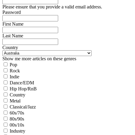
Please ensure that you provide a valid email address.
Password
First Name
Last Name
Country
Show me more articles on these genres
Pop
Rock
Indie
Dance/EDM
Hip Hop/RnB
Country
Metal
Classical/Jazz
60s/70s
80s/90s
00s/10s
Industry