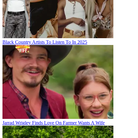
Black Country Artists To Listen To In 2025
Jarrad Wrigley Finds Love On Farmer Wants A Wife