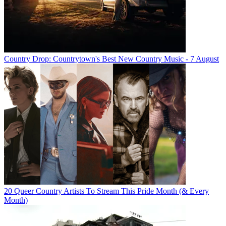
Country Drop: Countrytown's Best New Country Music - 7 August
20 Queer Country Artists To Stream This Pride Month (& Every
Month)