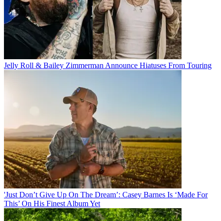
Jelly Roll & Bailey Zimmerman Announce Hiatuses From Touring
'Just Don’t Give Up On The Dream’: Casey Barnes Is ‘Made For
This’ On His Finest Album Yet