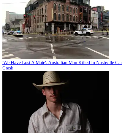
'We Have Lost A Mate': Australian Man Killed In Nashville Car
Crash