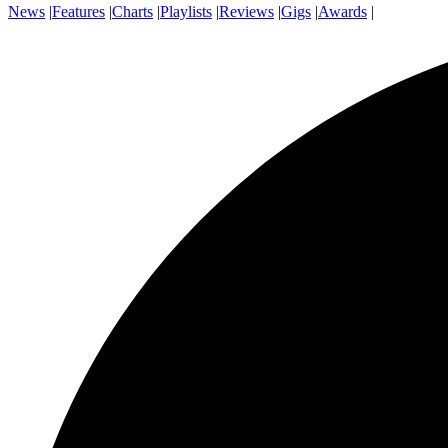
News
|
Features
|
Charts
|
Playlists
|
Reviews
|
Gigs
|
Awards
|