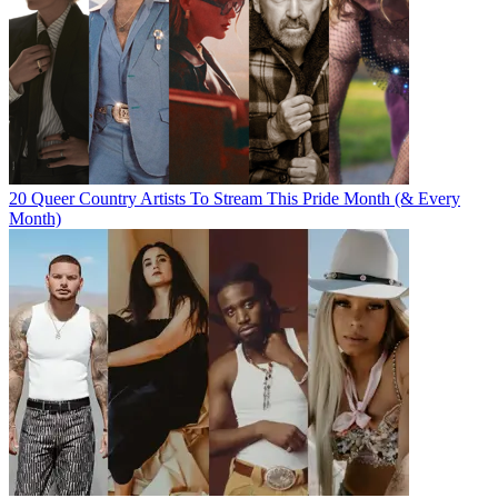
20 Queer Country Artists To Stream This Pride Month (& Every
Month)