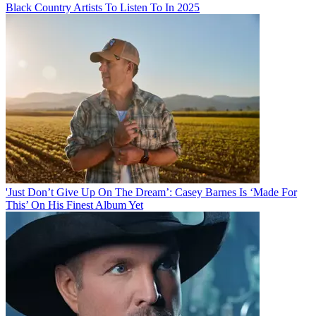
Black Country Artists To Listen To In 2025
'Just Don’t Give Up On The Dream’: Casey Barnes Is ‘Made For
This’ On His Finest Album Yet