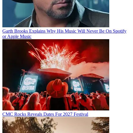
Garth Brooks Explains Why His Music Will Never Be On Spotify
or Apple Music
CMC Rocks Reveals Dates For 2027 Festival