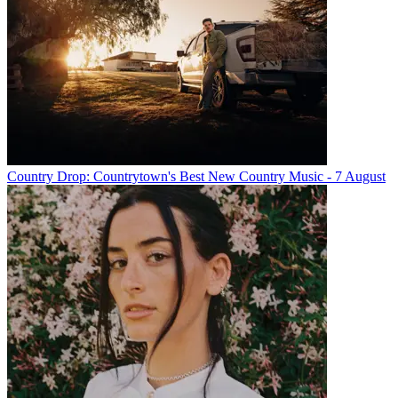
Country Drop: Countrytown's Best New Country Music - 7 August