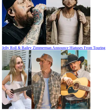
Jelly Roll & Bailey Zimmerman Announce Hiatuses From Touring