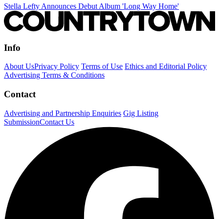
Stella Lefty Announces Debut Album 'Long Way Home'
Info
About Us
Privacy Policy
Terms of Use
Ethics and Editorial Policy
Advertising Terms & Conditions
Contact
Advertising and Partnership Enquiries
Gig Listing
Submission
Contact Us