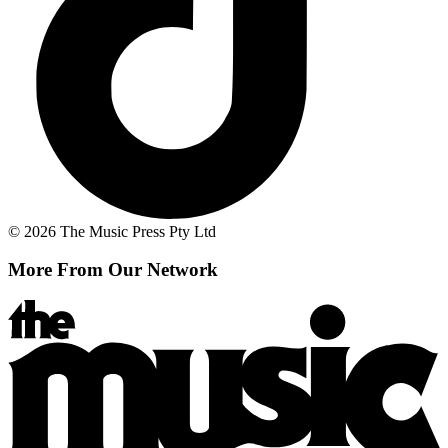
© 2026 The Music Press Pty Ltd
More From Our Network