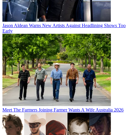
Jason Aldean Warns New Artists Against Headlining Shows Too
Early
Meet The Farmers Joining Farmer Wants A Wife Australia 2026