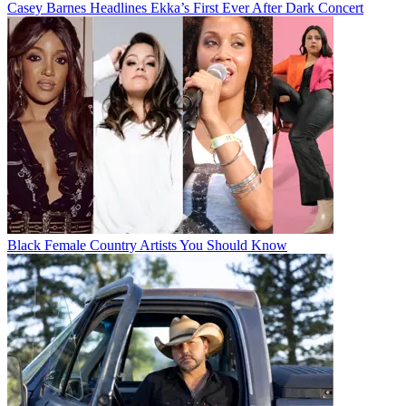
Casey Barnes Headlines Ekka’s First Ever After Dark Concert
Black Female Country Artists You Should Know