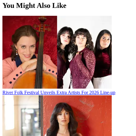
You Might Also Like
River Folk Festival Unveils Extra Artists For 2026 Line-up