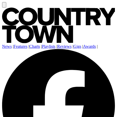
News
|
Features
|
Charts
|
Playlists
|
Reviews
|
Gigs
|
Awards
|