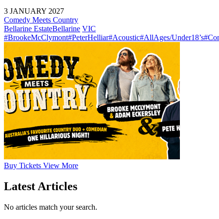
3 JANUARY 2027
Comedy Meets Country
Bellarine Estate
Bellarine
VIC
#BrookeMcClymont
#PeterHelliar
#Acoustic
#AllAges/Under18’s
#Co
Buy
Tickets
View More
Latest Articles
No articles match your search.