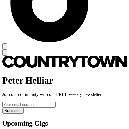
Peter Helliar
Join our community with our FREE weekly newsletter
Subscribe
Upcoming Gigs