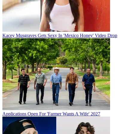
Kacey Musgraves Gets Sexy In 'Mexico Honey' Video Drop
Applications Open For 'Farmer Wants A Wife' 2027