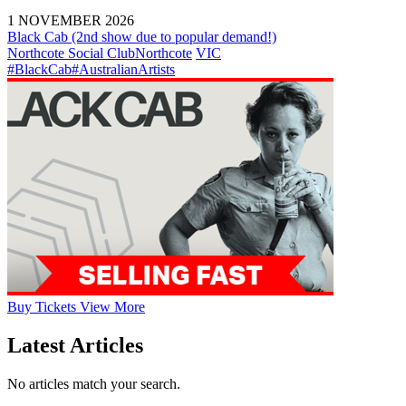
1 NOVEMBER 2026
Black Cab (2nd show due to popular demand!)
Northcote Social Club
Northcote
VIC
#BlackCab
#AustralianArtists
Buy
Tickets
View More
Latest Articles
No articles match your search.