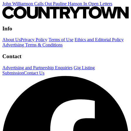
John Williamson Calls Out Pauline Hanson In Open Letters
Info
About Us
Privacy Policy
Terms of Use
Ethics and Editorial Policy
Advertising Terms & Conditions
Contact
Advertising and Partnership Enquiries
Gig Listing
Submission
Contact Us