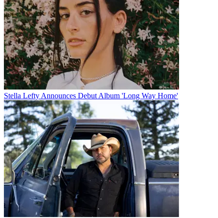
Stella Lefty Announces Debut Album 'Long Way Home'