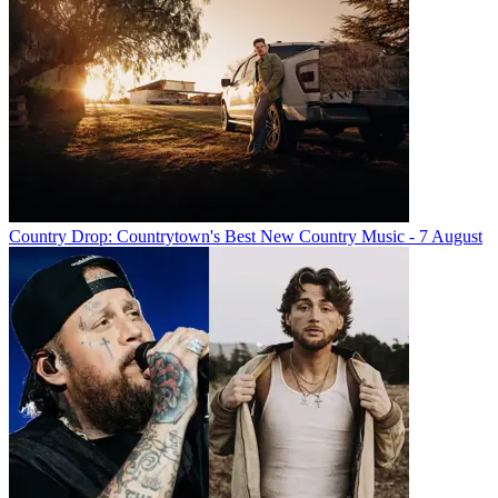
Country Drop: Countrytown's Best New Country Music - 7 August