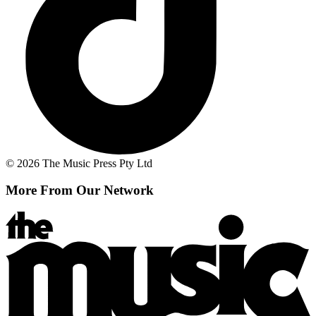
© 2026 The Music Press Pty Ltd
More From Our Network