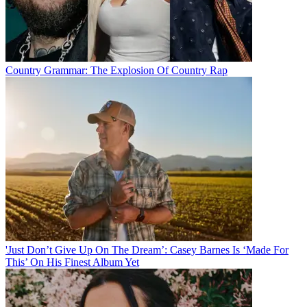
Country Grammar: The Explosion Of Country Rap
'Just Don’t Give Up On The Dream’: Casey Barnes Is ‘Made For
This’ On His Finest Album Yet