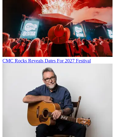
CMC Rocks Reveals Dates For 2027 Festival