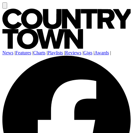
News
|
Features
|
Charts
|
Playlists
|
Reviews
|
Gigs
|
Awards
|