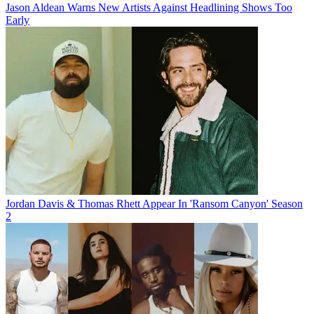
Jason Aldean Warns New Artists Against Headlining Shows Too
Early
Jordan Davis & Thomas Rhett Appear In 'Ransom Canyon' Season
2