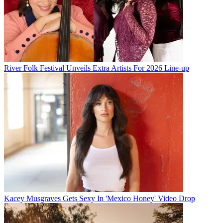
River Folk Festival Unveils Extra Artists For 2026 Line-up
Kacey Musgraves Gets Sexy In 'Mexico Honey' Video Drop