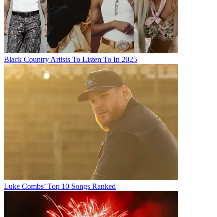
Black Country Artists To Listen To In 2025
Luke Combs’ Top 10 Songs Ranked