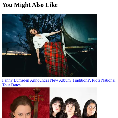
You Might Also Like
Fanny Lumsden Announces New Album 'Traditions', Plots National
Tour Dates