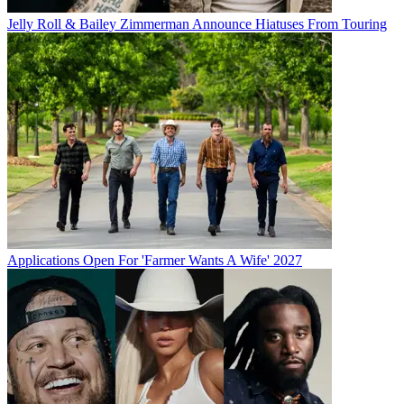
Jelly Roll & Bailey Zimmerman Announce Hiatuses From Touring
Applications Open For 'Farmer Wants A Wife' 2027