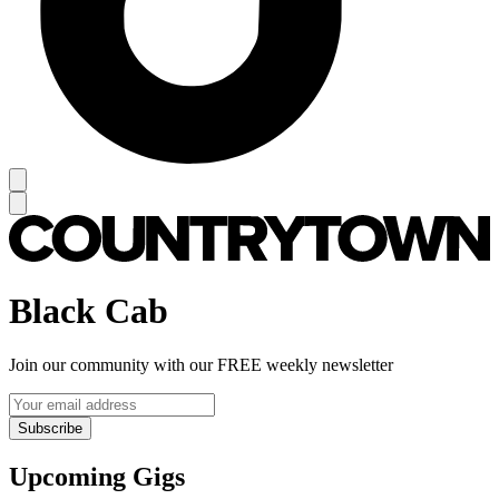
Black Cab
Join our community with our FREE weekly newsletter
Subscribe
Upcoming Gigs