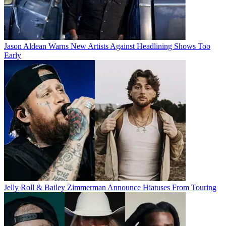
Jason Aldean Warns New Artists Against Headlining Shows Too
Early
Jelly Roll & Bailey Zimmerman Announce Hiatuses From Touring