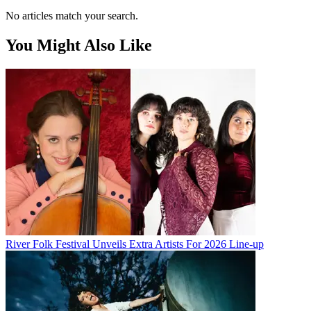
No articles match your search.
You Might Also Like
River Folk Festival Unveils Extra Artists For 2026 Line-up