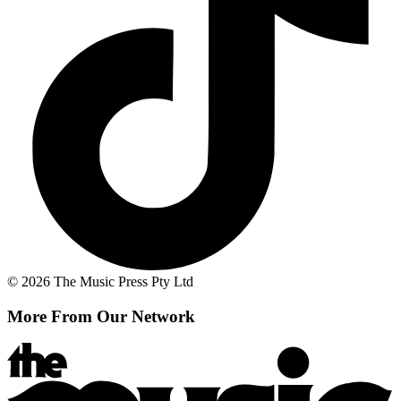
© 2026 The Music Press Pty Ltd
More From Our Network