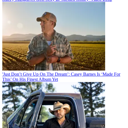
'Just Don’t Give Up On The Dream’: Casey Barnes Is ‘Made For
This’ On His Finest Album Yet