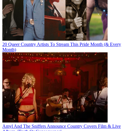
20 Queer Country Artists To Stream This Pride Month (& Every
Month)
Amyl And The Sniffers Announce Country Covers Film & Live