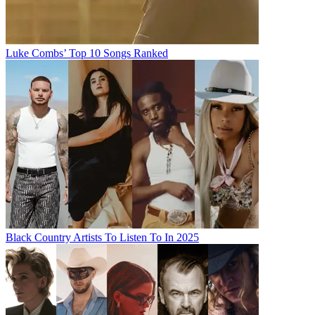
Luke Combs’ Top 10 Songs Ranked
Black Country Artists To Listen To In 2025