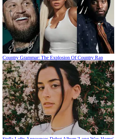
Country Grammar: The Explosion Of Country Rap
Stella Lefty Announces Debut Album 'Long Way Home'