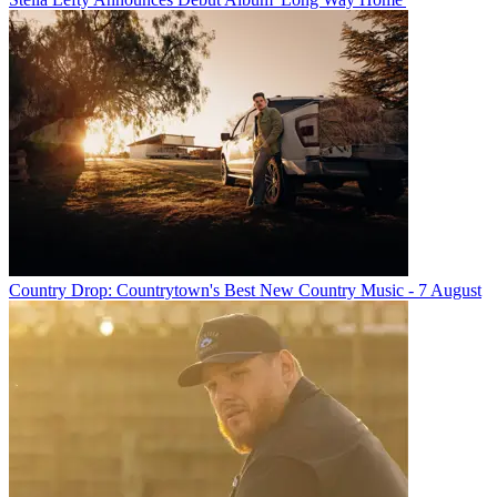
Country Drop: Countrytown's Best New Country Music - 7 August