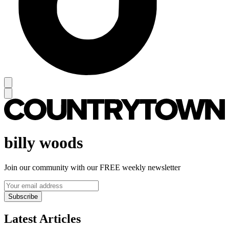
billy woods
Join our community with our FREE weekly newsletter
Subscribe
Latest Articles