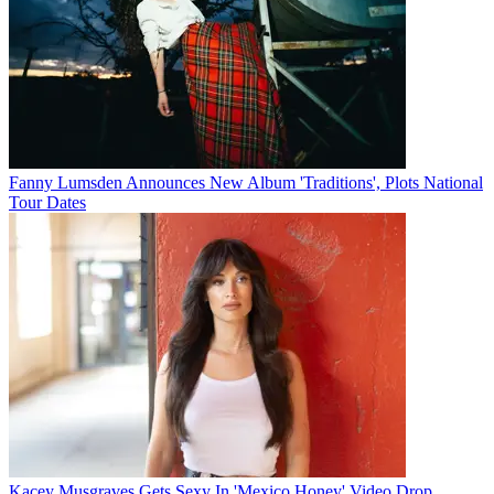
Fanny Lumsden Announces New Album 'Traditions', Plots National
Tour Dates
Kacey Musgraves Gets Sexy In 'Mexico Honey' Video Drop