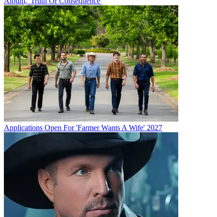
Album, 'Truth Or Consequence'
Applications Open For 'Farmer Wants A Wife' 2027