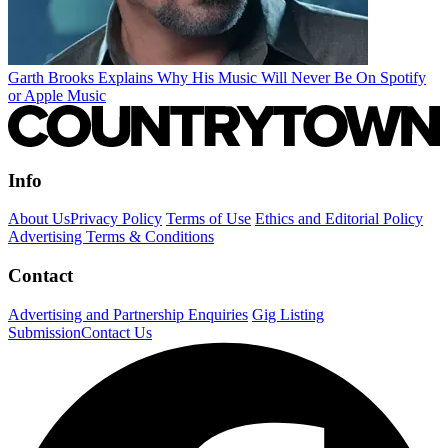
Garth Brooks Explains Why His Music Will Never Be On Spotify
or Apple Music
Info
About Us
Privacy Policy
Terms of Use
Ethics and Editorial Policy
Advertising Terms & Conditions
Contact
Advertising and Partnership Enquiries
Gig Listing
Submission
Contact Us