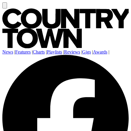
News
|
Features
|
Charts
|
Playlists
|
Reviews
|
Gigs
|
Awards
|