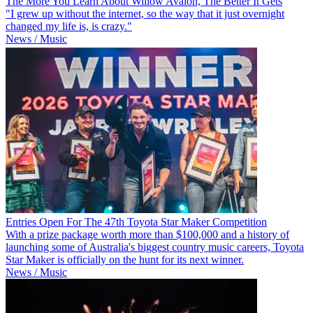
The More You Learn About Willow Avalon, The Better It Gets
"I grew up without the internet, so the way that it just overnight
changed my life is, is crazy."
News / Music
Entries Open For The 47th Toyota Star Maker Competition
With a prize package worth more than $100,000 and a history of
launching some of Australia's biggest country music careers, Toyota
Star Maker is officially on the hunt for its next winner.
News / Music