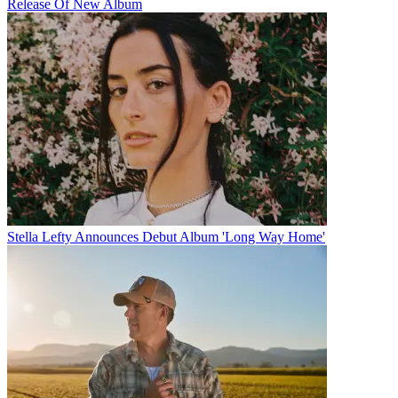
Release Of New Album
Stella Lefty Announces Debut Album 'Long Way Home'