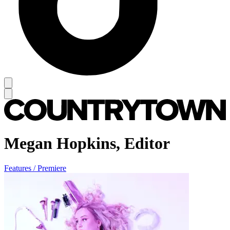
Megan Hopkins, Editor
Features / Premiere