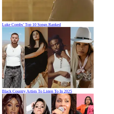
Luke Combs’ Top 10 Songs Ranked
Black Country Artists To Listen To In 2025