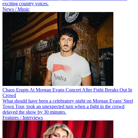
exciting country voices.
News / Music
Chaos Erupts At Morgan Evans Concert After Fight Breaks Out In
Crowd
What should have been a celebratory night on Morgan Evans' Steel
Town Tour, took an unexpected turn when a fight in the crowd
delayed the show by 30 minutes.
Features / Interviews