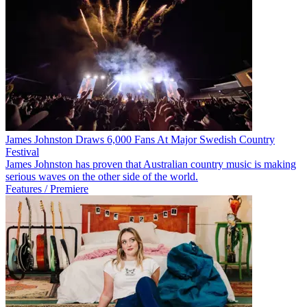
James Johnston Draws 6,000 Fans At Major Swedish Country
Festival
James Johnston has proven that Australian country music is making
serious waves on the other side of the world.
Features / Premiere