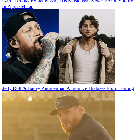
Garth Brooks Explains Why His Music Will Never Be On Spotify
or Apple Music
Jelly Roll & Bailey Zimmerman Announce Hiatuses From Touring