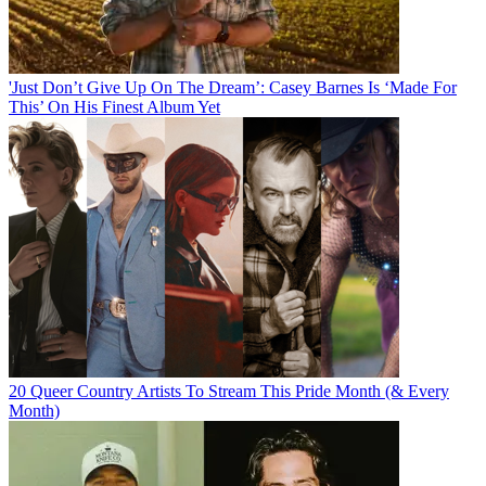
'Just Don’t Give Up On The Dream’: Casey Barnes Is ‘Made For
This’ On His Finest Album Yet
20 Queer Country Artists To Stream This Pride Month (& Every
Month)