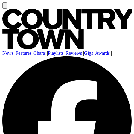
News
|
Features
|
Charts
|
Playlists
|
Reviews
|
Gigs
|
Awards
|