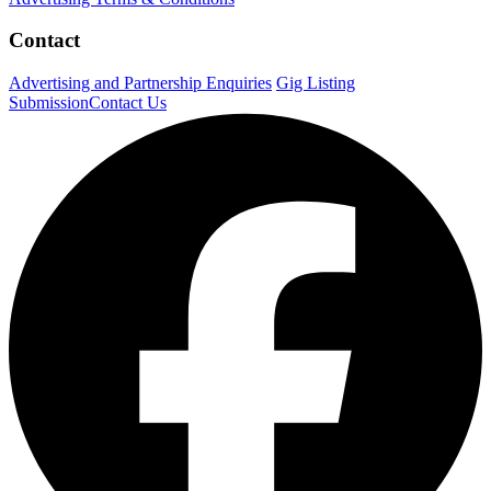
Contact
Advertising and Partnership Enquiries
Gig Listing
Submission
Contact Us