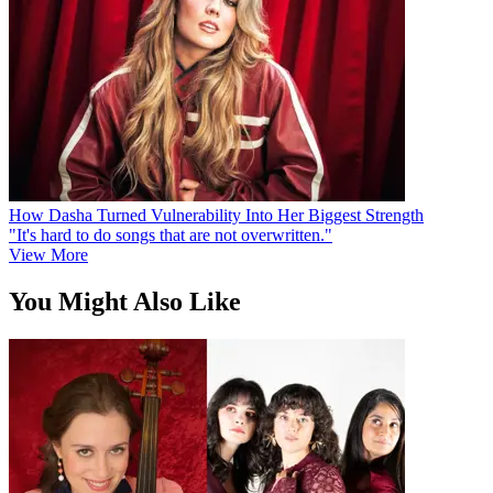
How Dasha Turned Vulnerability Into Her Biggest Strength
"It's hard to do songs that are not overwritten."
View More
You Might Also Like