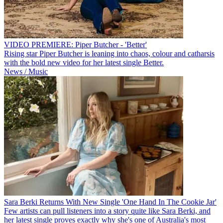
VIDEO PREMIERE: Piper Butcher - 'Better'
Rising star Piper Butcher is leaning into chaos, colour and catharsis
with the bold new video for her latest single Better.
News / Music
Sara Berki Returns With New Single 'One Hand In The Cookie Jar'
Few artists can pull listeners into a story quite like Sara Berki, and
her latest single proves exactly why she's one of Australia's most