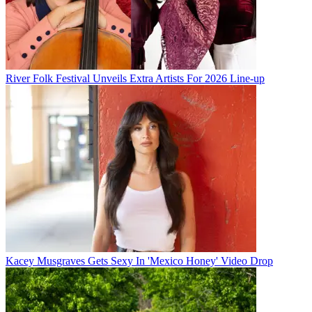
River Folk Festival Unveils Extra Artists For 2026 Line-up
Kacey Musgraves Gets Sexy In 'Mexico Honey' Video Drop