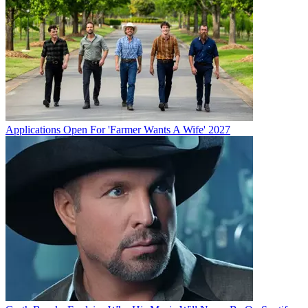
Applications Open For 'Farmer Wants A Wife' 2027