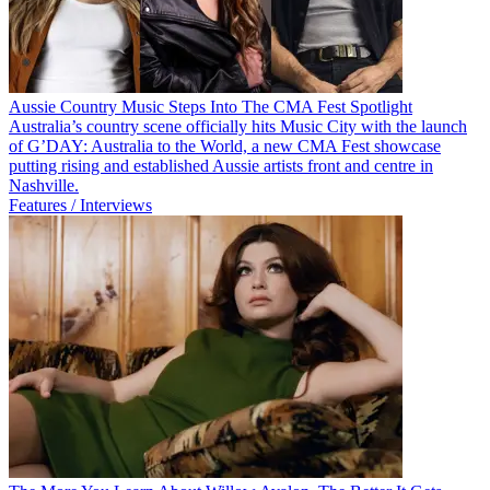
Aussie Country Music Steps Into The CMA Fest Spotlight
Australia’s country scene officially hits Music City with the launch
of G’DAY: Australia to the World, a new CMA Fest showcase
putting rising and established Aussie artists front and centre in
Nashville.
Features / Interviews