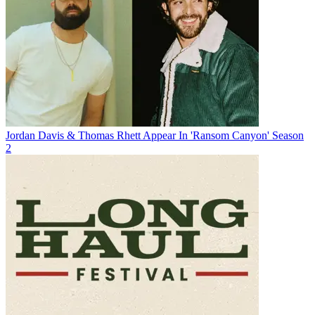
Jordan Davis & Thomas Rhett Appear In 'Ransom Canyon' Season
2