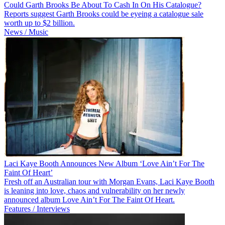
Could Garth Brooks Be About To Cash In On His Catalogue?
Reports suggest Garth Brooks could be eyeing a catalogue sale
worth up to $2 billion.
News / Music
Laci Kaye Booth Announces New Album ‘Love Ain’t For The
Faint Of Heart’
Fresh off an Australian tour with Morgan Evans, Laci Kaye Booth
is leaning into love, chaos and vulnerability on her newly
announced album Love Ain’t For The Faint Of Heart.
Features / Interviews