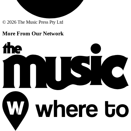
© 2026 The Music Press Pty Ltd
More From Our Network