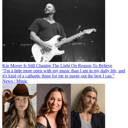
Kip Moore Is Still Chasing The Light On Reason To Believe
“I'm a little more open with my music than I am in my daily life, and
it's kind of a cathartic thing for me to purge out the best I can.”
News / Music