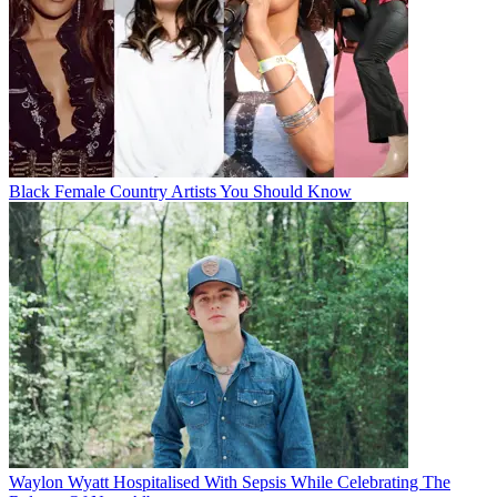
Black Female Country Artists You Should Know
Waylon Wyatt Hospitalised With Sepsis While Celebrating The