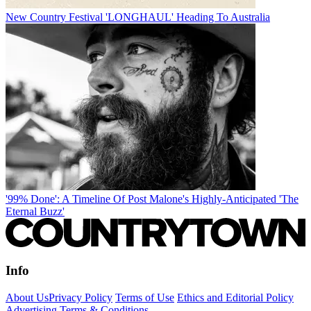
New Country Festival 'LONGHAUL' Heading To Australia
'99% Done': A Timeline Of Post Malone's Highly-Anticipated 'The
Eternal Buzz'
Info
About Us
Privacy Policy
Terms of Use
Ethics and Editorial Policy
Advertising Terms & Conditions