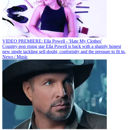
VIDEO PREMIERE: Ella Powell - 'Hate My Clothes'
Country-pop rising star Ella Powell is back with a sharply honest
new single tackling self-doubt, conformity and the pressure to fit in.
News / Music