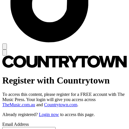
Register with Countrytown
To access this content, please register for a FREE account with The
Music Press. Your login will give you access across
TheMusic.com.au
and
Countrytown.com
.
Already registered?
Login now
to access this page.
Email Address