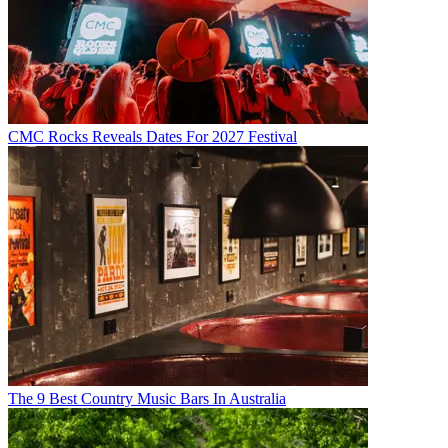
CMC Rocks Reveals Dates For 2027 Festival
The 9 Best Country Music Bars In Australia