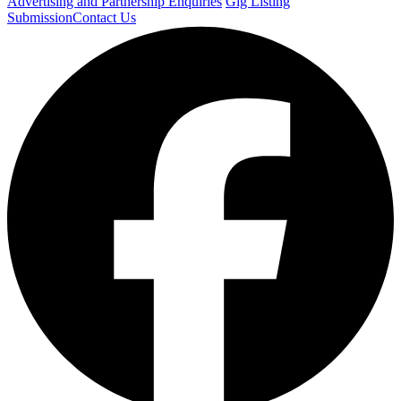
Advertising and Partnership Enquiries
Gig Listing
Submission
Contact Us