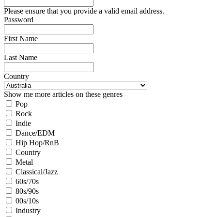
Please ensure that you provide a valid email address.
Password
First Name
Last Name
Country
Show me more articles on these genres
Pop
Rock
Indie
Dance/EDM
Hip Hop/RnB
Country
Metal
Classical/Jazz
60s/70s
80s/90s
00s/10s
Industry