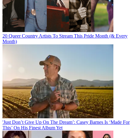
20 Queer Country Artists To Stream This Pride Month (& Every
Month)
'Just Don’t Give Up On The Dream’: Casey Barnes Is ‘Made For
This’ On His Finest Album Yet