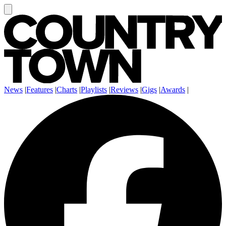
News
|
Features
|
Charts
|
Playlists
|
Reviews
|
Gigs
|
Awards
|