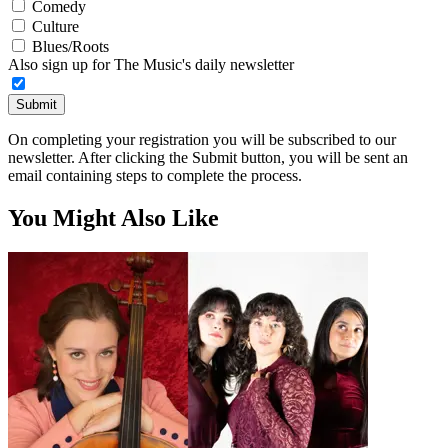
Comedy
Culture
Blues/Roots
Also sign up for The Music's daily newsletter
Submit
On completing your registration you will be subscribed to our
newsletter. After clicking the Submit button, you will be sent an
email containing steps to complete the process.
You Might Also Like