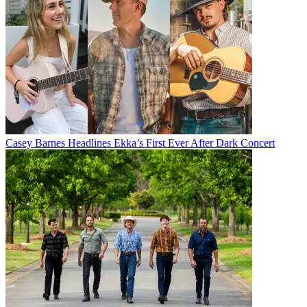
Casey Barnes Headlines Ekka’s First Ever After Dark Concert