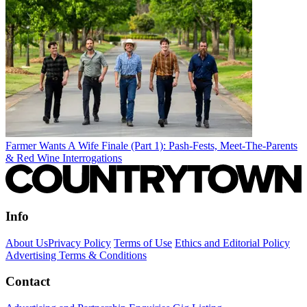
Farmer Wants A Wife Finale (Part 1): Pash-Fests, Meet-The-Parents
& Red Wine Interrogations
Info
About Us
Privacy Policy
Terms of Use
Ethics and Editorial Policy
Advertising Terms & Conditions
Contact