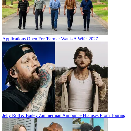
Applications Open For 'Farmer Wants A Wife' 2027
Jelly Roll & Bailey Zimmerman Announce Hiatuses From Touring