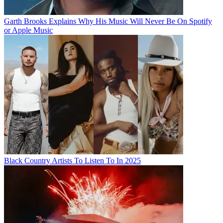
Garth Brooks Explains Why His Music Will Never Be On Spotify
or Apple Music
Black Country Artists To Listen To In 2025