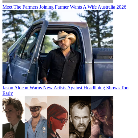
Meet The Farmers Joining Farmer Wants A Wife Australia 2026
Jason Aldean Warns New Artists Against Headlining Shows Too
Early