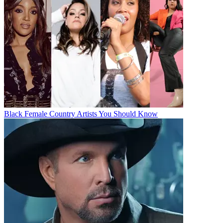
Black Female Country Artists You Should Know