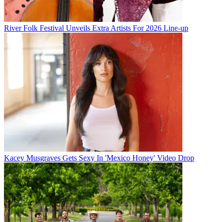
River Folk Festival Unveils Extra Artists For 2026 Line-up
Kacey Musgraves Gets Sexy In 'Mexico Honey' Video Drop