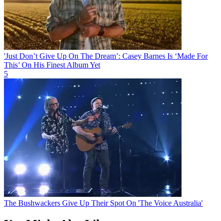
'Just Don’t Give Up On The Dream’: Casey Barnes Is ‘Made For
This’ On His Finest Album Yet
5
The Bushwackers Give Up Their Spot On 'The Voice Australia'