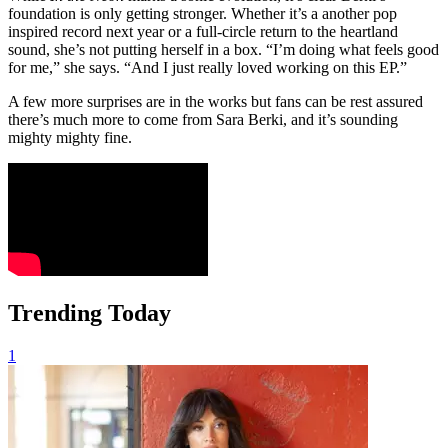
foundation is only getting stronger. Whether it’s a another pop
inspired record next year or a full-circle return to the heartland
sound, she’s not putting herself in a box. “I’m doing what feels good
for me,” she says. “And I just really loved working on this EP.”
A few more surprises are in the works but fans can be rest assured
there’s much more to come from Sara Berki, and it’s sounding
mighty mighty fine.
Trending Today
1