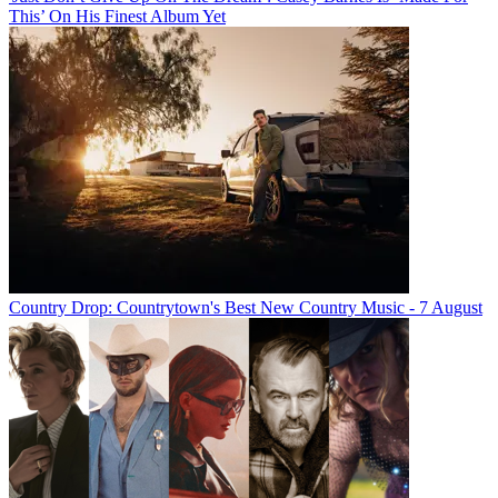
This’ On His Finest Album Yet
Country Drop: Countrytown's Best New Country Music - 7 August