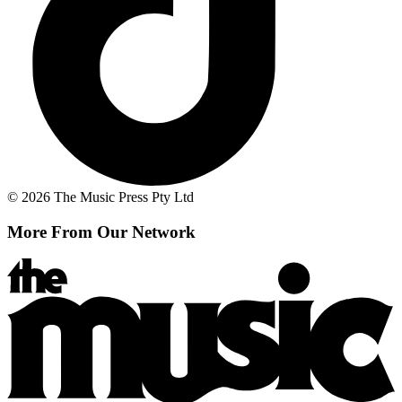
© 2026 The Music Press Pty Ltd
More From Our Network