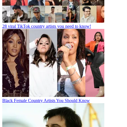
28 viral TikTok country artists you need to know!
Black Female Country Artists You Should Know