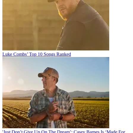
Luke Combs’ Top 10 Songs Ranked
'Just Don’t Give Up On The Dream’: Casey Barnes Is ‘Made For