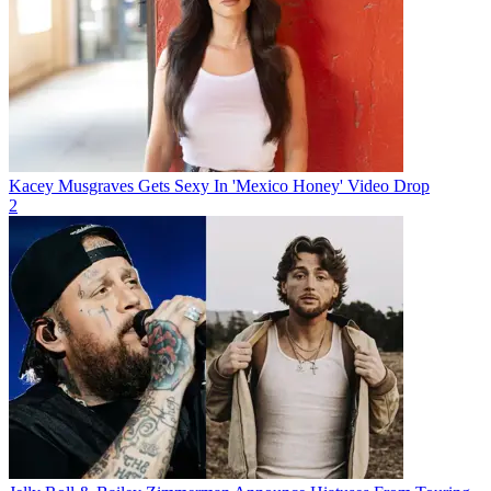
Kacey Musgraves Gets Sexy In 'Mexico Honey' Video Drop
2