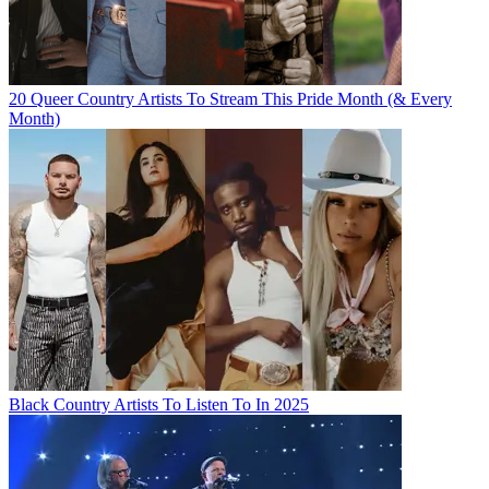
20 Queer Country Artists To Stream This Pride Month (& Every
Month)
Black Country Artists To Listen To In 2025