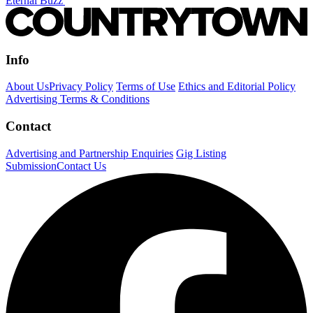
Eternal Buzz'
Info
About Us
Privacy Policy
Terms of Use
Ethics and Editorial Policy
Advertising Terms & Conditions
Contact
Advertising and Partnership Enquiries
Gig Listing
Submission
Contact Us