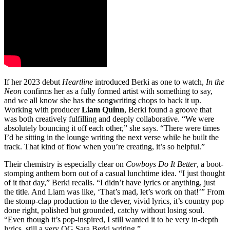
If her 2023 debut
Heartline
introduced Berki as one to watch,
In the
Neon
confirms her as a fully formed artist with something to say,
and we all know she has the songwriting chops to back it up.
Working with producer
Liam Quinn
, Berki found a groove that
was both creatively fulfilling and deeply collaborative. “We were
absolutely bouncing it off each other,” she says. “There were times
I’d be sitting in the lounge writing the next verse while he built the
track. That kind of flow when you’re creating, it’s so helpful.”
Their chemistry is especially clear on
Cowboys Do It Better
, a boot-
stomping anthem born out of a casual lunchtime idea. “I just thought
of it that day,” Berki recalls. “I didn’t have lyrics or anything, just
the title. And Liam was like, ‘That’s mad, let’s work on that!’” From
the stomp-clap production to the clever, vivid lyrics, it’s country pop
done right, polished but grounded, catchy without losing soul.
“Even though it’s pop-inspired, I still wanted it to be very in-depth
lyrics, still a very OG Sara Berki writing.”