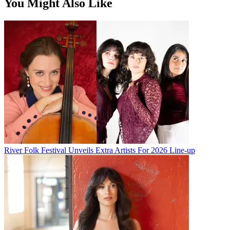
You Might Also Like
River Folk Festival Unveils Extra Artists For 2026 Line-up