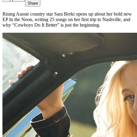
Share
Rising Aussie country star Sara Berki opens up about her bold new
EP In the Neon, writing 25 songs on her first trip to Nashville, and
why “Cowboys Do It Better” is just the beginning.