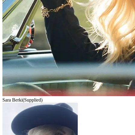
Sara Berki
(Supplied)