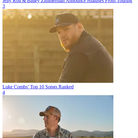
Jelly Roll & Bailey Zimmerman Announce Hiatuses From Touring
3
Luke Combs’ Top 10 Songs Ranked
4