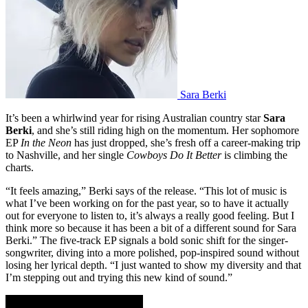
Sara Berki
It’s been a whirlwind year for rising Australian country star
Sara
Berki
, and she’s still riding high on the momentum. Her sophomore
EP
In the Neon
has just dropped, she’s fresh off a career-making trip
to Nashville, and her single
Cowboys Do It Better
is climbing the
charts.
“It feels amazing,” Berki says of the release. “This lot of music is
what I’ve been working on for the past year, so to have it actually
out for everyone to listen to, it’s always a really good feeling. But I
think more so because it has been a bit of a different sound for Sara
Berki.” The five-track EP signals a bold sonic shift for the singer-
songwriter, diving into a more polished, pop-inspired sound without
losing her lyrical depth. “I just wanted to show my diversity and that
I’m stepping out and trying this new kind of sound.”