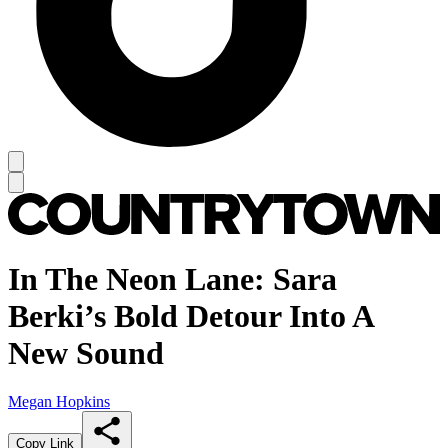
In The Neon Lane: Sara
Berki’s Bold Detour Into A
New Sound
Megan Hopkins
Copy Link