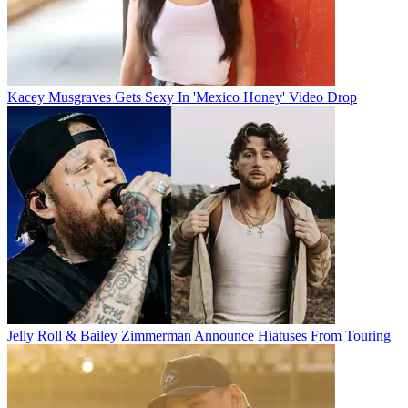
Kacey Musgraves Gets Sexy In 'Mexico Honey' Video Drop
Jelly Roll & Bailey Zimmerman Announce Hiatuses From Touring