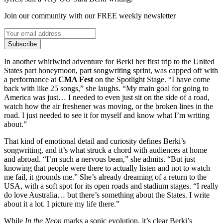
Join our community with our FREE weekly newsletter
Subscribe
In another whirlwind adventure for Berki her first trip to the United
States part honeymoon, part songwriting sprint, was capped off with
a performance at
CMA Fest
on the Spotlight Stage. “I have come
back with like 25 songs,” she laughs. “My main goal for going to
America was just… I needed to even just sit on the side of a road,
watch how the air freshener was moving, or the broken lines in the
road. I just needed to see it for myself and know what I’m writing
about.”
That kind of emotional detail and curiosity defines Berki’s
songwriting, and it’s what struck a chord with audiences at home
and abroad. “I’m such a nervous bean,” she admits. “But just
knowing that people were there to actually listen and not to watch
me fail, it grounds me.” She’s already dreaming of a return to the
USA, with a soft spot for its open roads and stadium stages. “I really
do love Australia… but there’s something about the States. I write
about it a lot. I picture my life there.”
While
In the Neon
marks a sonic evolution, it’s clear Berki’s