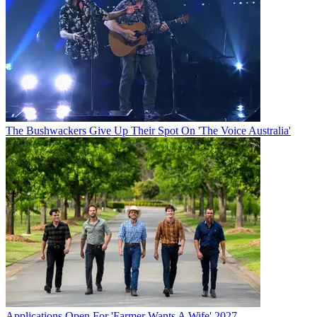
The Bushwackers Give Up Their Spot On 'The Voice Australia'
Applications Open For 'Farmer Wants A Wife' 2027