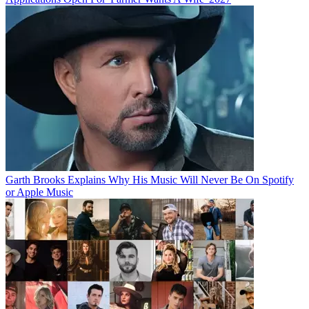
Garth Brooks Explains Why His Music Will Never Be On Spotify
or Apple Music