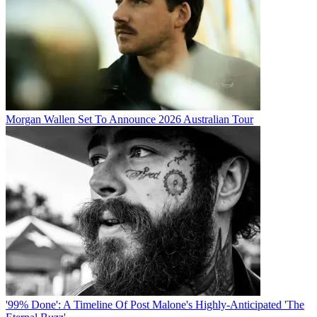
Morgan Wallen Set To Announce 2026 Australian Tour
'99% Done': A Timeline Of Post Malone's Highly-Anticipated 'The