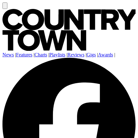
News
|
Features
|
Charts
|
Playlists
|
Reviews
|
Gigs
|
Awards
|