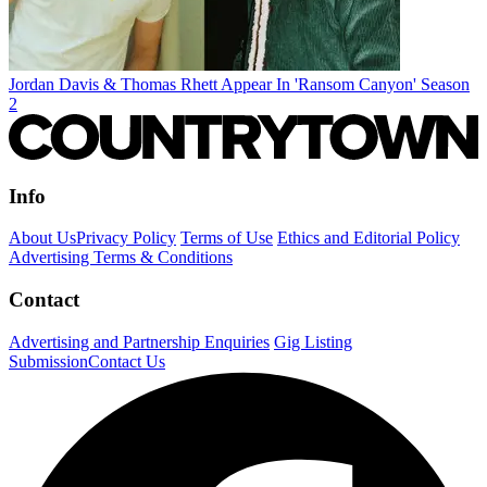
Jordan Davis & Thomas Rhett Appear In 'Ransom Canyon' Season
2
Info
About Us
Privacy Policy
Terms of Use
Ethics and Editorial Policy
Advertising Terms & Conditions
Contact
Advertising and Partnership Enquiries
Gig Listing
Submission
Contact Us