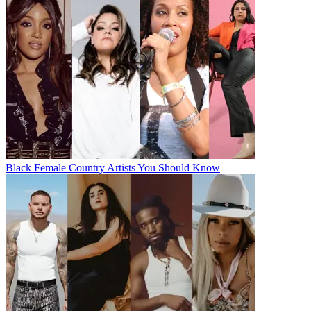
Black Female Country Artists You Should Know