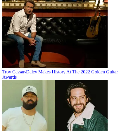
Troy Cassar-Daley Makes History At The 2022 Golden Guitar
Awards