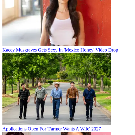
Kacey Musgraves Gets Sexy In 'Mexico Honey' Video Drop
Applications Open For 'Farmer Wants A Wife' 2027