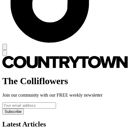
The Colliflowers
Join our community with our FREE weekly newsletter
Subscribe
Latest Articles