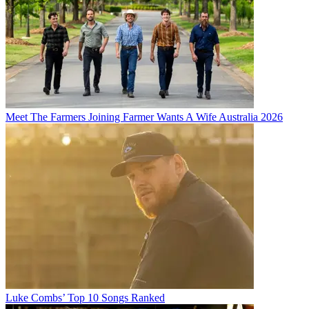
Meet The Farmers Joining Farmer Wants A Wife Australia 2026
Luke Combs’ Top 10 Songs Ranked