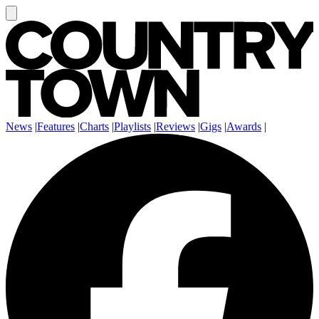
News
|
Features
|
Charts
|
Playlists
|
Reviews
|
Gigs
|
Awards
|