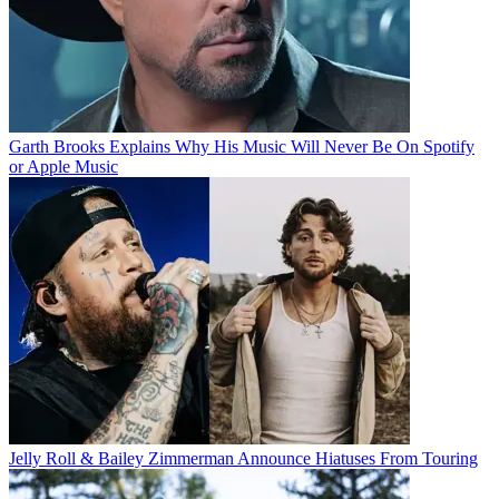
Garth Brooks Explains Why His Music Will Never Be On Spotify
or Apple Music
Jelly Roll & Bailey Zimmerman Announce Hiatuses From Touring