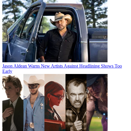
Jason Aldean Warns New Artists Against Headlining Shows Too
Early