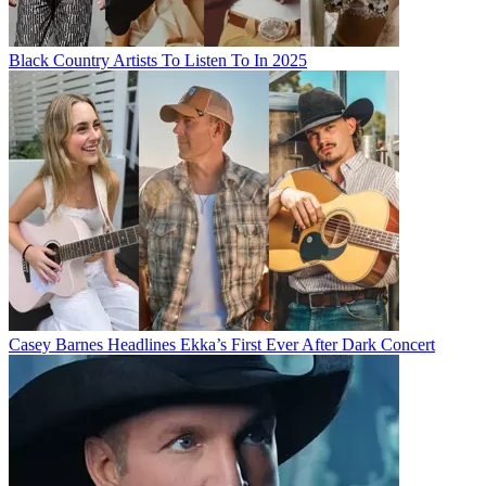
Black Country Artists To Listen To In 2025
Casey Barnes Headlines Ekka’s First Ever After Dark Concert