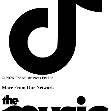
© 2026 The Music Press Pty Ltd
More From Our Network