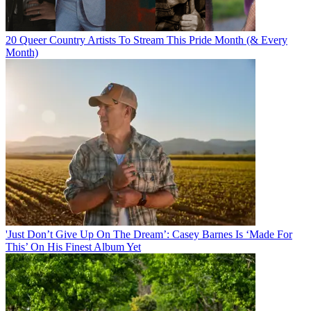
20 Queer Country Artists To Stream This Pride Month (& Every
Month)
'Just Don’t Give Up On The Dream’: Casey Barnes Is ‘Made For
This’ On His Finest Album Yet