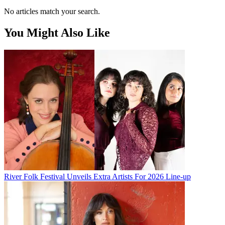
No articles match your search.
You Might Also Like
River Folk Festival Unveils Extra Artists For 2026 Line-up