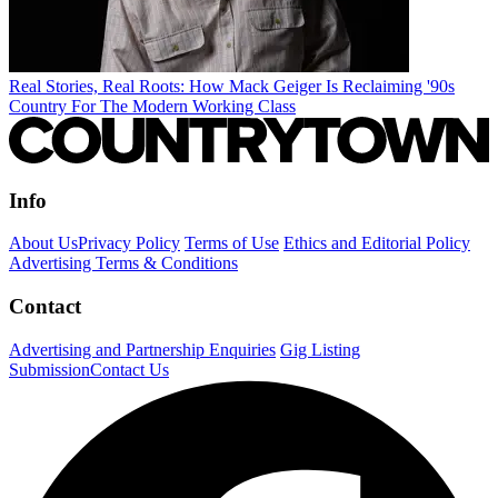
Real Stories, Real Roots: How Mack Geiger Is Reclaiming '90s
Country For The Modern Working Class
Info
About Us
Privacy Policy
Terms of Use
Ethics and Editorial Policy
Advertising Terms & Conditions
Contact
Advertising and Partnership Enquiries
Gig Listing
Submission
Contact Us