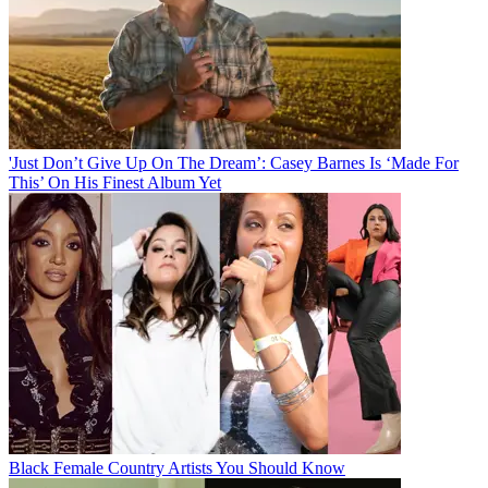
'Just Don’t Give Up On The Dream’: Casey Barnes Is ‘Made For
This’ On His Finest Album Yet
Black Female Country Artists You Should Know