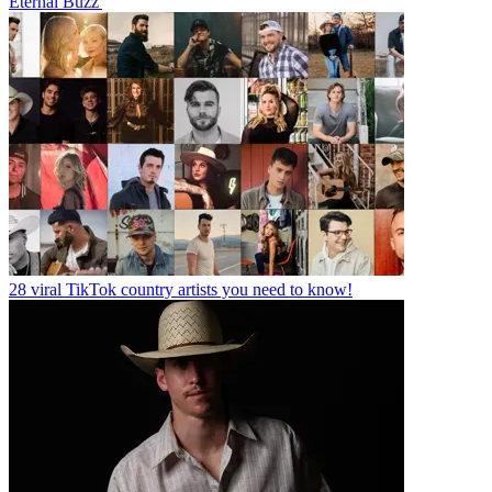
Eternal Buzz'
28 viral TikTok country artists you need to know!