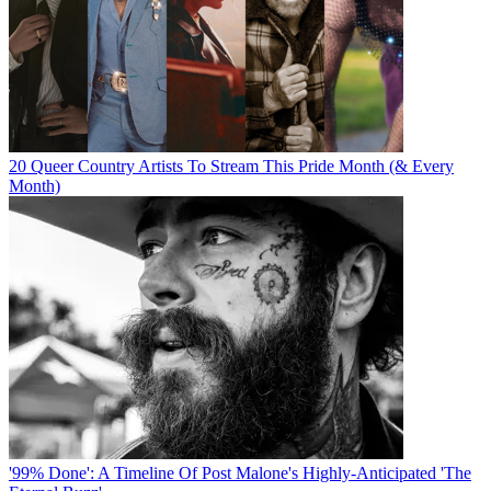
20 Queer Country Artists To Stream This Pride Month (& Every
Month)
'99% Done': A Timeline Of Post Malone's Highly-Anticipated 'The