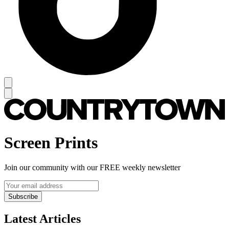
Screen Prints
Join our community with our FREE weekly newsletter
Subscribe
Latest Articles