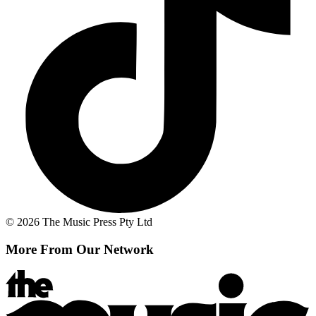
© 2026 The Music Press Pty Ltd
More From Our Network