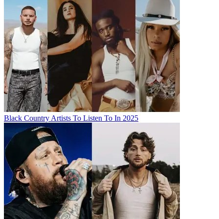
Black Country Artists To Listen To In 2025