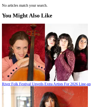
No articles match your search.
You Might Also Like
River Folk Festival Unveils Extra Artists For 2026 Line-up