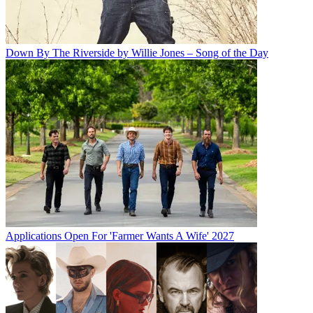
Down By The Riverside by Willie Jones – Song of the Day
Applications Open For 'Farmer Wants A Wife' 2027