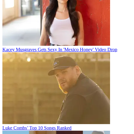
Kacey Musgraves Gets Sexy In 'Mexico Honey' Video Drop
Luke Combs’ Top 10 Songs Ranked