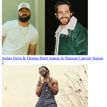
Jordan Davis & Thomas Rhett Appear In 'Ransom Canyon' Season
2