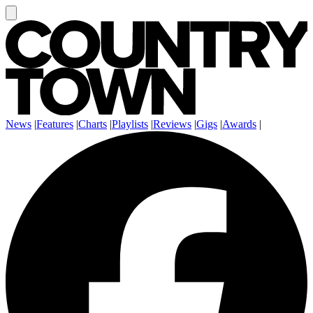
News
|
Features
|
Charts
|
Playlists
|
Reviews
|
Gigs
|
Awards
|