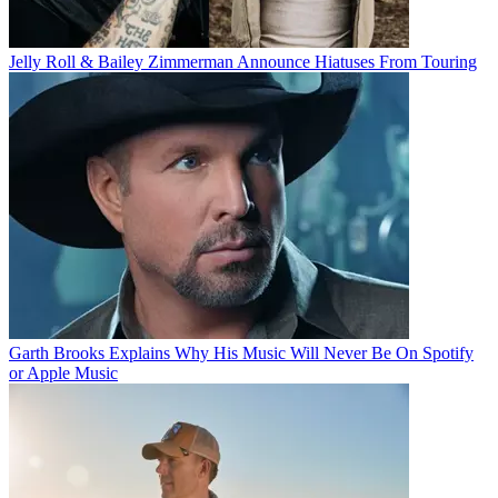
Jelly Roll & Bailey Zimmerman Announce Hiatuses From Touring
Garth Brooks Explains Why His Music Will Never Be On Spotify
or Apple Music