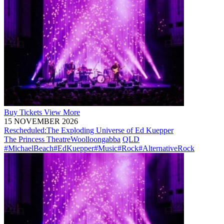
Buy
Tickets
View More
15 NOVEMBER 2026
Rescheduled:
The Exploding Universe of Ed Kuepper
The Princess Theatre
Woolloongabba
QLD
#MichaelBeach
#EdKuepper
#Music
#Rock
#AlternativeRock