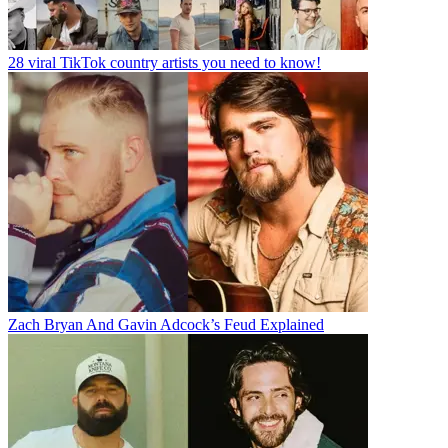
28 viral TikTok country artists you need to know!
Zach Bryan And Gavin Adcock’s Feud Explained