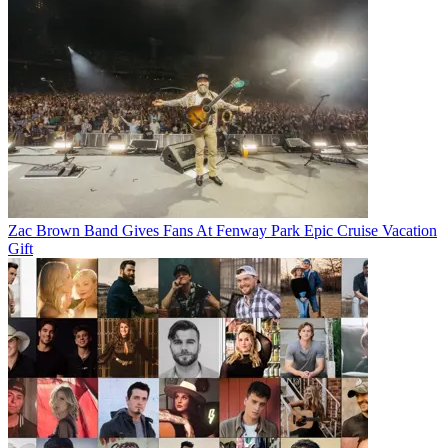
Zac Brown Band Gives Fans At Fenway Park Epic Cruise Vacation
Gift