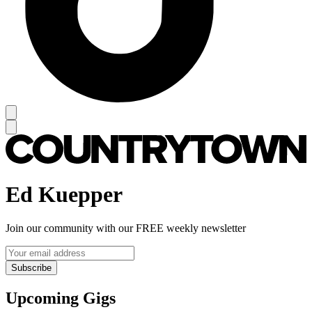
Ed Kuepper
Join our community with our FREE weekly newsletter
Subscribe
Upcoming Gigs