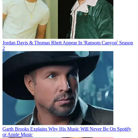
Jordan Davis & Thomas Rhett Appear In 'Ransom Canyon' Season
2
Garth Brooks Explains Why His Music Will Never Be On Spotify
or Apple Music