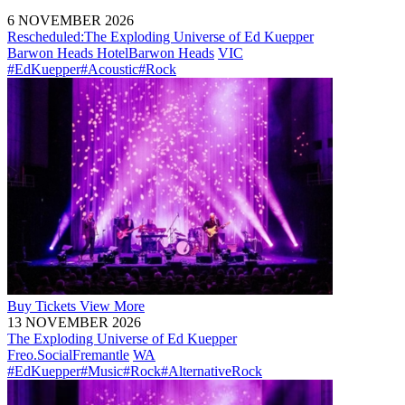
6 NOVEMBER 2026
Rescheduled:
The Exploding Universe of Ed Kuepper
Barwon Heads Hotel
Barwon Heads
VIC
#EdKuepper
#Acoustic
#Rock
Buy
Tickets
View More
13 NOVEMBER 2026
The Exploding Universe of Ed Kuepper
Freo.Social
Fremantle
WA
#EdKuepper
#Music
#Rock
#AlternativeRock