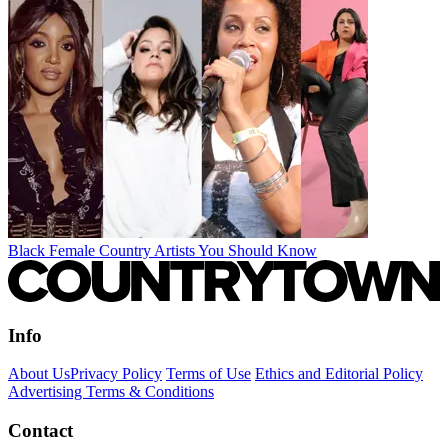
Black Female Country Artists You Should Know
Info
About Us
Privacy Policy
Terms of Use
Ethics and Editorial Policy
Advertising Terms & Conditions
Contact