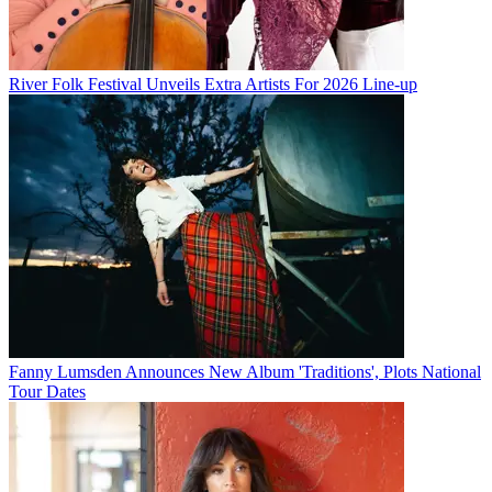
River Folk Festival Unveils Extra Artists For 2026 Line-up
Fanny Lumsden Announces New Album 'Traditions', Plots National
Tour Dates