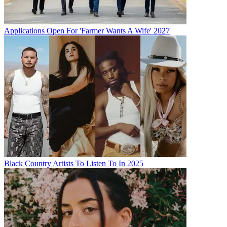
Applications Open For 'Farmer Wants A Wife' 2027
Black Country Artists To Listen To In 2025