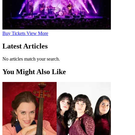
Buy
Tickets
View More
Latest Articles
No articles match your search.
You Might Also Like