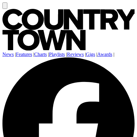
News
|
Features
|
Charts
|
Playlists
|
Reviews
|
Gigs
|
Awards
|