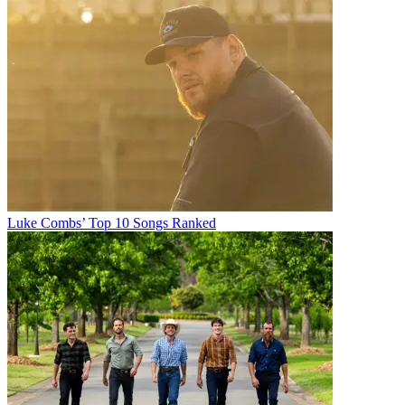
Luke Combs’ Top 10 Songs Ranked