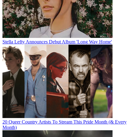
Stella Lefty Announces Debut Album 'Long Way Home'
20 Queer Country Artists To Stream This Pride Month (& Every
Month)