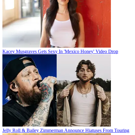
Kacey Musgraves Gets Sexy In 'Mexico Honey' Video Drop
Jelly Roll & Bailey Zimmerman Announce Hiatuses From Touring