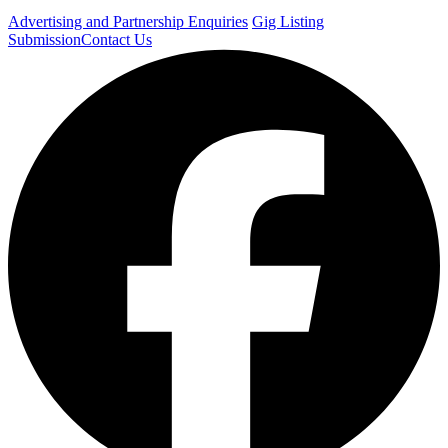
Advertising and Partnership Enquiries
Gig Listing
Submission
Contact Us