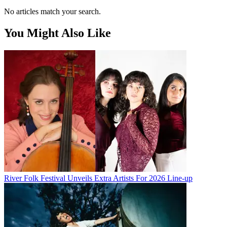
No articles match your search.
You Might Also Like
River Folk Festival Unveils Extra Artists For 2026 Line-up