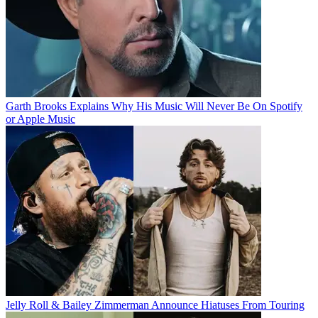
Garth Brooks Explains Why His Music Will Never Be On Spotify
or Apple Music
Jelly Roll & Bailey Zimmerman Announce Hiatuses From Touring