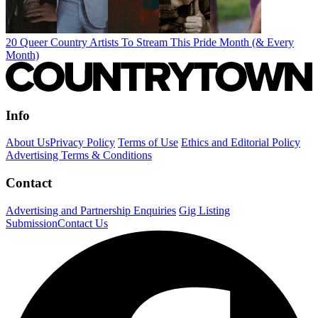
20 Queer Country Artists To Stream This Pride Month (& Every
Month)
Info
About Us
Privacy Policy
Terms of Use
Ethics and Editorial Policy
Advertising Terms & Conditions
Contact
Advertising and Partnership Enquiries
Gig Listing
Submission
Contact Us