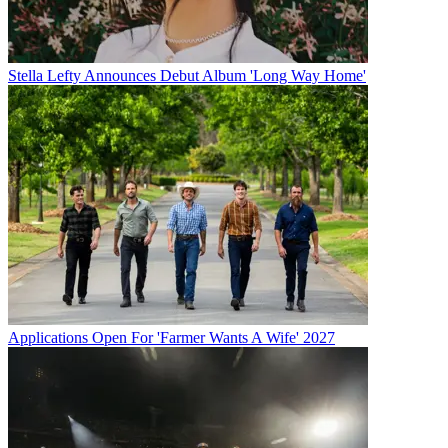
Stella Lefty Announces Debut Album 'Long Way Home'
Applications Open For 'Farmer Wants A Wife' 2027