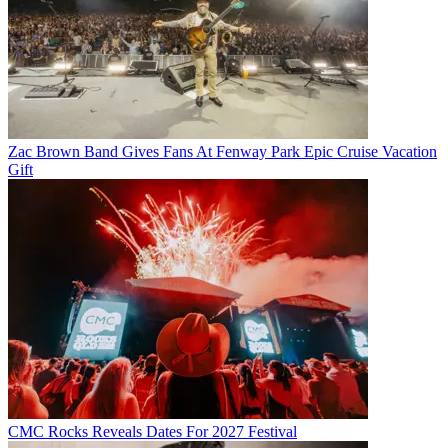
Zac Brown Band Gives Fans At Fenway Park Epic Cruise Vacation
Gift
CMC Rocks Reveals Dates For 2027 Festival