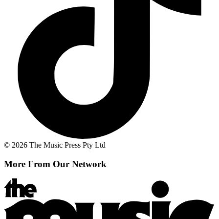
© 2026 The Music Press Pty Ltd
More From Our Network