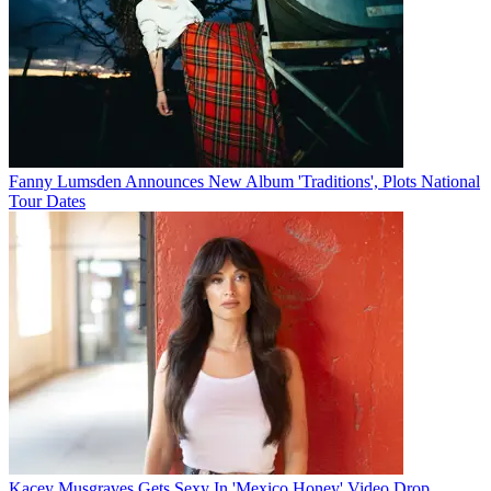
Fanny Lumsden Announces New Album 'Traditions', Plots National
Tour Dates
Kacey Musgraves Gets Sexy In 'Mexico Honey' Video Drop