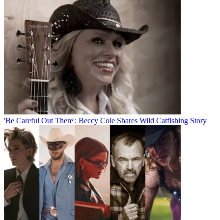
'Be Careful Out There': Beccy Cole Shares Wild Catfishing Story