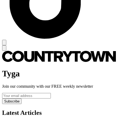
Tyga
Join our community with our FREE weekly newsletter
Subscribe
Latest Articles