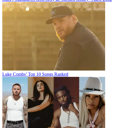
Luke Combs’ Top 10 Songs Ranked