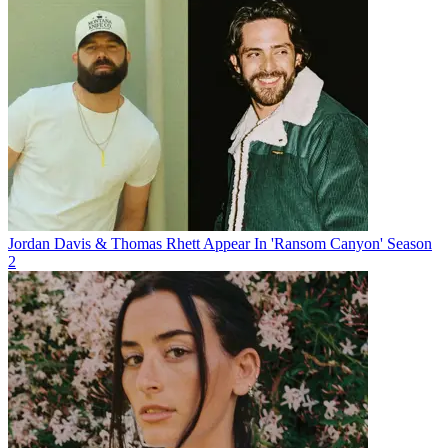
Jordan Davis & Thomas Rhett Appear In 'Ransom Canyon' Season
2