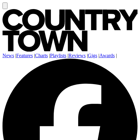
News
|
Features
|
Charts
|
Playlists
|
Reviews
|
Gigs
|
Awards
|