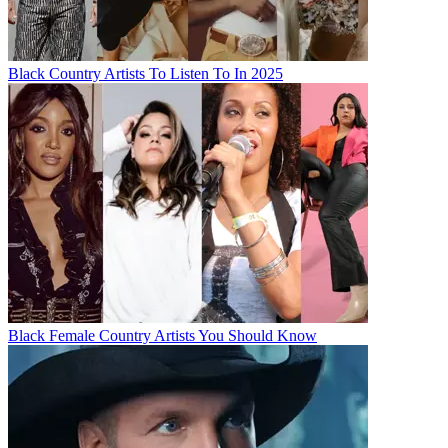
Black Country Artists To Listen To In 2025
Black Female Country Artists You Should Know