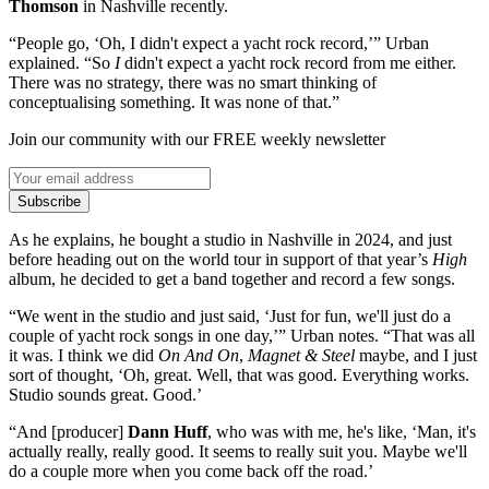
Thomson
in Nashville recently.
“People go, ‘Oh, I didn't expect a yacht rock record,’” Urban
explained. “So
I
didn't expect a yacht rock record from me either.
There was no strategy, there was no smart thinking of
conceptualising something. It was none of that.”
Join our community with our FREE weekly newsletter
Subscribe
As he explains, he bought a studio in Nashville in 2024, and just
before heading out on the world tour in support of that year’s
High
album, he decided to get a band together and record a few songs.
“We went in the studio and just said, ‘Just for fun, we'll just do a
couple of yacht rock songs in one day,’” Urban notes. “That was all
it was. I think we did
On And On
,
Magnet & Steel
maybe, and I just
sort of thought, ‘Oh, great. Well, that was good. Everything works.
Studio sounds great. Good.’
“And [producer]
Dann Huff
, who was with me, he's like, ‘Man, it's
actually really, really good. It seems to really suit you. Maybe we'll
do a couple more when you come back off the road.’