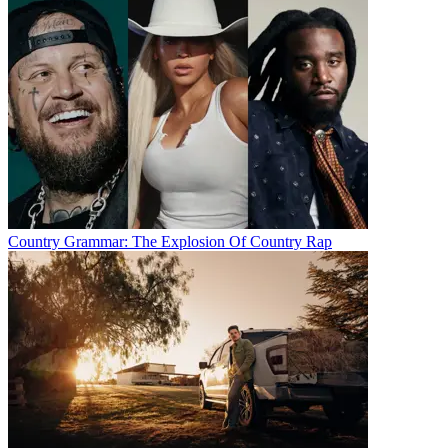
Country Grammar: The Explosion Of Country Rap