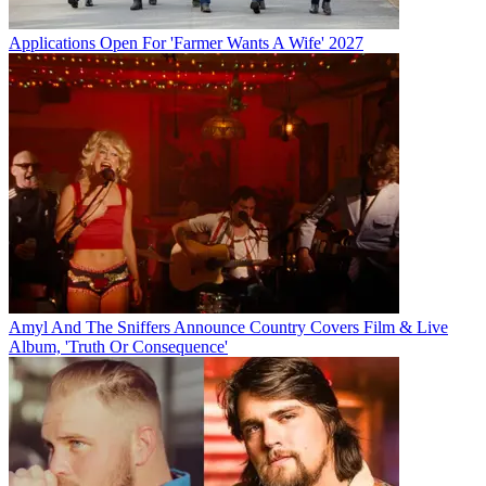
Applications Open For 'Farmer Wants A Wife' 2027
Amyl And The Sniffers Announce Country Covers Film & Live
Album, 'Truth Or Consequence'