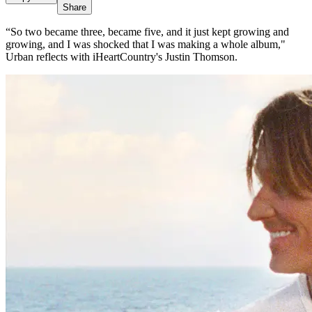
Share
“So two became three, became five, and it just kept growing and
growing, and I was shocked that I was making a whole album,"
Urban reflects with iHeartCountry's Justin Thomson.