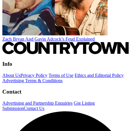
Zach Bryan And Gavin Adcock’s Feud Explained
Info
About Us
Privacy Policy
Terms of Use
Ethics and Editorial Policy
Advertising Terms & Conditions
Contact
Advertising and Partnership Enquiries
Gig Listing
Submission
Contact Us