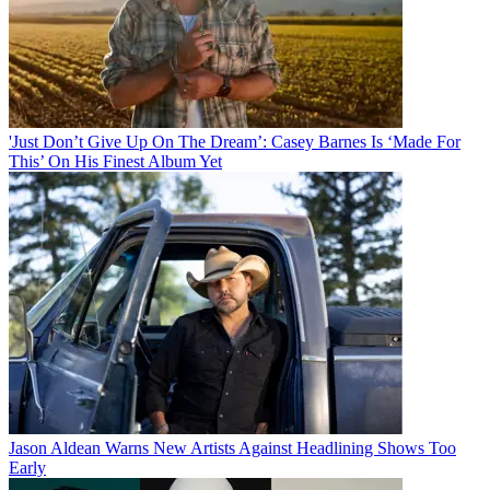
'Just Don’t Give Up On The Dream’: Casey Barnes Is ‘Made For
This’ On His Finest Album Yet
Jason Aldean Warns New Artists Against Headlining Shows Too
Early