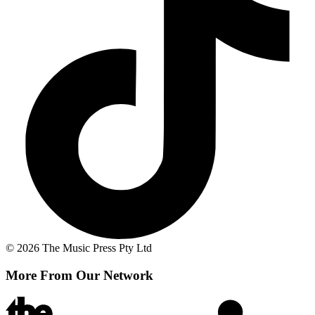
© 2026 The Music Press Pty Ltd
More From Our Network