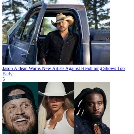
Jason Aldean Warns New Artists Against Headlining Shows Too
Early
5