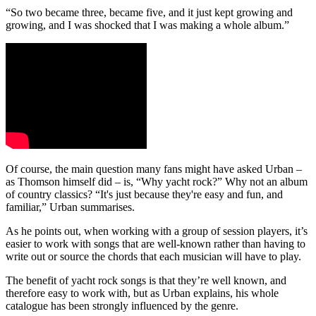
“So two became three, became five, and it just kept growing and
growing, and I was shocked that I was making a whole album.”
Of course, the main question many fans might have asked Urban –
as Thomson himself did – is, “Why yacht rock?” Why not an album
of country classics? “It's just because they're easy and fun, and
familiar,” Urban summarises.
As he points out, when working with a group of session players, it’s
easier to work with songs that are well-known rather than having to
write out or source the chords that each musician will have to play.
The benefit of yacht rock songs is that they’re well known, and
therefore easy to work with, but as Urban explains, his whole
catalogue has been strongly influenced by the genre.