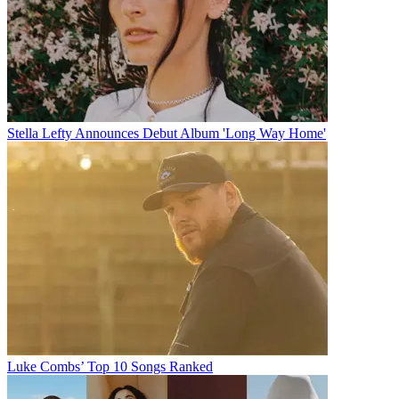
Stella Lefty Announces Debut Album 'Long Way Home'
Luke Combs’ Top 10 Songs Ranked