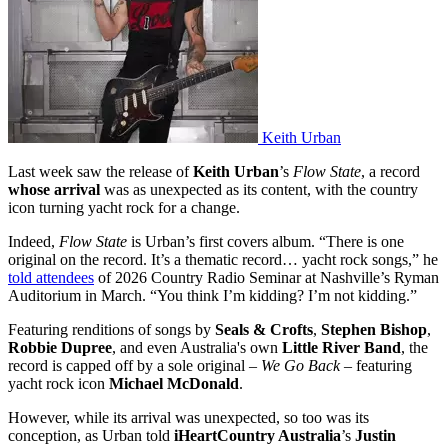
Keith Urban
Last week saw the release of
Keith Urban
’s
Flow State
, a record
whose arrival
was as unexpected as its content, with the country
icon turning yacht rock for a change.
Indeed,
Flow State
is Urban’s first covers album. “There is one
original on the record. It’s a thematic record… yacht rock songs,” he
told attendees
of 2026 Country Radio Seminar at Nashville’s Ryman
Auditorium in March. “You think I’m kidding? I’m not kidding.”
Featuring renditions of songs by
Seals & Crofts
,
Stephen Bishop
,
Robbie Dupree
, and even Australia's own
Little River Band
, the
record is capped off by a sole original –
We Go Back
– featuring
yacht rock icon
Michael McDonald
.
However, while its arrival was unexpected, so too was its
conception, as Urban told
iHeartCountry Australia
’s
Justin