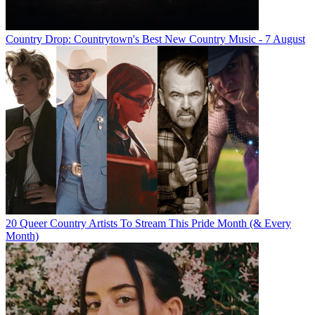
Country Drop: Countrytown's Best New Country Music - 7 August
20 Queer Country Artists To Stream This Pride Month (& Every
Month)