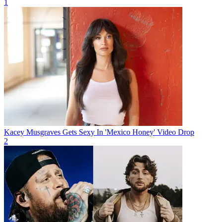
1
Kacey Musgraves Gets Sexy In 'Mexico Honey' Video Drop
2