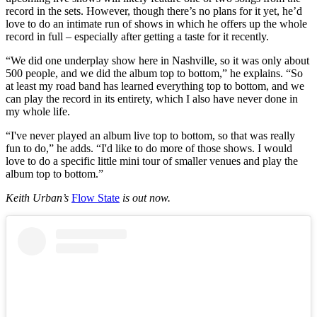
record in the sets. However, though there’s no plans for it yet, he’d
love to do an intimate run of shows in which he offers up the whole
record in full – especially after getting a taste for it recently.
“We did one underplay show here in Nashville, so it was only about
500 people, and we did the album top to bottom,” he explains. “So
at least my road band has learned everything top to bottom, and we
can play the record in its entirety, which I also have never done in
my whole life.
“I've never played an album live top to bottom, so that was really
fun to do,” he adds. “I'd like to do more of those shows. I would
love to do a specific little mini tour of smaller venues and play the
album top to bottom.”
Keith Urban’s
Flow State
is out now.