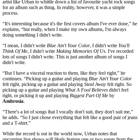
artist like Urban to whittle down a list of favourite yacht rock songs
for an album such as thing. In reality, however, it was a simple
process.
“It's interesting because it's the first covers album I've ever done,” he
explains, “but really, when I make my own albums, I'm always
doing something I didn't write.
“I mean, I didn't write
Blue Ain't Your Color
, I didn't write
You'll
Think Of Me
, I didn't write
Making Memories Of Us
. I've recorded
lots of songs I didn't write. This is just another album of songs I
didn't write.
“But I have a visceral reaction to them, like they feel right,” he
continues. “Picking up a guitar and playing
Blue Ain't Your Color
felt right, picking up a guitar and playing
Steal Away
felt right. So
picking up a guitar and playing
What A Fool Believes
didn't feel
right, or picking it up and playing
Biggest Part Of Me
by
Ambrosia
.
“There's a lot of songs that I vocally don't suit, they don't suit me,”
he adds. “So I just chose everything that felt like a good pair of jeans
and a T-shirt.”
While the record is out in the world now, Urban notes that
upcoming live shows will likely feature one or two songs from the