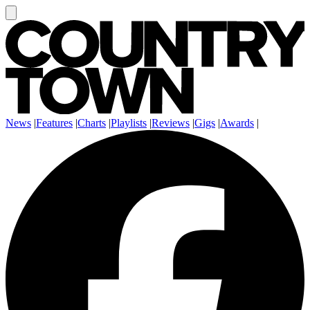
News
|
Features
|
Charts
|
Playlists
|
Reviews
|
Gigs
|
Awards
|