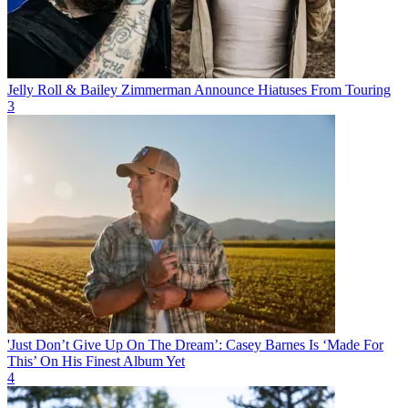
Jelly Roll & Bailey Zimmerman Announce Hiatuses From Touring
3
'Just Don’t Give Up On The Dream’: Casey Barnes Is ‘Made For
This’ On His Finest Album Yet
4