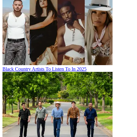
Black Country Artists To Listen To In 2025