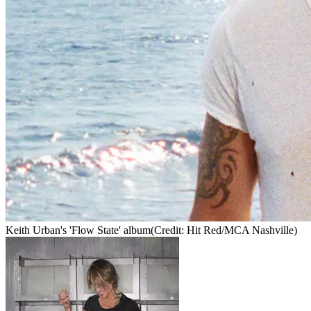
Keith Urban's 'Flow State' album
(Credit: Hit Red/MCA Nashville)