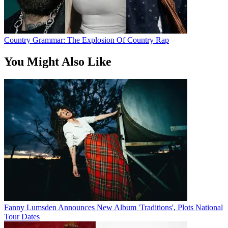
Country Grammar: The Explosion Of Country Rap
You Might Also Like
Fanny Lumsden Announces New Album 'Traditions', Plots National
Tour Dates