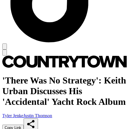
'There Was No Strategy': Keith
Urban Discusses His
'Accidental' Yacht Rock Album
Tyler Jenke
Justin Thomson
Copy Link