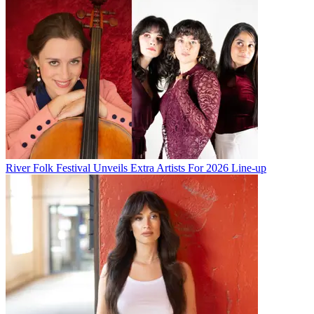
River Folk Festival Unveils Extra Artists For 2026 Line-up