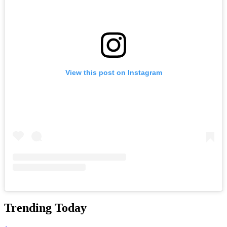
View this post on Instagram
Trending Today