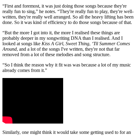
“First and foremost, it was just doing those songs because they're
really fun to sing,” he notes. “They're really fun to play, they're well-
written, they're really well arranged. So all the heavy lifting has been
done. So it was kind of efficiency to do those songs because of that.
“But the more I got into it, the more I realised these things are
probably deeper in my songwriting DNA than I realised. And I
looked at songs like
Kiss A Girl
,
Sweet Thing
,
‘Til Summer Comes
Around
, and a lot of the songs I've written, they're not that far
removed from a lot of these melodies and song structure.
“So I think the reason why it fit was was because a lot of my music
already comes from it.”
Similarly, one might think it would take some getting used to for an