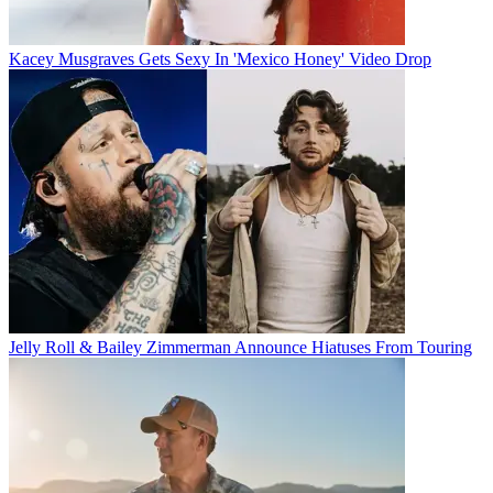
Kacey Musgraves Gets Sexy In 'Mexico Honey' Video Drop
Jelly Roll & Bailey Zimmerman Announce Hiatuses From Touring