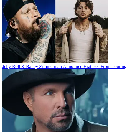
Jelly Roll & Bailey Zimmerman Announce Hiatuses From Touring