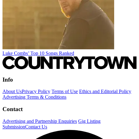
Luke Combs’ Top 10 Songs Ranked
Info
About Us
Privacy Policy
Terms of Use
Ethics and Editorial Policy
Advertising Terms & Conditions
Contact
Advertising and Partnership Enquiries
Gig Listing
Submission
Contact Us