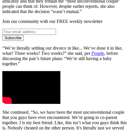
amicably and that they remain the “most unconventional couple”
people can think of. However, despite earlier reports, she also
indicated that the decision “wasn’t mutual.”
Join our community with our FREE weekly newsletter
Subscribe
“We’re literally settling our divorce in like... We’ve done it in like,
what? Three weeks? Two weeks?” she said, per
People
, before
discussing the pair’s future plans: “We’re still having a baby
together.”
She continued, “So, we have been the most unconventional couple
that you guys have ever encountered. We’re going to co-parent
together. J is my best friend. Like, this isn’t what you guys think this
is. Nobody cheated on the other person. It’s literally just we served