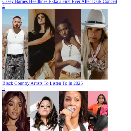
Casey Barnes Headlines Ekka’s First Ever After Dark Concert
4
Black Country Artists To Listen To In 2025
5