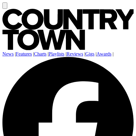
News
|
Features
|
Charts
|
Playlists
|
Reviews
|
Gigs
|
Awards
|