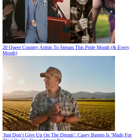
20 Queer Country Artists To Stream This Pride Month (& Every
Month)
'Just Don’t Give Up On The Dream’: Casey Barnes Is ‘Made For