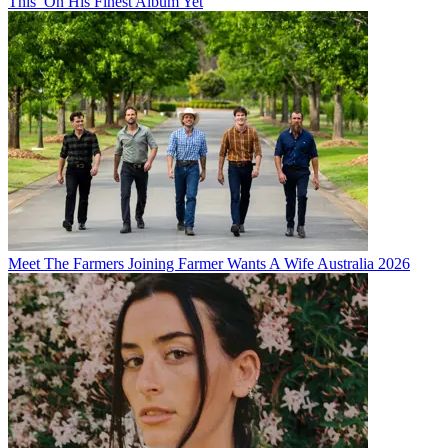
This’ On His Finest Album Yet
Meet The Farmers Joining Farmer Wants A Wife Australia 2026