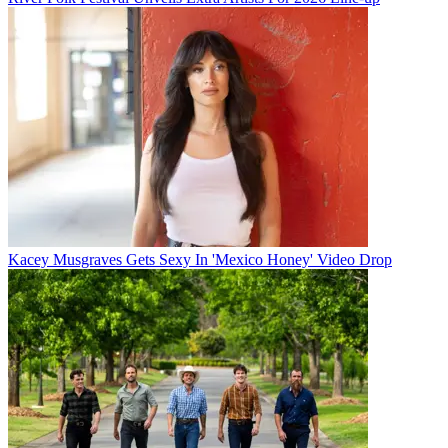
Kacey Musgraves Gets Sexy In 'Mexico Honey' Video Drop