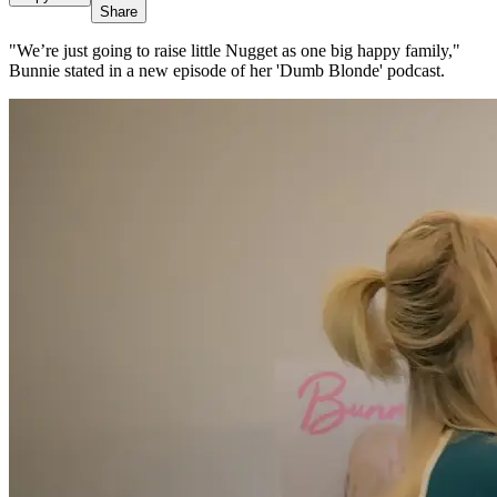
Share
"We’re just going to raise little Nugget as one big happy family,"
Bunnie stated in a new episode of her 'Dumb Blonde' podcast.