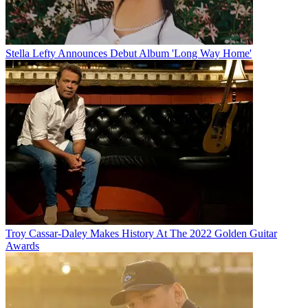
Stella Lefty Announces Debut Album 'Long Way Home'
Troy Cassar-Daley Makes History At The 2022 Golden Guitar
Awards