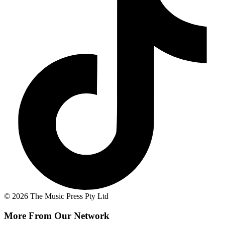
© 2026 The Music Press Pty Ltd
More From Our Network