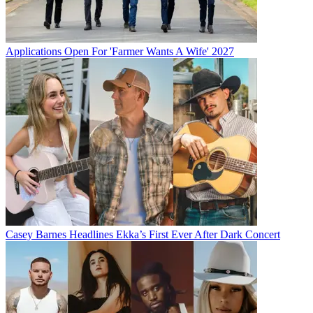
Applications Open For 'Farmer Wants A Wife' 2027
Casey Barnes Headlines Ekka’s First Ever After Dark Concert