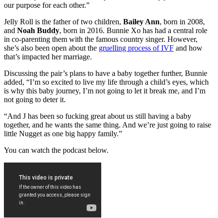
our purpose for each other.”
Jelly Roll is the father of two children,
Bailey Ann
, born in 2008,
and
Noah Buddy
, born in 2016. Bunnie Xo has had a central role
in co-parenting them with the famous country singer. However,
she’s also been open about the
gruelling process of IVF
and how
that’s impacted her marriage.
Discussing the pair’s plans to have a baby together further, Bunnie
added, “I’m so excited to live my life through a child’s eyes, which
is why this baby journey, I’m not going to let it break me, and I’m
not going to deter it.
“And J has been so fucking great about us still having a baby
together, and he wants the same thing. And we’re just going to raise
little Nugget as one big happy family.”
You can watch the podcast below.