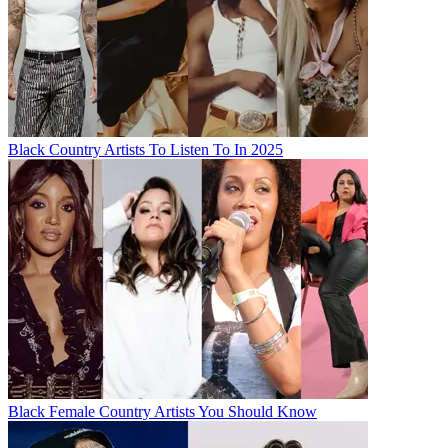
Black Country Artists To Listen To In 2025
Black Female Country Artists You Should Know