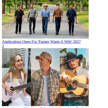
Applications Open For 'Farmer Wants A Wife' 2027
3