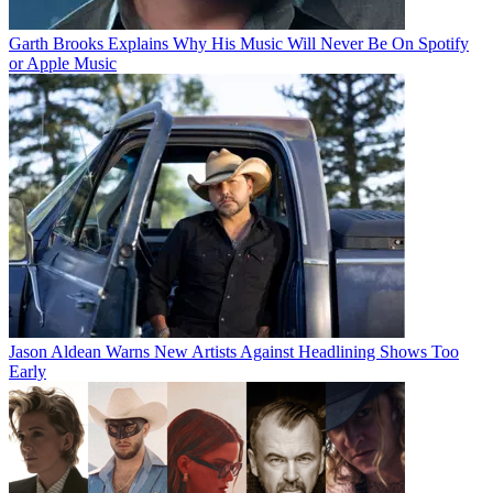
Garth Brooks Explains Why His Music Will Never Be On Spotify
or Apple Music
Jason Aldean Warns New Artists Against Headlining Shows Too
Early