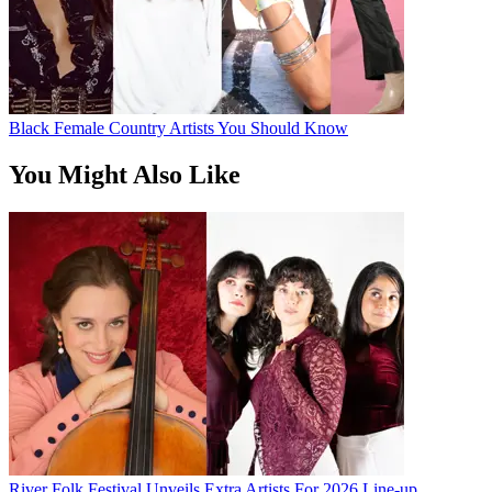
Black Female Country Artists You Should Know
You Might Also Like
River Folk Festival Unveils Extra Artists For 2026 Line-up