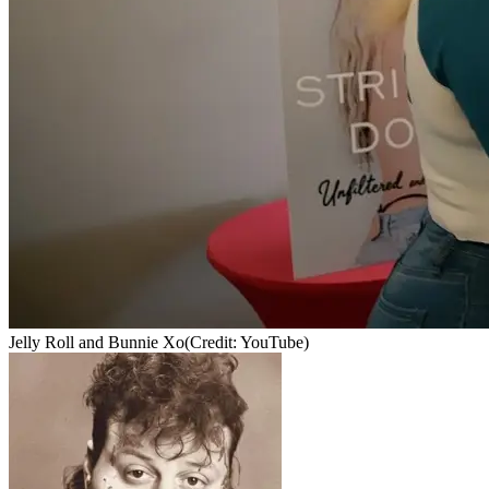
Jelly Roll and Bunnie Xo
(Credit: YouTube)