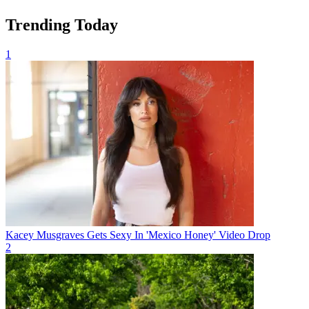
Trending Today
1
Kacey Musgraves Gets Sexy In 'Mexico Honey' Video Drop
2