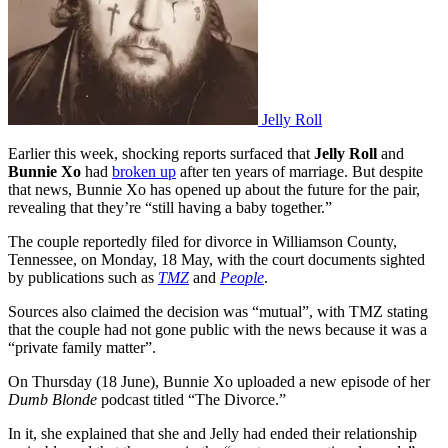
Jelly Roll
Earlier this week, shocking reports surfaced that
Jelly Roll
and
Bunnie Xo
had
broken up
after ten years of marriage. But despite
that news, Bunnie Xo has opened up about the future for the pair,
revealing that they’re “still having a baby together.”
The couple reportedly filed for divorce in Williamson County,
Tennessee, on Monday, 18 May, with the court documents sighted
by publications such as
TMZ
and
People
.
Sources also claimed the decision was “mutual”, with TMZ stating
that the couple had not gone public with the news because it was a
“private family matter”.
On Thursday (18 June), Bunnie Xo uploaded a new episode of her
Dumb Blonde
podcast titled “The Divorce.”
In it, she explained that she and Jelly had ended their relationship