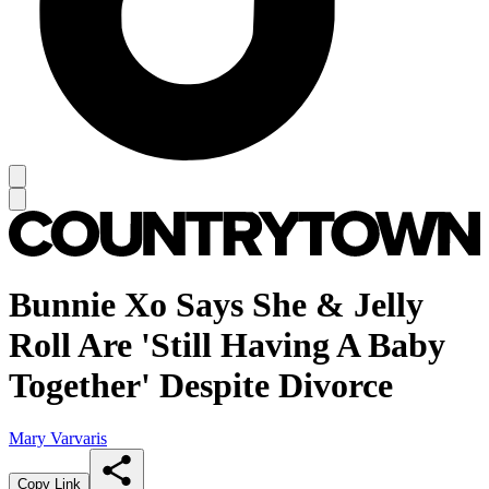
Bunnie Xo Says She & Jelly
Roll Are 'Still Having A Baby
Together' Despite Divorce
Mary Varvaris
Copy Link