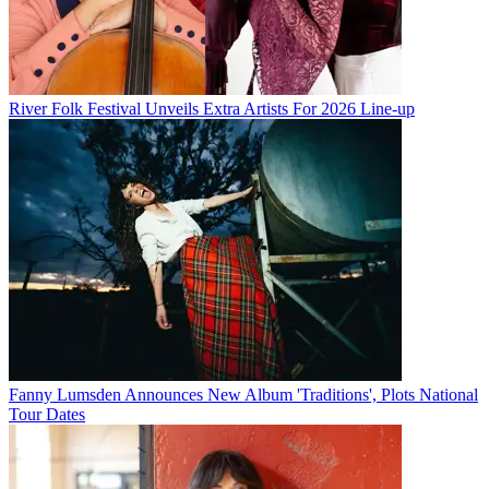
River Folk Festival Unveils Extra Artists For 2026 Line-up
Fanny Lumsden Announces New Album 'Traditions', Plots National
Tour Dates