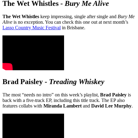
The Wet Whistles
-
Bury Me Alive
The Wet Whistles
keep impressing, single after single and
Bury Me
Alive
is no exception. You can check this one out at next month’s
Lasso Country Music Festival
in Brisbane.
Brad Paisley
-
Treading Whiskey
The most “needs no intro” on this week’s playlist,
Brad Paisley
is
back with a five-track EP, including this title track. The EP also
features collabs with
Miranda Lambert
and
David Lee Murphy
.