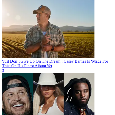
'Just Don’t Give Up On The Dream’: Casey Barnes Is ‘Made For
This’ On His Finest Album Yet
3