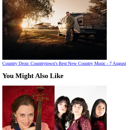
Country Drop: Countrytown's Best New Country Music - 7 August
You Might Also Like