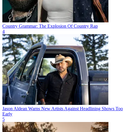
Country Grammar: The Explosion Of Country Rap
4
Jason Aldean Warns New Artists Against Headlining Shows Too
Early
5