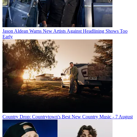
Jason Aldean Warns New Artists Against Headlining Shows Too
Early
Country Drop: Countrytown's Best New Country Music - 7 August