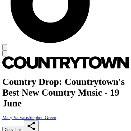
Country Drop: Countrytown's
Best New Country Music - 19
June
Mary Varvaris
Stephen Green
Copy Link