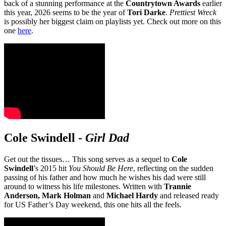
back of a stunning performance at the
Countrytown Awards
earlier
this year, 2026 seems to be the year of
Tori Darke
.
Prettiest Wreck
is possibly her biggest claim on playlists yet. Check out more on this
one
here
.
Cole Swindell
-
Girl Dad
Get out the tissues… This song serves as a sequel to
Cole
Swindell
’s 2015 hit
You Should Be Here
, reflecting on the sudden
passing of his father and how much he wishes his dad were still
around to witness his life milestones. Written with
Trannie
Anderson, Mark Holman
and
Michael Hardy
and released ready
for US Father’s Day weekend, this one hits all the feels.