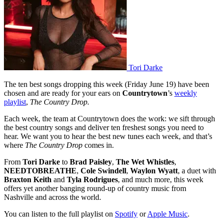
Tori Darke
The ten best songs dropping this week (Friday June 19) have been
chosen and are ready for your ears on
Countrytown
’s
weekly
playlist
,
The Country Drop.
Each week, the team at Countrytown does the work: we sift through
the best country songs and deliver ten freshest songs you need to
hear. We want you to hear the best new tunes each week, and that’s
where
The Country Drop
comes in.
From
Tori Darke
to
Brad Paisley
,
The Wet Whistles
,
NEEDTOBREATHE
,
Cole Swindell
,
Waylon Wyatt
, a duet with
Braxton Keith
and
Tyla Rodrigues
, and much more, this week
offers yet another banging round-up of country music from
Nashville and across the world.
You can listen to the full playlist on
Spotify
or
Apple Music
.