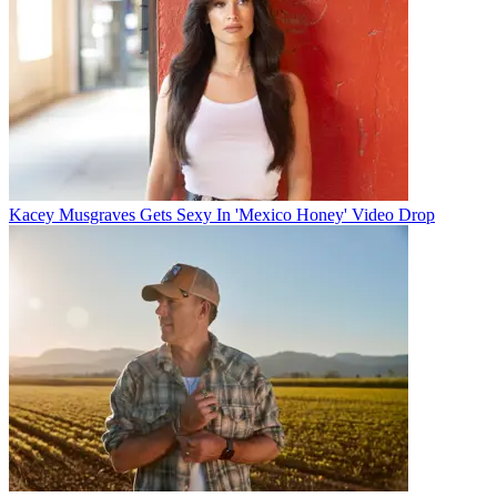
Kacey Musgraves Gets Sexy In 'Mexico Honey' Video Drop