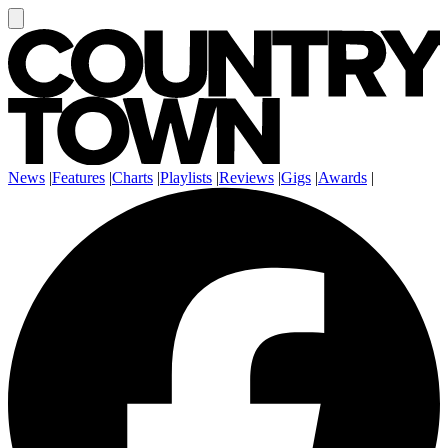
News
|
Features
|
Charts
|
Playlists
|
Reviews
|
Gigs
|
Awards
|