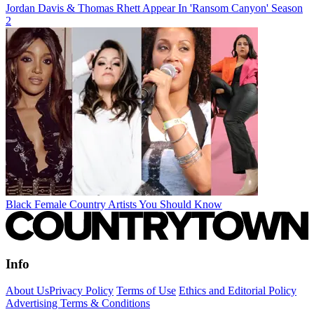
Jordan Davis & Thomas Rhett Appear In 'Ransom Canyon' Season
2
Black Female Country Artists You Should Know
Info
About Us
Privacy Policy
Terms of Use
Ethics and Editorial Policy
Advertising Terms & Conditions