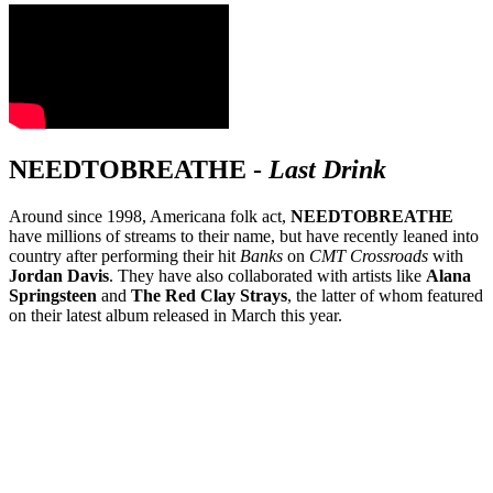
NEEDTOBREATHE
-
Last Drink
Around since 1998, Americana folk act,
NEEDTOBREATHE
have millions of streams to their name, but have recently leaned into
country after performing their hit
Banks
on
CMT Crossroads
with
Jordan Davis
. They have also collaborated with artists like
Alana
Springsteen
and
The Red Clay Strays
, the latter of whom featured
on their latest album released in March this year.