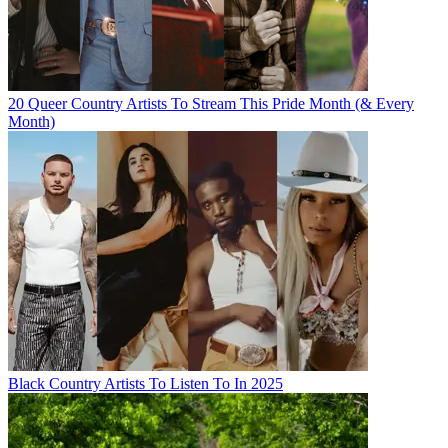
20 Queer Country Artists To Stream This Pride Month (& Every
Month)
Black Country Artists To Listen To In 2025