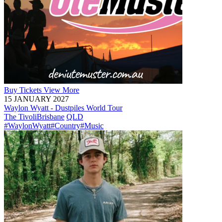
Buy
Tickets
View More
15 JANUARY 2027
Waylon Wyatt - Dustpiles World Tour
The Tivoli
Brisbane
QLD
#WaylonWyatt
#Country
#Music