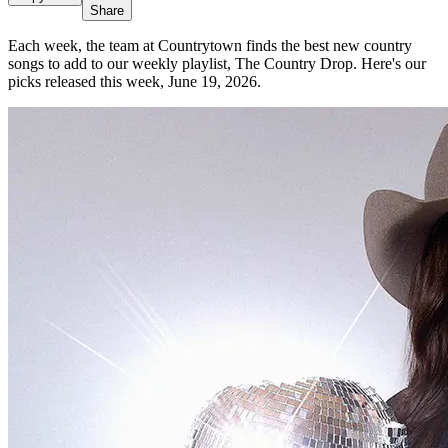
Share
Each week, the team at Countrytown finds the best new country
songs to add to our weekly playlist, The Country Drop. Here's our
picks released this week, June 19, 2026.