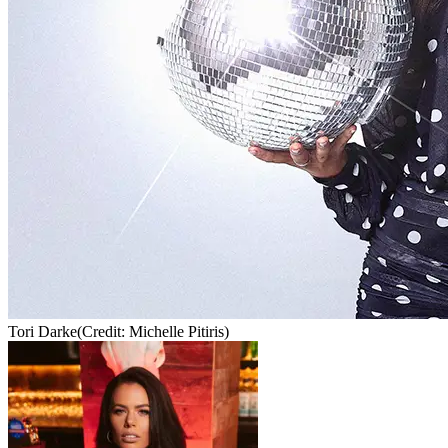
Tori Darke
(Credit: Michelle Pitiris)