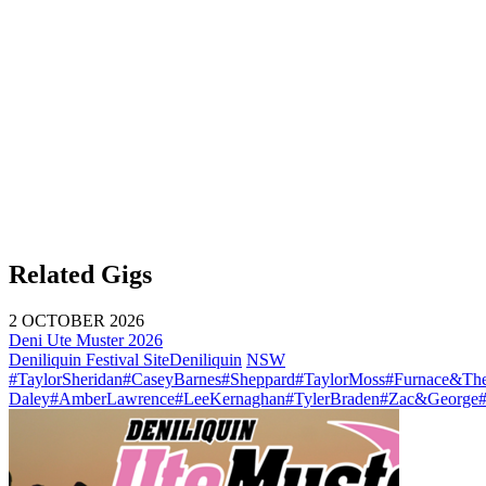
Related Gigs
2 OCTOBER 2026
Deni Ute Muster 2026
Deniliquin Festival Site
Deniliquin
NSW
#TaylorSheridan
#CaseyBarnes
#Sheppard
#TaylorMoss
#Furnace&The
Daley
#AmberLawrence
#LeeKernaghan
#TylerBraden
#Zac&George