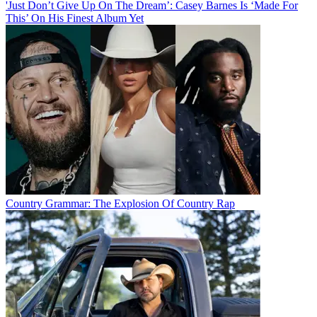
'Just Don’t Give Up On The Dream’: Casey Barnes Is ‘Made For
This’ On His Finest Album Yet
Country Grammar: The Explosion Of Country Rap