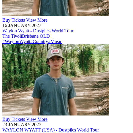
Buy
Tickets
View More
16 JANUARY 2027
Waylon Wyatt - Dustpiles World Tour
The Tivoli
Brisbane
QLD
#WaylonWyatt
#Country
#Music
Buy
Tickets
View More
23 JANUARY 2027
WAYLON WYATT (USA) - Dustpiles World Tour