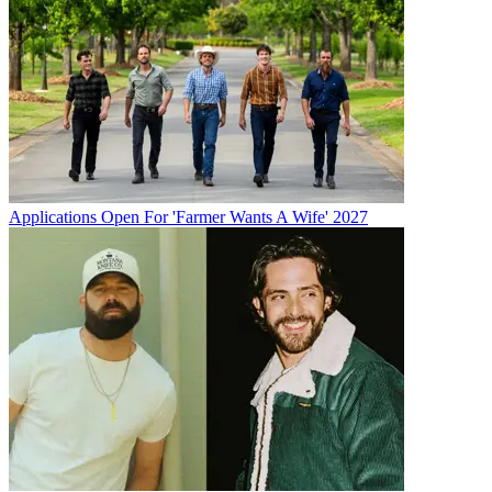
Applications Open For 'Farmer Wants A Wife' 2027