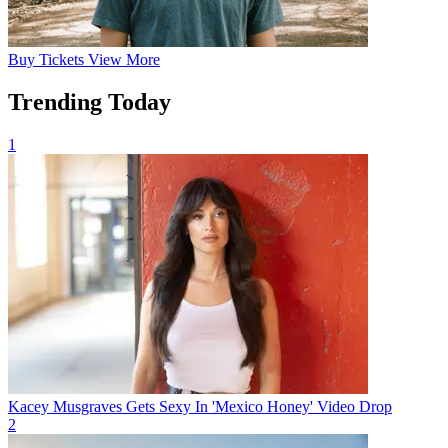
Buy
Tickets
View More
Trending Today
1
Kacey Musgraves Gets Sexy In 'Mexico Honey' Video Drop
2