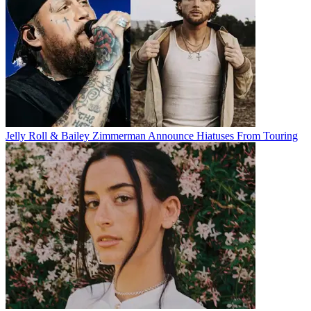
Jelly Roll & Bailey Zimmerman Announce Hiatuses From Touring