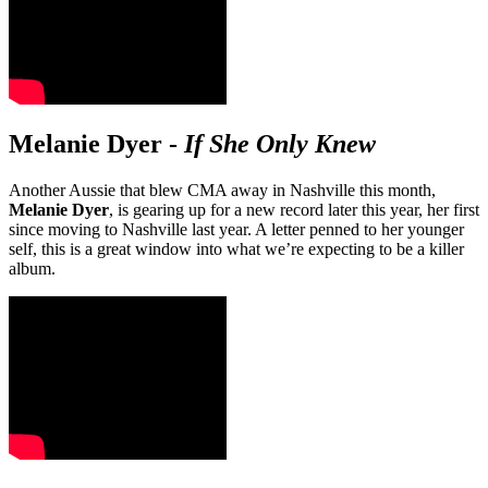
Melanie Dyer
-
If She Only Knew
Another Aussie that blew CMA away in Nashville this month,
Melanie Dyer
, is gearing up for a new record later this year, her first
since moving to Nashville last year. A letter penned to her younger
self, this is a great window into what we’re expecting to be a killer
album.