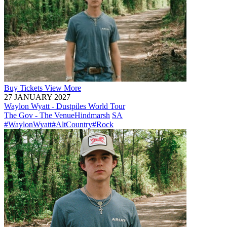
Buy
Tickets
View More
27 JANUARY 2027
Waylon Wyatt - Dustpiles World Tour
The Gov - The Venue
Hindmarsh
SA
#WaylonWyatt
#AltCountry
#Rock