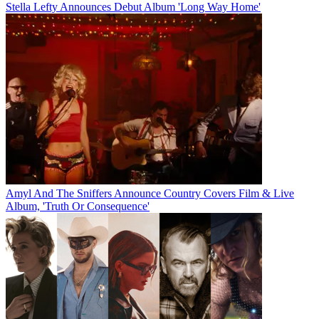
Stella Lefty Announces Debut Album 'Long Way Home'
Amyl And The Sniffers Announce Country Covers Film & Live
Album, 'Truth Or Consequence'