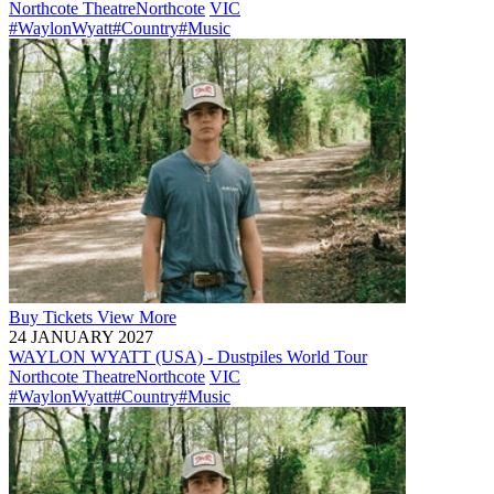
Northcote Theatre
Northcote
VIC
#WaylonWyatt
#Country
#Music
Buy
Tickets
View More
24 JANUARY 2027
WAYLON WYATT (USA) - Dustpiles World Tour
Northcote Theatre
Northcote
VIC
#WaylonWyatt
#Country
#Music