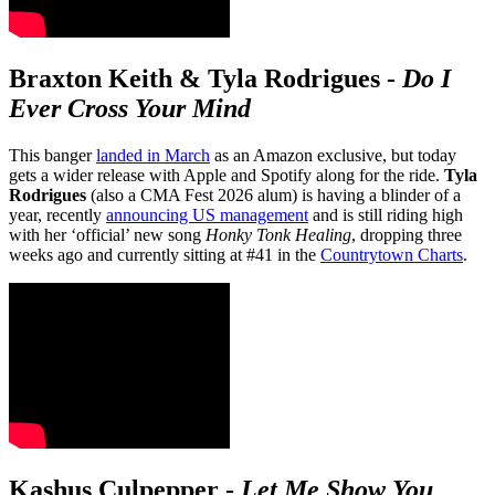
Braxton Keith & Tyla Rodrigues
-
Do I
Ever Cross Your Mind
This banger
landed in March
as an Amazon exclusive, but today
gets a wider release with Apple and Spotify along for the ride.
Tyla
Rodrigues
(also a CMA Fest 2026 alum) is having a blinder of a
year, recently
announcing US management
and is still riding high
with her ‘official’ new song
Honky Tonk Healing
, dropping three
weeks ago and currently sitting at #41 in the
Countrytown Charts
.
Kashus Culpepper
-
Let Me Show You