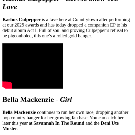
Love
Kashus Culpepper
is a fave here at Countrytown after performing
at our 2025 awards and has today dropped a companion EP to his
debut album Act I. Full of soul and proving Culpepper’s refusal to
be pigeonholed, this one’s a rolled gold banger.
Bella Mackenzie
-
Girl
Bella Mackenzie
continues to run her own race, dropping another
pop country banger for her growing fan base. You can catch her
later this year at
Savannah In The Round
and the
Deni Ute
Muster
.