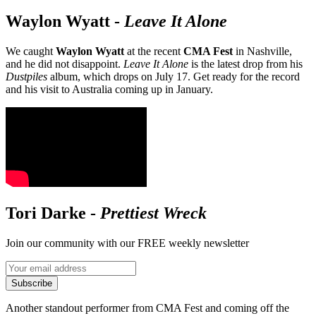
Waylon Wyatt
-
Leave It Alone
We caught
Waylon Wyatt
at the recent
CMA Fest
in Nashville,
and he did not disappoint.
Leave It Alone
is the latest drop from his
Dustpiles
album, which drops on July 17. Get ready for the record
and his visit to Australia coming up in January.
Tori Darke
-
Prettiest Wreck
Join our community with our FREE weekly newsletter
Subscribe
Another standout performer from CMA Fest and coming off the