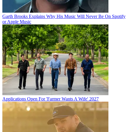
Garth Brooks Explains Why His Music Will Never Be On Spotify
or Apple Music
Applications Open For 'Farmer Wants A Wife' 2027