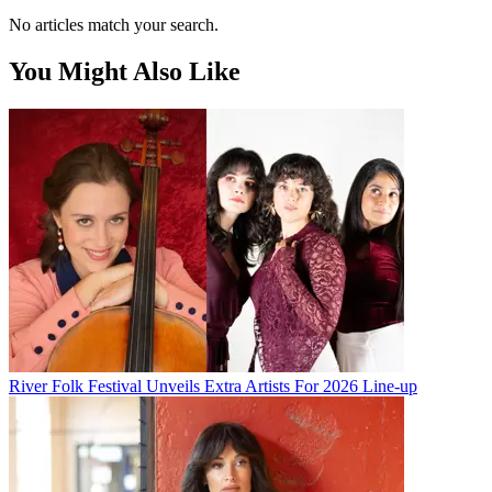
No articles match your search.
You Might Also Like
River Folk Festival Unveils Extra Artists For 2026 Line-up