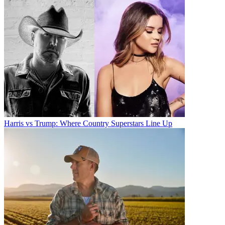
Harris vs Trump: Where Country Superstars Line Up