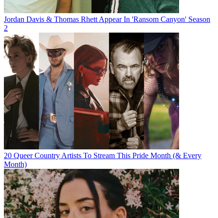
Jordan Davis & Thomas Rhett Appear In 'Ransom Canyon' Season
2
20 Queer Country Artists To Stream This Pride Month (& Every
Month)