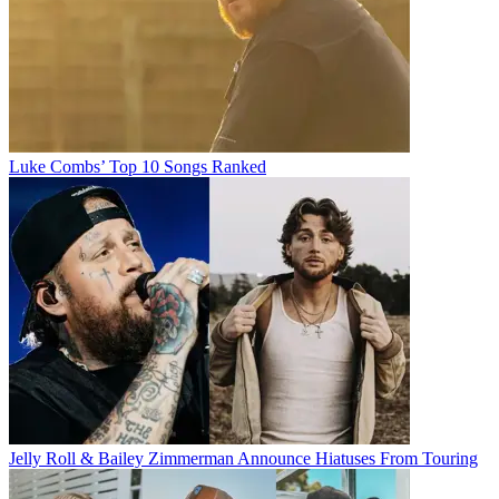
Luke Combs’ Top 10 Songs Ranked
Jelly Roll & Bailey Zimmerman Announce Hiatuses From Touring