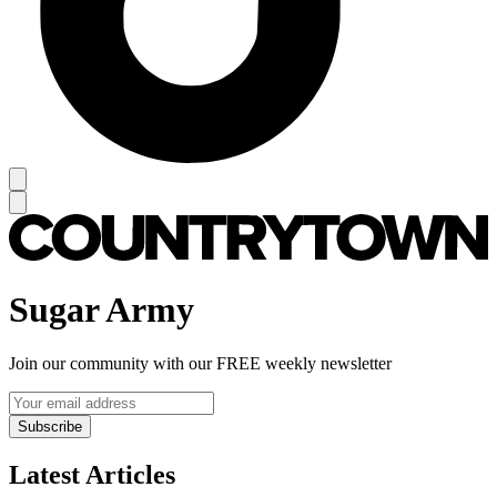
Sugar Army
Join our community with our FREE weekly newsletter
Subscribe
Latest Articles