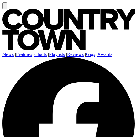
News
|
Features
|
Charts
|
Playlists
|
Reviews
|
Gigs
|
Awards
|