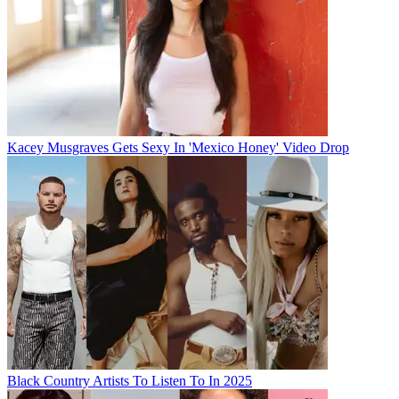
Kacey Musgraves Gets Sexy In 'Mexico Honey' Video Drop
Black Country Artists To Listen To In 2025