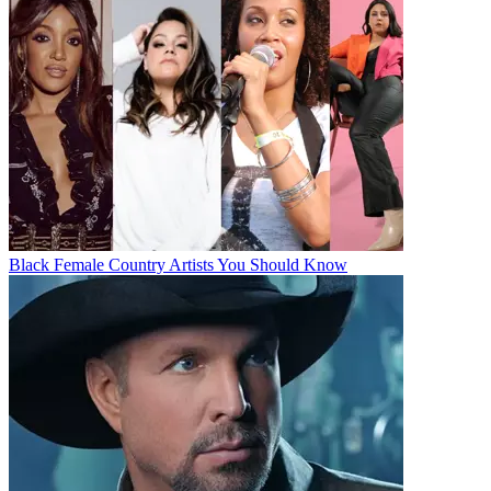
Black Female Country Artists You Should Know