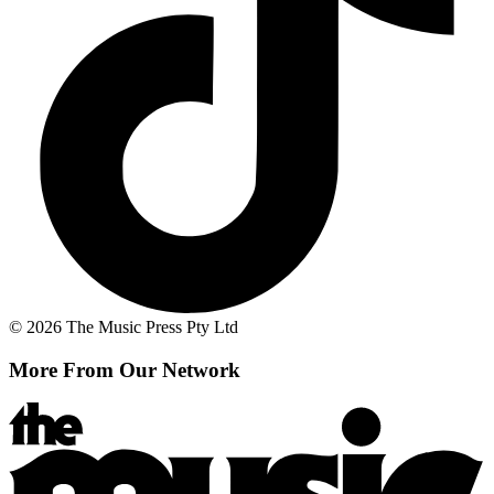
© 2026 The Music Press Pty Ltd
More From Our Network