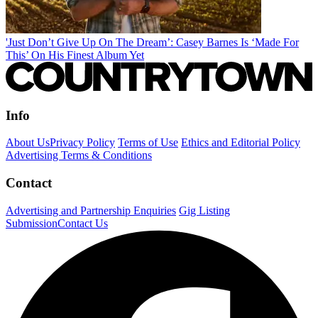
'Just Don’t Give Up On The Dream’: Casey Barnes Is ‘Made For
This’ On His Finest Album Yet
Info
About Us
Privacy Policy
Terms of Use
Ethics and Editorial Policy
Advertising Terms & Conditions
Contact
Advertising and Partnership Enquiries
Gig Listing
Submission
Contact Us