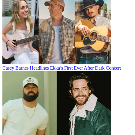
Casey Barnes Headlines Ekka’s First Ever After Dark Concert