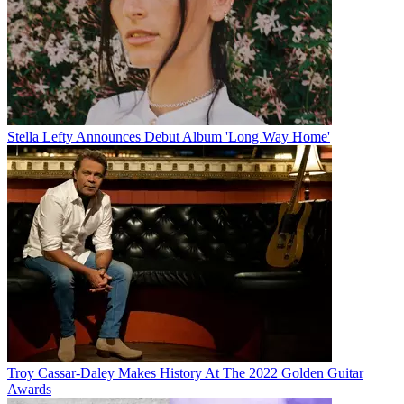
Stella Lefty Announces Debut Album 'Long Way Home'
Troy Cassar-Daley Makes History At The 2022 Golden Guitar
Awards