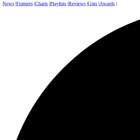
News
|
Features
|
Charts
|
Playlists
|
Reviews
|
Gigs
|
Awards
|