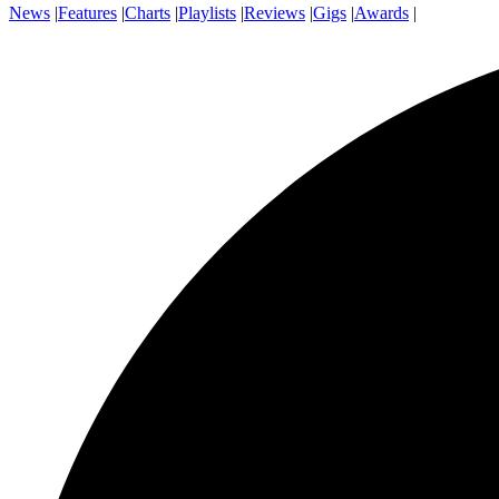
News
|
Features
|
Charts
|
Playlists
|
Reviews
|
Gigs
|
Awards
|