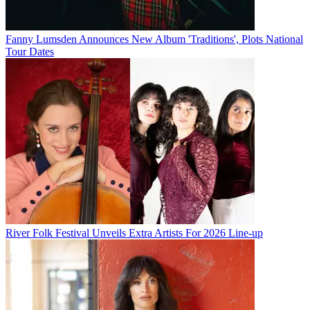
Fanny Lumsden Announces New Album 'Traditions', Plots National
Tour Dates
River Folk Festival Unveils Extra Artists For 2026 Line-up