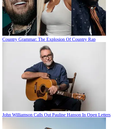
Country Grammar: The Explosion Of Country Rap
John Williamson Calls Out Pauline Hanson In Open Letters