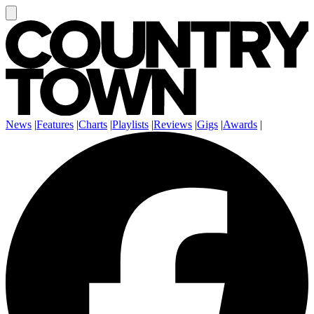
News
|
Features
|
Charts
|
Playlists
|
Reviews
|
Gigs
|
Awards
|