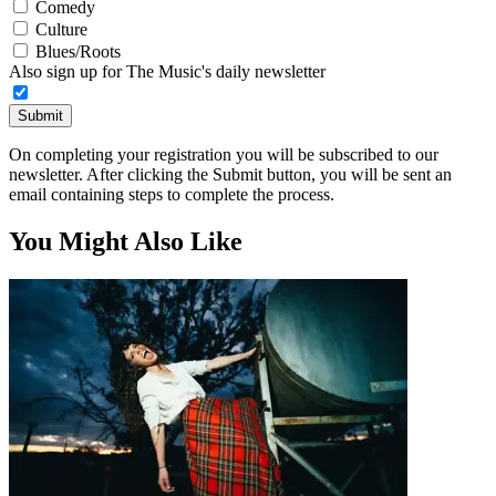
Comedy
Culture
Blues/Roots
Also sign up for The Music's daily newsletter
Submit
On completing your registration you will be subscribed to our
newsletter. After clicking the Submit button, you will be sent an
email containing steps to complete the process.
You Might Also Like