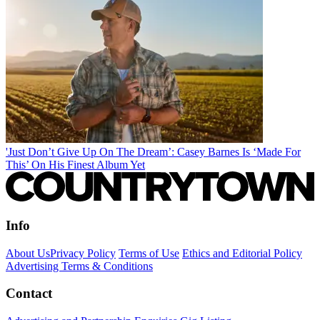
'Just Don’t Give Up On The Dream’: Casey Barnes Is ‘Made For
This’ On His Finest Album Yet
Info
About Us
Privacy Policy
Terms of Use
Ethics and Editorial Policy
Advertising Terms & Conditions
Contact