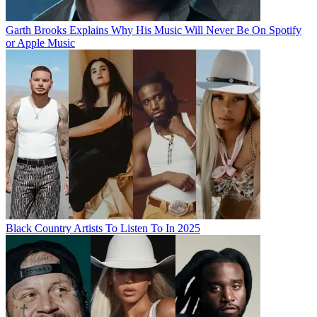
Garth Brooks Explains Why His Music Will Never Be On Spotify
or Apple Music
Black Country Artists To Listen To In 2025