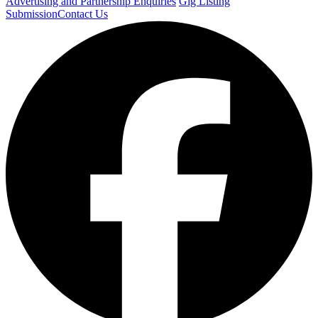
Advertising and Partnership Enquiries
Gig Listing
Submission
Contact Us