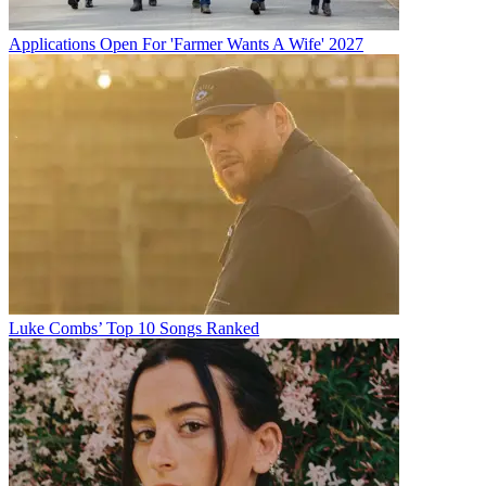
Applications Open For 'Farmer Wants A Wife' 2027
Luke Combs’ Top 10 Songs Ranked