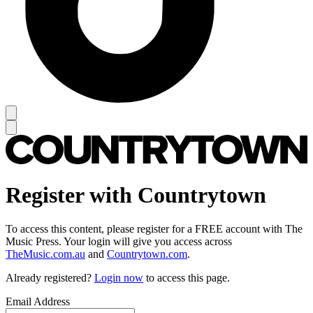
Register with Countrytown
To access this content, please register for a FREE account with The
Music Press. Your login will give you access across
TheMusic.com.au
and
Countrytown.com
.
Already registered?
Login now
to access this page.
Email Address