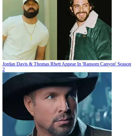
Jordan Davis & Thomas Rhett Appear In 'Ransom Canyon' Season
2