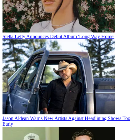
Stella Lefty Announces Debut Album 'Long Way Home'
Jason Aldean Warns New Artists Against Headlining Shows Too
Early