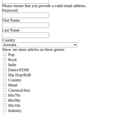
Please ensure that you provide a valid email address.
Password
First Name
Last Name
Country
Show me more articles on these genres
Pop
Rock
Indie
Dance/EDM
Hip Hop/RnB
Country
Metal
Classical/Jazz
60s/70s
80s/90s
00s/10s
Industry