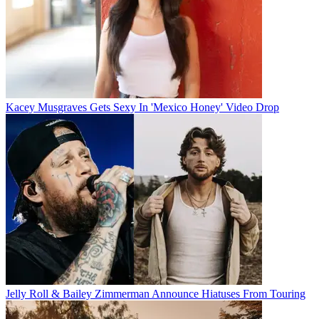
Kacey Musgraves Gets Sexy In 'Mexico Honey' Video Drop
Jelly Roll & Bailey Zimmerman Announce Hiatuses From Touring