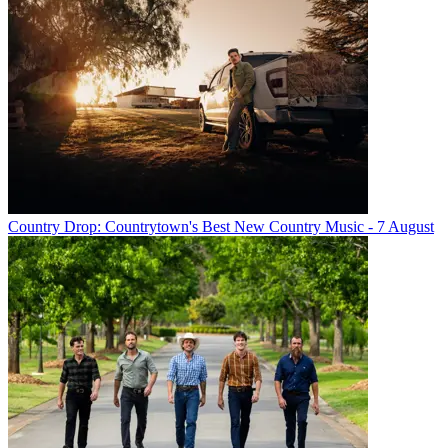
Country Drop: Countrytown's Best New Country Music - 7 August