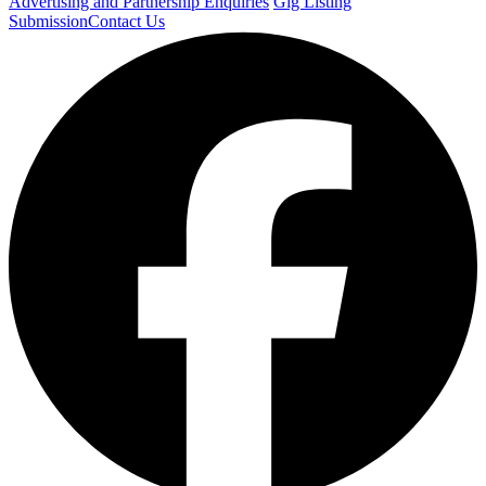
Advertising and Partnership Enquiries
Gig Listing
Submission
Contact Us