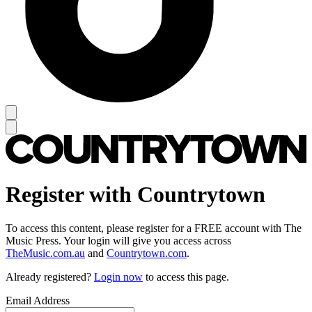
Register with Countrytown
To access this content, please register for a FREE account with The
Music Press. Your login will give you access across
TheMusic.com.au
and
Countrytown.com
.
Already registered?
Login now
to access this page.
Email Address