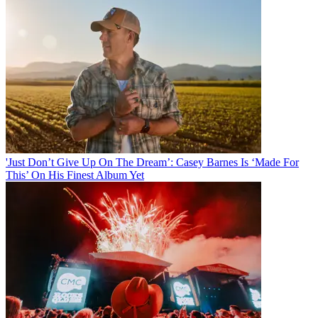
'Just Don’t Give Up On The Dream’: Casey Barnes Is ‘Made For
This’ On His Finest Album Yet