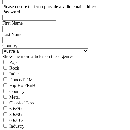
Please ensure that you provide a valid email address.
Password
First Name
Last Name
Country
Show me more articles on these genres
Pop
Rock
Indie
Dance/EDM
Hip Hop/RnB
Country
Metal
Classical/Jazz
60s/70s
80s/90s
00s/10s
Industry