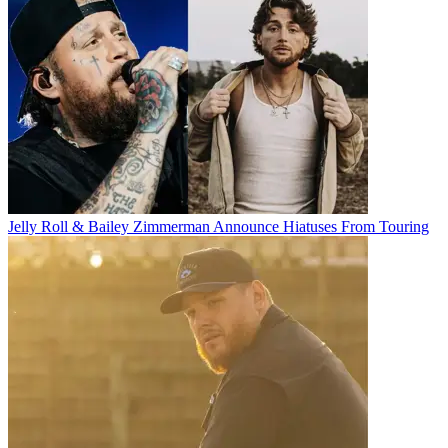
Jelly Roll & Bailey Zimmerman Announce Hiatuses From Touring