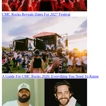
CMC Rocks Reveals Dates For 2027 Festival
A Guide For CMC Rocks 2026: Everything You Need To Know