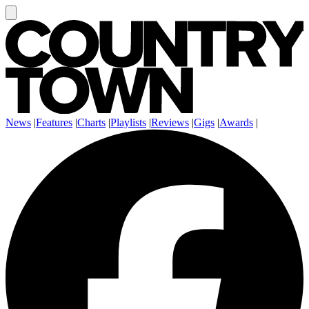
News
|
Features
|
Charts
|
Playlists
|
Reviews
|
Gigs
|
Awards
|