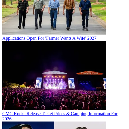
Applications Open For 'Farmer Wants A Wife' 2027
CMC Rocks Release Ticket Prices & Camping Information For
2026