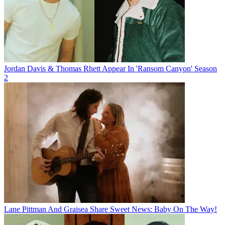
Jordan Davis & Thomas Rhett Appear In 'Ransom Canyon' Season
2
Lane Pittman And Graisea Share Sweet News: Baby On The Way!