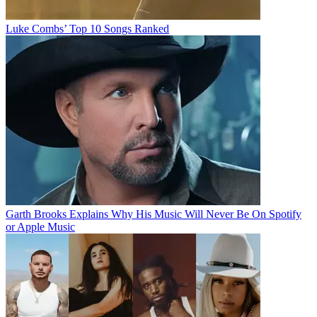
Luke Combs’ Top 10 Songs Ranked
Garth Brooks Explains Why His Music Will Never Be On Spotify
or Apple Music