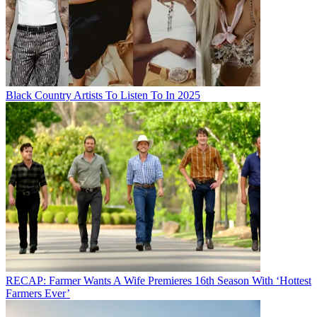
Black Country Artists To Listen To In 2025
RECAP: Farmer Wants A Wife Premieres 16th Season With ‘Hottest
Farmers Ever’