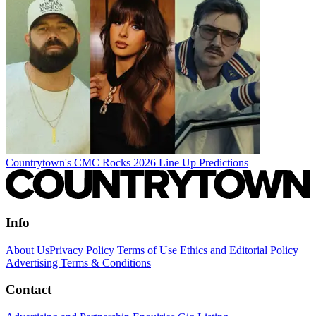
Countrytown's CMC Rocks 2026 Line Up Predictions
Info
About Us
Privacy Policy
Terms of Use
Ethics and Editorial Policy
Advertising Terms & Conditions
Contact