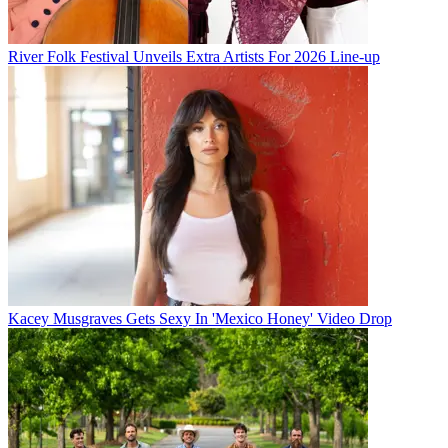
River Folk Festival Unveils Extra Artists For 2026 Line-up
Kacey Musgraves Gets Sexy In 'Mexico Honey' Video Drop