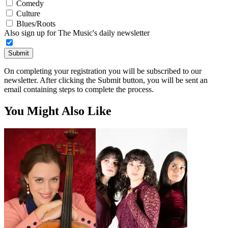
Comedy
Culture
Blues/Roots
Also sign up for The Music's daily newsletter
Submit
On completing your registration you will be subscribed to our
newsletter. After clicking the Submit button, you will be sent an
email containing steps to complete the process.
You Might Also Like