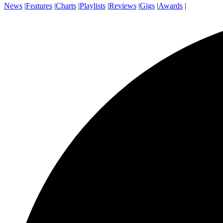
News
|
Features
|
Charts
|
Playlists
|
Reviews
|
Gigs
|
Awards
|