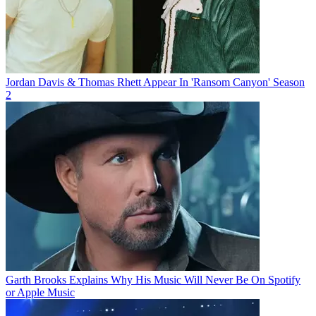
Jordan Davis & Thomas Rhett Appear In 'Ransom Canyon' Season
2
Garth Brooks Explains Why His Music Will Never Be On Spotify
or Apple Music