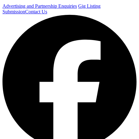
Advertising and Partnership Enquiries
Gig Listing
Submission
Contact Us