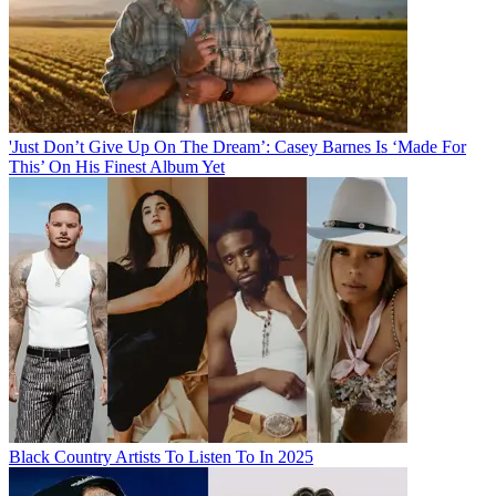
'Just Don’t Give Up On The Dream’: Casey Barnes Is ‘Made For
This’ On His Finest Album Yet
Black Country Artists To Listen To In 2025