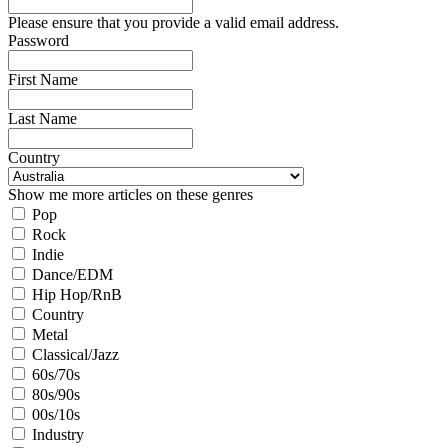
Please ensure that you provide a valid email address.
Password
First Name
Last Name
Country
Show me more articles on these genres
Pop
Rock
Indie
Dance/EDM
Hip Hop/RnB
Country
Metal
Classical/Jazz
60s/70s
80s/90s
00s/10s
Industry