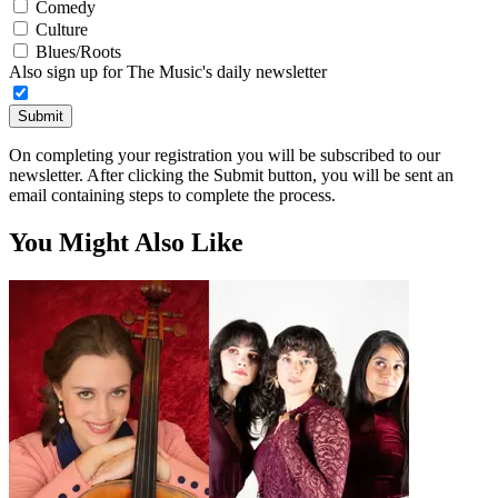
Comedy
Culture
Blues/Roots
Also sign up for The Music's daily newsletter
Submit
On completing your registration you will be subscribed to our
newsletter. After clicking the Submit button, you will be sent an
email containing steps to complete the process.
You Might Also Like