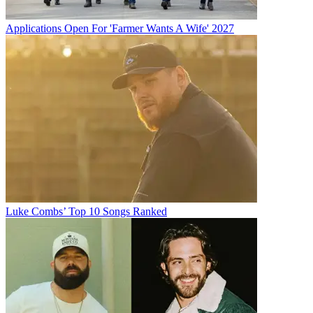
Applications Open For 'Farmer Wants A Wife' 2027
Luke Combs’ Top 10 Songs Ranked