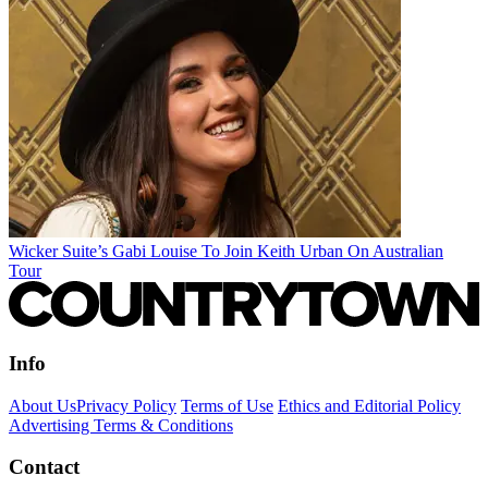
Wicker Suite’s Gabi Louise To Join Keith Urban On Australian
Tour
Info
About Us
Privacy Policy
Terms of Use
Ethics and Editorial Policy
Advertising Terms & Conditions
Contact