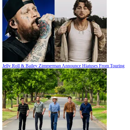
Jelly Roll & Bailey Zimmerman Announce Hiatuses From Touring