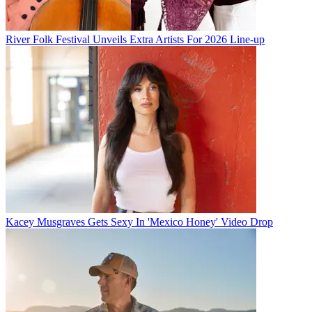
River Folk Festival Unveils Extra Artists For 2026 Line-up
Kacey Musgraves Gets Sexy In 'Mexico Honey' Video Drop