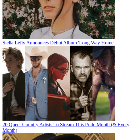
Stella Lefty Announces Debut Album 'Long Way Home'
20 Queer Country Artists To Stream This Pride Month (& Every
Month)