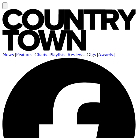
News
|
Features
|
Charts
|
Playlists
|
Reviews
|
Gigs
|
Awards
|