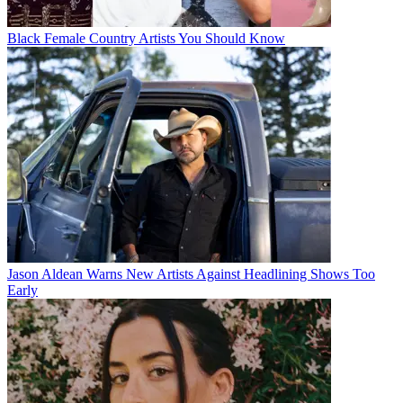
Black Female Country Artists You Should Know
Jason Aldean Warns New Artists Against Headlining Shows Too
Early