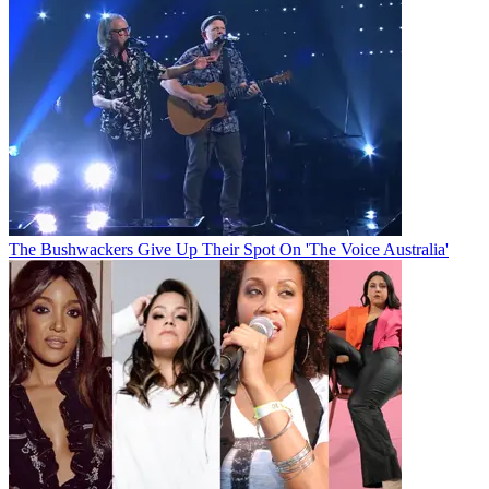
The Bushwackers Give Up Their Spot On 'The Voice Australia'