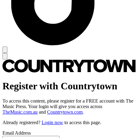
Register with Countrytown
To access this content, please register for a FREE account with The
Music Press. Your login will give you access across
TheMusic.com.au
and
Countrytown.com
.
Already registered?
Login now
to access this page.
Email Address