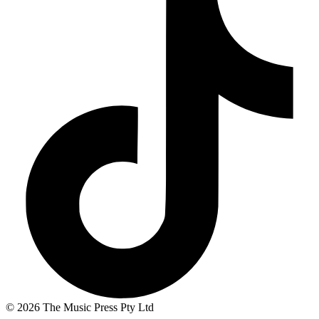
© 2026 The Music Press Pty Ltd