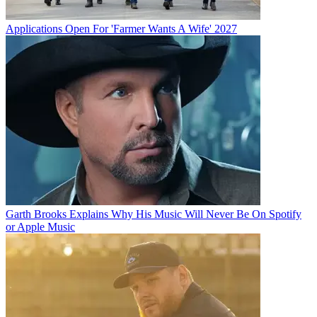
Applications Open For 'Farmer Wants A Wife' 2027
Garth Brooks Explains Why His Music Will Never Be On Spotify
or Apple Music