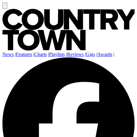
News
|
Features
|
Charts
|
Playlists
|
Reviews
|
Gigs
|
Awards
|