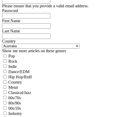
Please ensure that you provide a valid email address.
Password
First Name
Last Name
Country
Show me more articles on these genres
Pop
Rock
Indie
Dance/EDM
Hip Hop/RnB
Country
Metal
Classical/Jazz
60s/70s
80s/90s
00s/10s
Industry