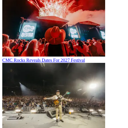
CMC Rocks Reveals Dates For 2027 Festival