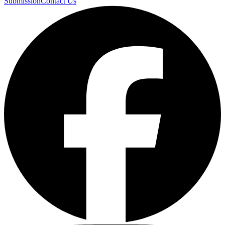
Submission
Contact Us