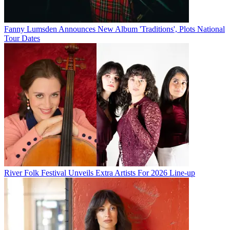
Fanny Lumsden Announces New Album 'Traditions', Plots National
Tour Dates
River Folk Festival Unveils Extra Artists For 2026 Line-up