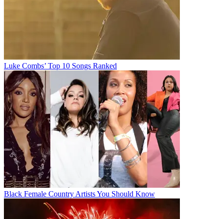
Luke Combs’ Top 10 Songs Ranked
Black Female Country Artists You Should Know