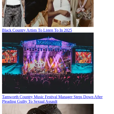
Black Country Artists To Listen To In 2025
Tamworth Country Music Festival Manager Steps Down After
Pleading Guilty To Sexual Assault