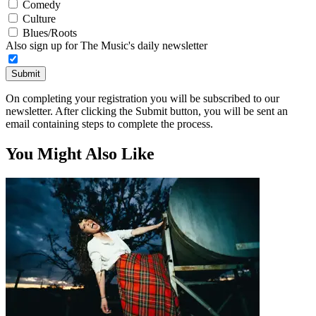
Comedy
Culture
Blues/Roots
Also sign up for The Music's daily newsletter
Submit
On completing your registration you will be subscribed to our
newsletter. After clicking the Submit button, you will be sent an
email containing steps to complete the process.
You Might Also Like