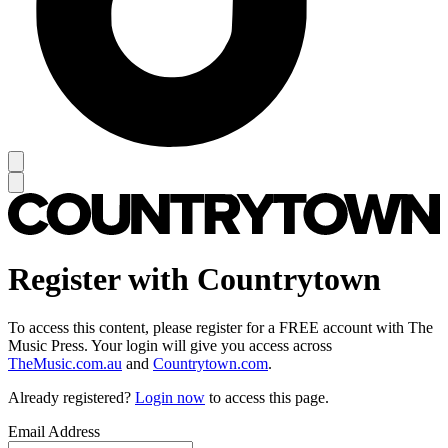
Register with Countrytown
To access this content, please register for a FREE account with The
Music Press. Your login will give you access across
TheMusic.com.au
and
Countrytown.com
.
Already registered?
Login now
to access this page.
Email Address