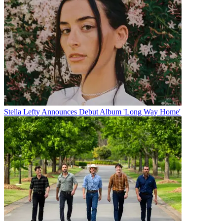
Stella Lefty Announces Debut Album 'Long Way Home'