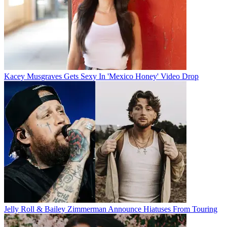
Kacey Musgraves Gets Sexy In 'Mexico Honey' Video Drop
Jelly Roll & Bailey Zimmerman Announce Hiatuses From Touring