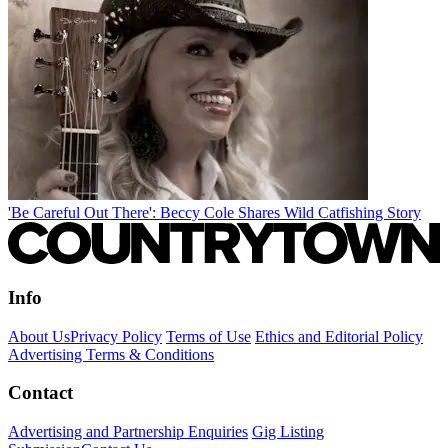
'Be Careful Out There': Beccy Cole Shares Wild Catfishing Story
Info
About Us
Privacy Policy
Terms of Use
Ethics and Editorial Policy
Advertising Terms & Conditions
Contact
Advertising and Partnership Enquiries
Gig Listing