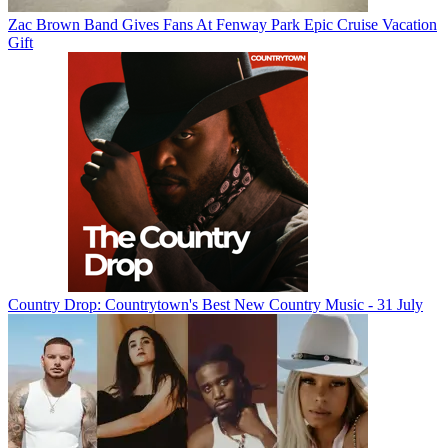
Zac Brown Band Gives Fans At Fenway Park Epic Cruise Vacation
Gift
Country Drop: Countrytown's Best New Country Music - 31 July