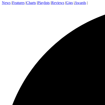
News
|
Features
|
Charts
|
Playlists
|
Reviews
|
Gigs
|
Awards
|