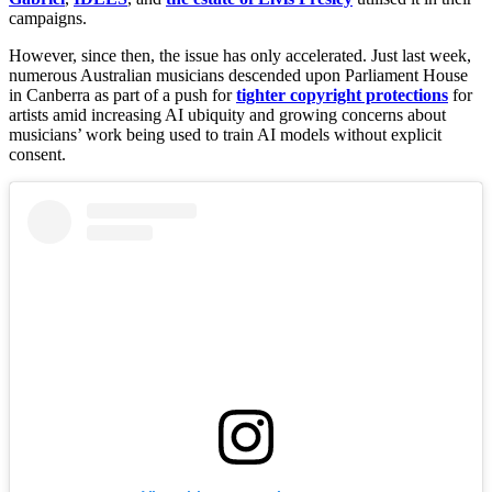
campaigns.
However, since then, the issue has only accelerated. Just last week,
numerous Australian musicians descended upon Parliament House
in Canberra as part of a push for
tighter copyright protections
for
artists amid increasing AI ubiquity and growing concerns about
musicians’ work being used to train AI models without explicit
consent.