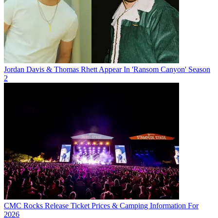
Jordan Davis & Thomas Rhett Appear In 'Ransom Canyon' Season
2
CMC Rocks Release Ticket Prices & Camping Information For
2026