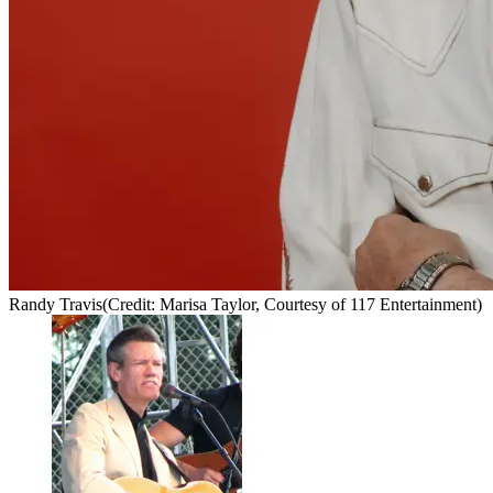
Randy Travis
(Credit: Marisa Taylor, Courtesy of 117 Entertainment)