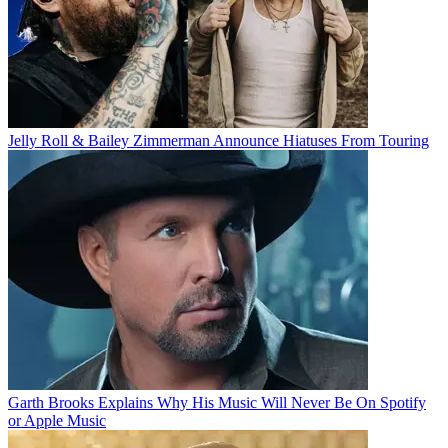
Jelly Roll & Bailey Zimmerman Announce Hiatuses From Touring
Garth Brooks Explains Why His Music Will Never Be On Spotify
or Apple Music