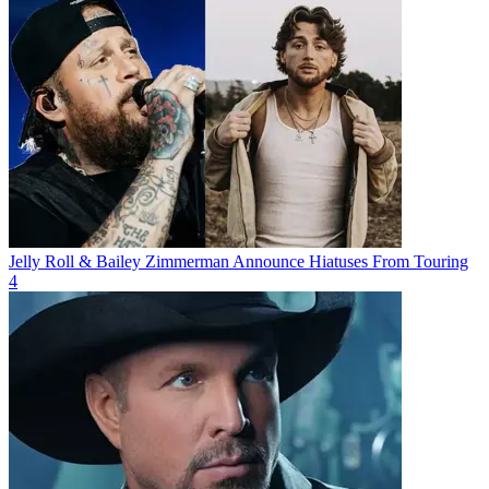
Jelly Roll & Bailey Zimmerman Announce Hiatuses From Touring
4