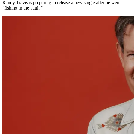
Randy Travis is preparing to release a new single after he went
“fishing in the vault.”