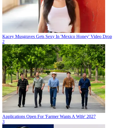
Kacey Musgraves Gets Sexy In 'Mexico Honey' Video Drop
2
Applications Open For 'Farmer Wants A Wife' 2027
3