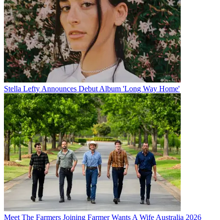
Stella Lefty Announces Debut Album 'Long Way Home'
Meet The Farmers Joining Farmer Wants A Wife Australia 2026