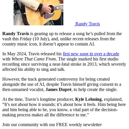
Randy Travis
Randy Travis
is gearing up to release a song he’s pulled from the
vault this Friday (10 July), and, unlike recent releases from the
country music icon, it doesn’t appear to contain AI.
In May 2024, Travis released his
first new song in over a decade
with
Where That Came From
. The single marked his first studio
recording since surviving a near-fatal stroke in 2013, which severely
affected his ability to sing and talk.
However, the track generated controversy for being created
alongside the use of AI, despite Travis himself giving consent to a
then-unnamed vocalist,
James Dupré
, to help create the single.
At the time, Travis’s longtime producer,
Kyle Lehning
, explained,
“It’s not about how it sounds; it’s about how it feels. Him being here
and him being able to be, you know, a vital part of the decision-
making process makes all the difference to me.”
Join our community with our FREE weekly newsletter