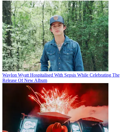
Waylon Wyatt Hospitalised With Sepsis While Celebrating The
Release Of New Album