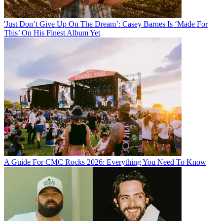
'Just Don’t Give Up On The Dream’: Casey Barnes Is ‘Made For
This’ On His Finest Album Yet
A Guide For CMC Rocks 2026: Everything You Need To Know