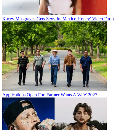
Kacey Musgraves Gets Sexy In 'Mexico Honey' Video Drop
Applications Open For 'Farmer Wants A Wife' 2027