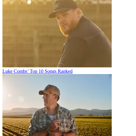
Luke Combs’ Top 10 Songs Ranked