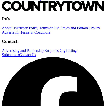
Info
About Us
Privacy Policy
Terms of Use
Ethics and Editorial Policy
Advertising Terms & Conditions
Contact
Advertising and Partnership Enquiries
Gig Listing
Submission
Contact Us