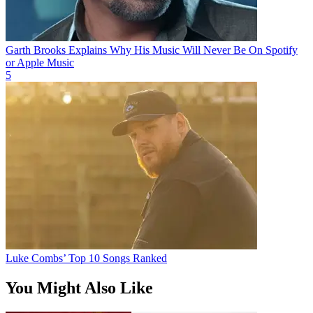
Garth Brooks Explains Why His Music Will Never Be On Spotify
or Apple Music
5
Luke Combs’ Top 10 Songs Ranked
You Might Also Like