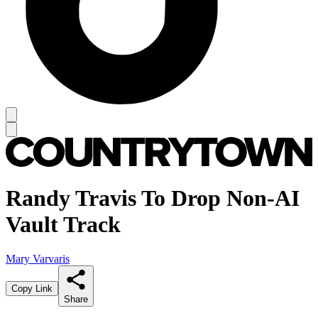
Randy Travis To Drop Non-AI
Vault Track
Mary Varvaris
Copy Link
Share