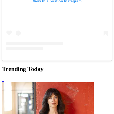
View this post on Instagram
Trending Today
1