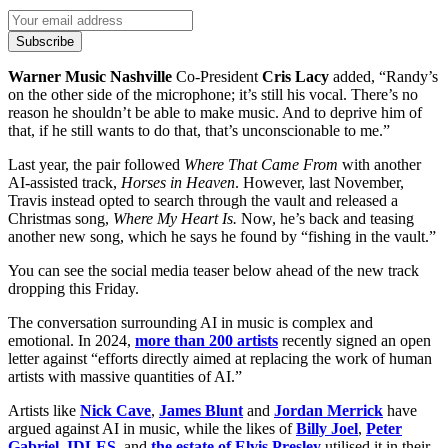
Subscribe
Warner Music Nashville
Co-President
Cris Lacy
added, “Randy’s
on the other side of the microphone; it’s still his vocal. There’s no
reason he shouldn’t be able to make music. And to deprive him of
that, if he still wants to do that, that’s unconscionable to me.”
Last year, the pair followed
Where That Came From
with another
AI-assisted track,
Horses in Heaven
. However, last November,
Travis instead opted to search through the vault and released a
Christmas song,
Where My Heart Is.
Now, he’s back and teasing
another new song, which he says he found by “fishing in the vault.”
You can see the social media teaser below ahead of the new track
dropping this Friday.
The conversation surrounding AI in music is complex and
emotional. In 2024,
more than 200 artists
recently signed an open
letter against “efforts directly aimed at replacing the work of human
artists with massive quantities of AI.”
Artists like
Nick Cave
,
James Blunt
and
Jordan Merrick
have
argued against AI in music, while the likes of
Billy Joel
,
Peter
Gabriel
,
IDLES
, and
the estate of Elvis Presley
utilised it in their