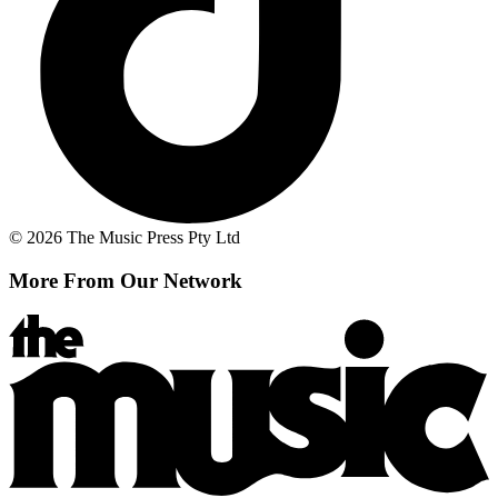
© 2026 The Music Press Pty Ltd
More From Our Network