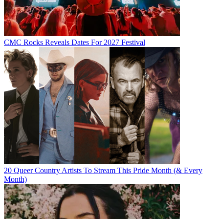
CMC Rocks Reveals Dates For 2027 Festival
20 Queer Country Artists To Stream This Pride Month (& Every
Month)