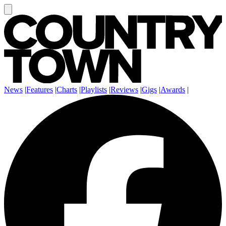
News
|
Features
|
Charts
|
Playlists
|
Reviews
|
Gigs
|
Awards
|