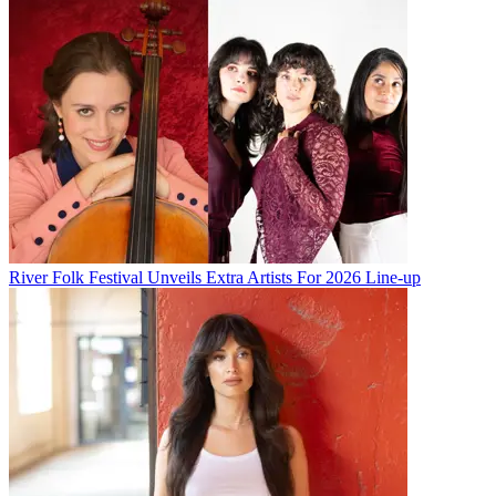
River Folk Festival Unveils Extra Artists For 2026 Line-up