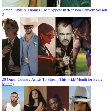
Jordan Davis & Thomas Rhett Appear In 'Ransom Canyon' Season
2
20 Queer Country Artists To Stream This Pride Month (& Every
Month)