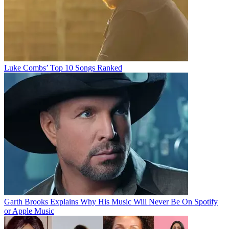
Luke Combs’ Top 10 Songs Ranked
Garth Brooks Explains Why His Music Will Never Be On Spotify
or Apple Music