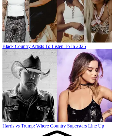
Black Country Artists To Listen To In 2025
Harris vs Trump: Where Country Superstars Line Up