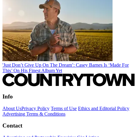
'Just Don’t Give Up On The Dream’: Casey Barnes Is ‘Made For
This’ On His Finest Album Yet
Info
About Us
Privacy Policy
Terms of Use
Ethics and Editorial Policy
Advertising Terms & Conditions
Contact