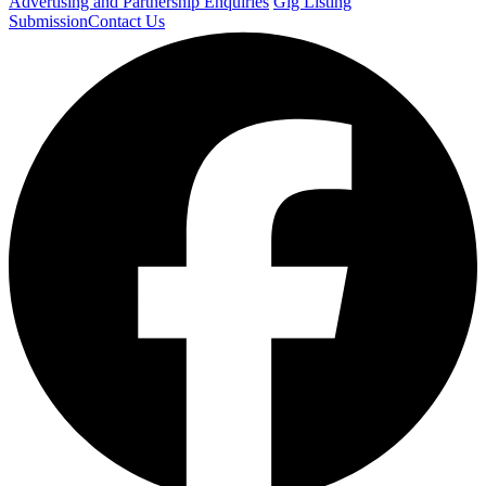
Advertising and Partnership Enquiries
Gig Listing
Submission
Contact Us