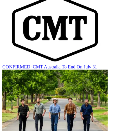
CONFIRMED: CMT Australia To End On July 31