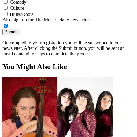
Comedy
Culture
Blues/Roots
Also sign up for The Music's daily newsletter
Submit
On completing your registration you will be subscribed to our
newsletter. After clicking the Submit button, you will be sent an
email containing steps to complete the process.
You Might Also Like