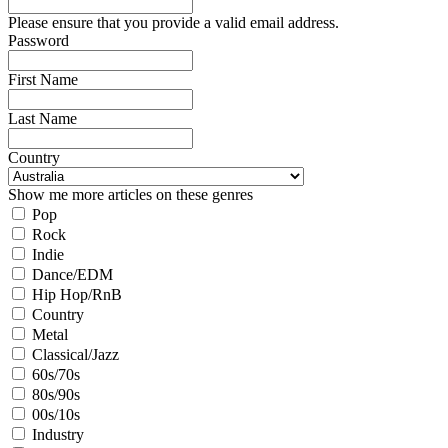
Please ensure that you provide a valid email address.
Password
First Name
Last Name
Country
Show me more articles on these genres
Pop
Rock
Indie
Dance/EDM
Hip Hop/RnB
Country
Metal
Classical/Jazz
60s/70s
80s/90s
00s/10s
Industry