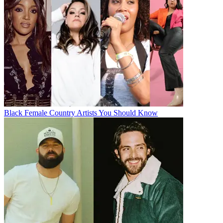
Black Female Country Artists You Should Know