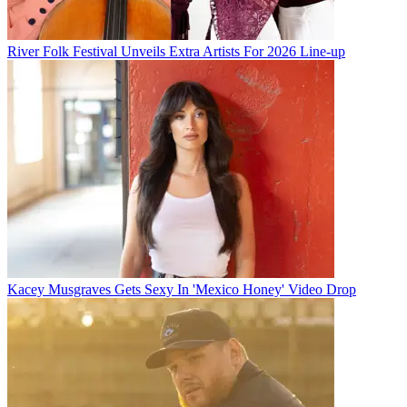
River Folk Festival Unveils Extra Artists For 2026 Line-up
Kacey Musgraves Gets Sexy In 'Mexico Honey' Video Drop