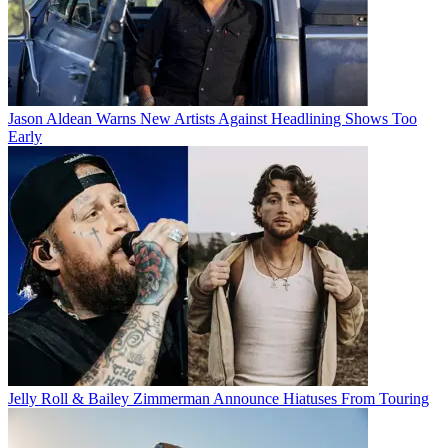
Jason Aldean Warns New Artists Against Headlining Shows Too
Early
Jelly Roll & Bailey Zimmerman Announce Hiatuses From Touring