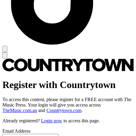
Register with Countrytown
To access this content, please register for a FREE account with The
Music Press. Your login will give you access across
TheMusic.com.au
and
Countrytown.com
.
Already registered?
Login now
to access this page.
Email Address