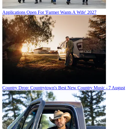
Applications Open For 'Farmer Wants A Wife' 2027
Country Drop: Countrytown's Best New Country Music - 7 August