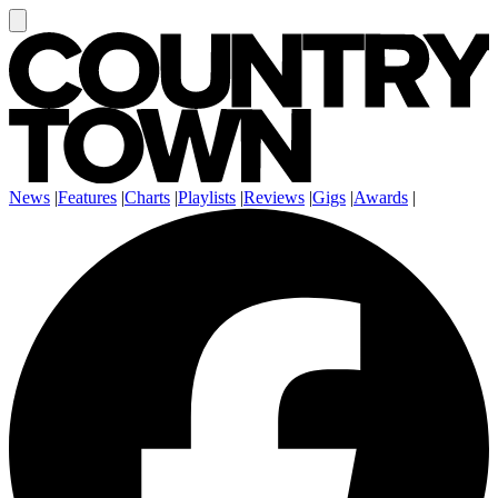
News
|
Features
|
Charts
|
Playlists
|
Reviews
|
Gigs
|
Awards
|