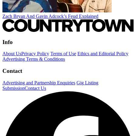
Zach Bryan And Gavin Adcock’s Feud Explained
Info
About Us
Privacy Policy
Terms of Use
Ethics and Editorial Policy
Advertising Terms & Conditions
Contact
Advertising and Partnership Enquiries
Gig Listing
Submission
Contact Us