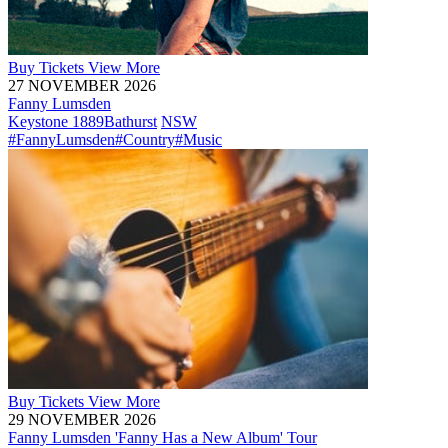
Buy
Tickets
View More
27 NOVEMBER 2026
Fanny Lumsden
Keystone 1889
Bathurst
NSW
#FannyLumsden
#Country
#Music
Buy
Tickets
View More
29 NOVEMBER 2026
Fanny Lumsden 'Fanny Has a New Album' Tour