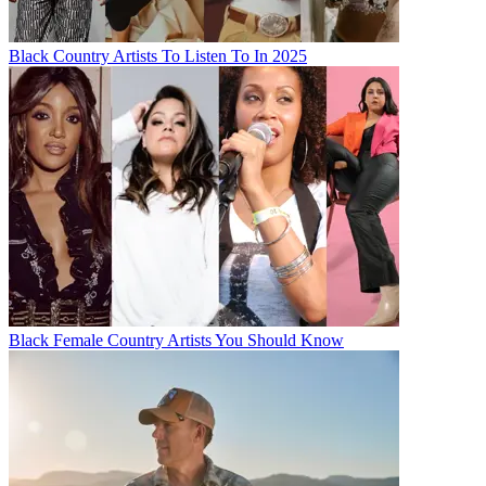
Black Country Artists To Listen To In 2025
Black Female Country Artists You Should Know