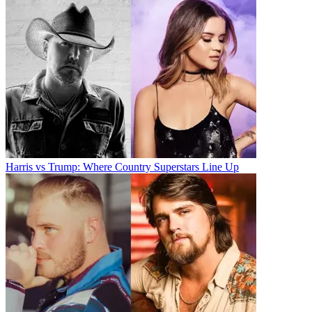
Harris vs Trump: Where Country Superstars Line Up