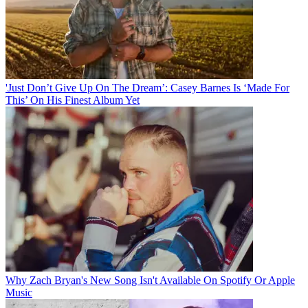
'Just Don’t Give Up On The Dream’: Casey Barnes Is ‘Made For
This’ On His Finest Album Yet
Why Zach Bryan's New Song Isn't Available On Spotify Or Apple
Music