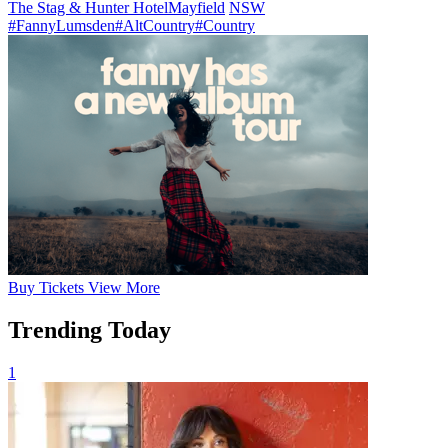
The Stag & Hunter Hotel
Mayfield
NSW
#FannyLumsden
#AltCountry
#Country
Buy
Tickets
View More
Trending Today
1