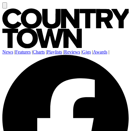
News
|
Features
|
Charts
|
Playlists
|
Reviews
|
Gigs
|
Awards
|