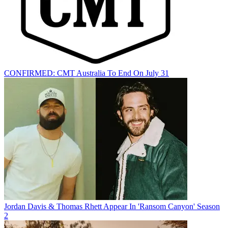
CONFIRMED: CMT Australia To End On July 31
Jordan Davis & Thomas Rhett Appear In 'Ransom Canyon' Season
2