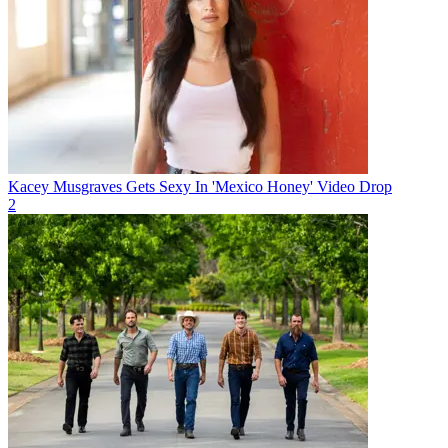
Kacey Musgraves Gets Sexy In 'Mexico Honey' Video Drop
2