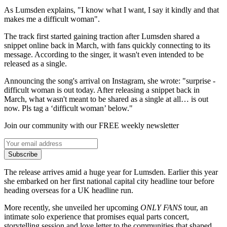
As Lumsden explains, "I know what I want, I say it kindly and that
makes me a difficult woman".
The track first started gaining traction after Lumsden shared a
snippet online back in March, with fans quickly connecting to its
message. According to the singer, it wasn't even intended to be
released as a single.
Announcing the song's arrival on Instagram, she wrote: "surprise -
difficult woman is out today. After releasing a snippet back in
March, what wasn't meant to be shared as a single at all… is out
now. Pls tag a ‘difficult woman’ below."
Join our community with our FREE weekly newsletter
Subscribe
The release arrives amid a huge year for Lumsden. Earlier this year
she embarked on her first national capital city headline tour before
heading overseas for a UK headline run.
More recently, she unveiled her upcoming
ONLY FANS
tour, an
intimate solo experience that promises equal parts concert,
storytelling session and love letter to the communities that shaped