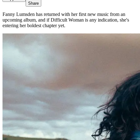
Share
Fanny Lumsden has returned with her first new music from an
upcoming album, and if Difficult Woman is any indication, she's
entering her boldest chapter yet.