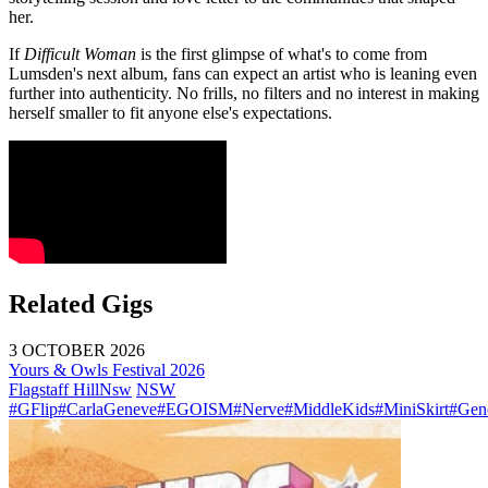
her.
If
Difficult Woman
is the first glimpse of what's to come from
Lumsden's next album, fans can expect an artist who is leaning even
further into authenticity. No frills, no filters and no interest in making
herself smaller to fit anyone else's expectations.
Related Gigs
3 OCTOBER 2026
Yours & Owls Festival 2026
Flagstaff Hill
Nsw
NSW
#GFlip
#CarlaGeneve
#EGOISM
#Nerve
#MiddleKids
#MiniSkirt
#Gen