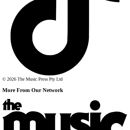
© 2026 The Music Press Pty Ltd
More From Our Network