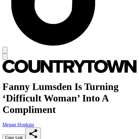
Fanny Lumsden Is Turning
‘Difficult Woman’ Into A
Compliment
Megan Hopkins
Copy Link