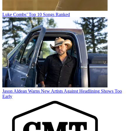
Luke Combs’ Top 10 Songs Ranked
Jason Aldean Warns New Artists Against Headlining Shows Too
Early