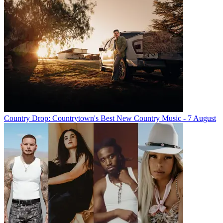
Country Drop: Countrytown's Best New Country Music - 7 August