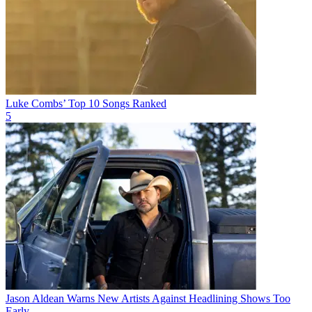
Luke Combs’ Top 10 Songs Ranked
5
Jason Aldean Warns New Artists Against Headlining Shows Too
Early