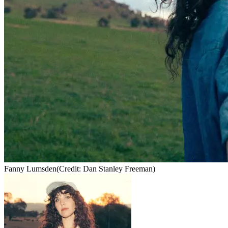
Fanny Lumsden
(Credit: Dan Stanley Freeman)