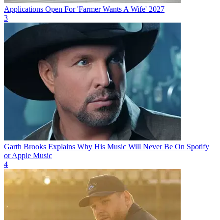
Applications Open For 'Farmer Wants A Wife' 2027
3
Garth Brooks Explains Why His Music Will Never Be On Spotify
or Apple Music
4