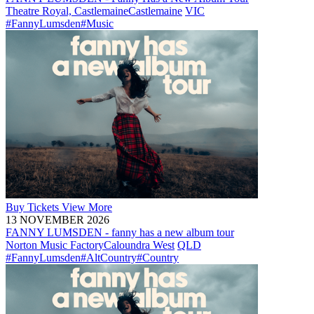
Theatre Royal, Castlemaine
Castlemaine
VIC
#FannyLumsden
#Music
Buy
Tickets
View More
13 NOVEMBER 2026
FANNY LUMSDEN - fanny has a new album tour
Norton Music Factory
Caloundra West
QLD
#FannyLumsden
#AltCountry
#Country