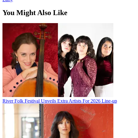
You Might Also Like
River Folk Festival Unveils Extra Artists For 2026 Line-up