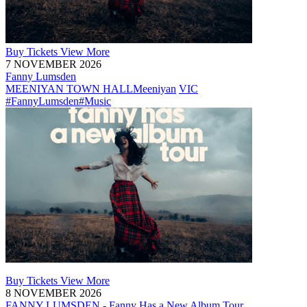
Buy
Tickets
View More
7 NOVEMBER 2026
Fanny Lumsden
MEENIYAN TOWN HALL
Meeniyan
VIC
#FannyLumsden
#Music
Buy
Tickets
View More
8 NOVEMBER 2026
FANNY LUMSDEN - Fanny Has a New Album Tour