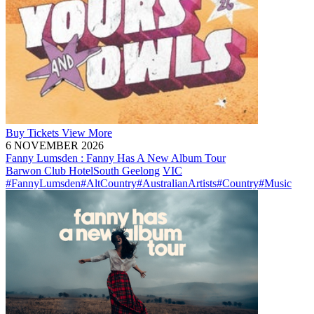
Buy
Tickets
View More
6 NOVEMBER 2026
Fanny Lumsden : Fanny Has A New Album Tour
Barwon Club Hotel
South Geelong
VIC
#FannyLumsden
#AltCountry
#AustralianArtists
#Country
#Music