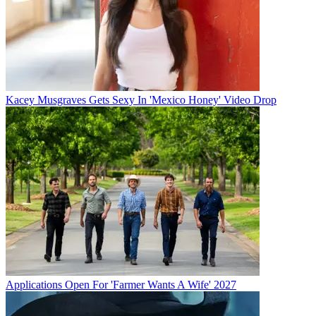
Kacey Musgraves Gets Sexy In 'Mexico Honey' Video Drop
Applications Open For 'Farmer Wants A Wife' 2027