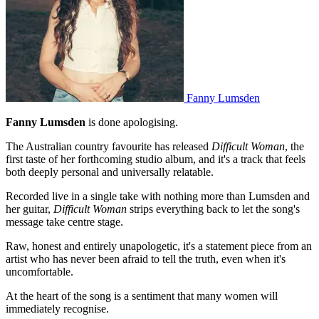
Fanny Lumsden
Fanny Lumsden
is done apologising.
The Australian country favourite has released
Difficult Woman
, the
first taste of her forthcoming studio album, and it's a track that feels
both deeply personal and universally relatable.
Recorded live in a single take with nothing more than Lumsden and
her guitar,
Difficult Woman
strips everything back to let the song's
message take centre stage.
Raw, honest and entirely unapologetic, it's a statement piece from an
artist who has never been afraid to tell the truth, even when it's
uncomfortable.
At the heart of the song is a sentiment that many women will
immediately recognise.