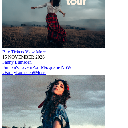
Buy
Tickets
View More
15 NOVEMBER 2026
Fanny Lumsden
Finnian's Tavern
Port Macquarie
NSW
#FannyLumsden
#Music