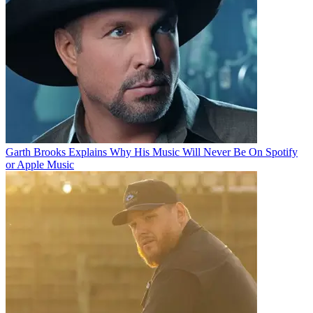
Garth Brooks Explains Why His Music Will Never Be On Spotify
or Apple Music