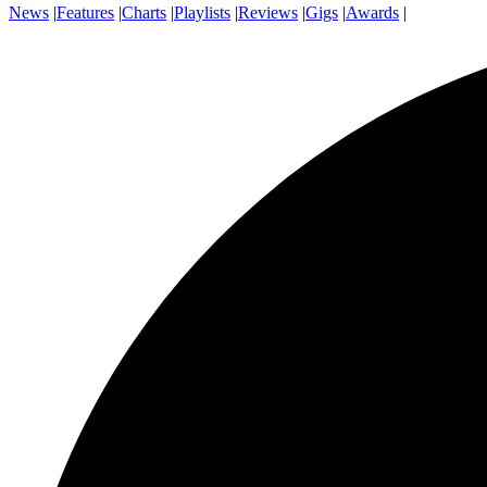
News
|
Features
|
Charts
|
Playlists
|
Reviews
|
Gigs
|
Awards
|