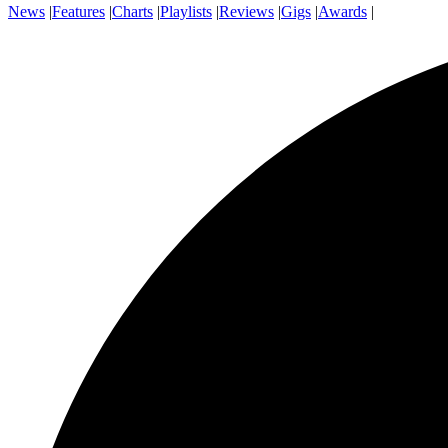
News
|
Features
|
Charts
|
Playlists
|
Reviews
|
Gigs
|
Awards
|