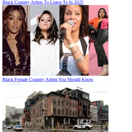
Black Country Artists To Listen To In 2025
Black Female Country Artists You Should Know