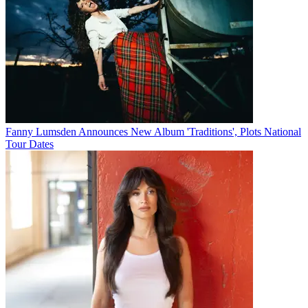
Fanny Lumsden Announces New Album 'Traditions', Plots National
Tour Dates