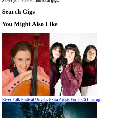
Select your state to find local gigs.
Search Gigs
You Might Also Like
River Folk Festival Unveils Extra Artists For 2026 Line-up