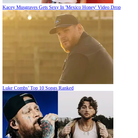
Kacey Musgraves Gets Sexy In 'Mexico Honey' Video Drop
Luke Combs’ Top 10 Songs Ranked