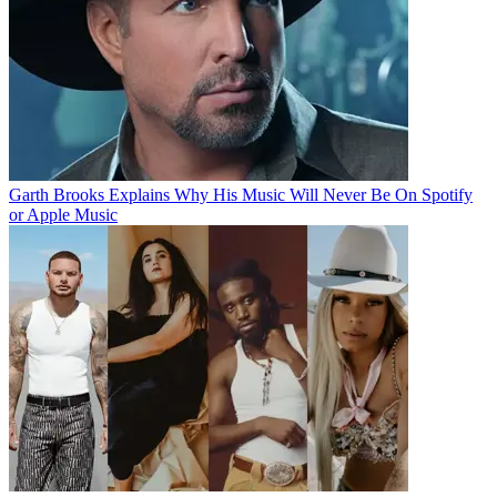
Garth Brooks Explains Why His Music Will Never Be On Spotify
or Apple Music