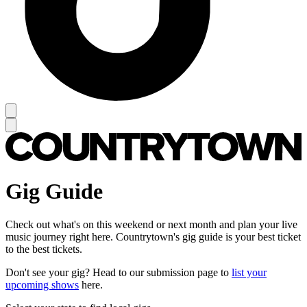
Gig Guide
Check out what's on this weekend or next month and plan your live
music journey right here. Countrytown's gig guide is your best ticket
to the best tickets.
Don't see your gig? Head to our submission page to
list your
upcoming shows
here.