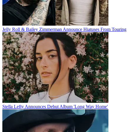
Jelly Roll & Bailey Zimmerman Announce Hiatuses From Touring
Stella Lefty Announces Debut Album 'Long Way Home'