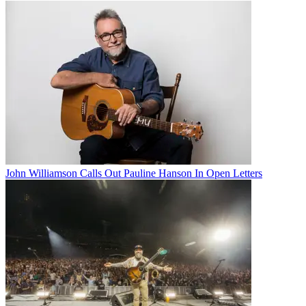
John Williamson Calls Out Pauline Hanson In Open Letters