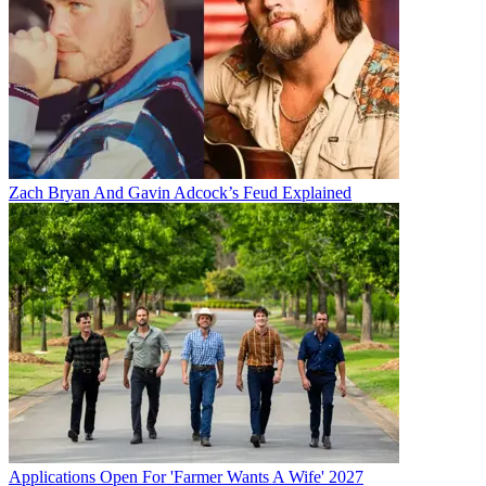
Zach Bryan And Gavin Adcock’s Feud Explained
Applications Open For 'Farmer Wants A Wife' 2027