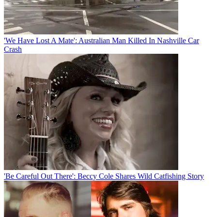
'We Have Lost A Mate': Australian Man Killed In Nashville Car
Crash
'Be Careful Out There': Beccy Cole Shares Wild Catfishing Story