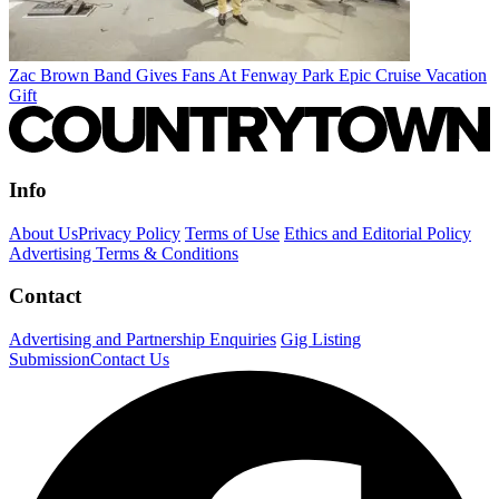
Zac Brown Band Gives Fans At Fenway Park Epic Cruise Vacation
Gift
Info
About Us
Privacy Policy
Terms of Use
Ethics and Editorial Policy
Advertising Terms & Conditions
Contact
Advertising and Partnership Enquiries
Gig Listing
Submission
Contact Us