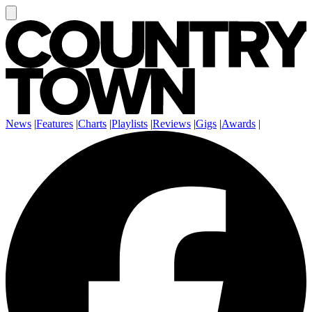
News
|
Features
|
Charts
|
Playlists
|
Reviews
|
Gigs
|
Awards
|