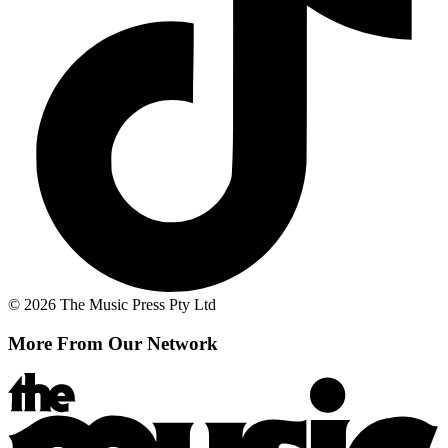
© 2026 The Music Press Pty Ltd
More From Our Network