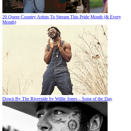
20 Queer Country Artists To Stream This Pride Month (& Every
Month)
Down By The Riverside by Willie Jones – Song of the Day