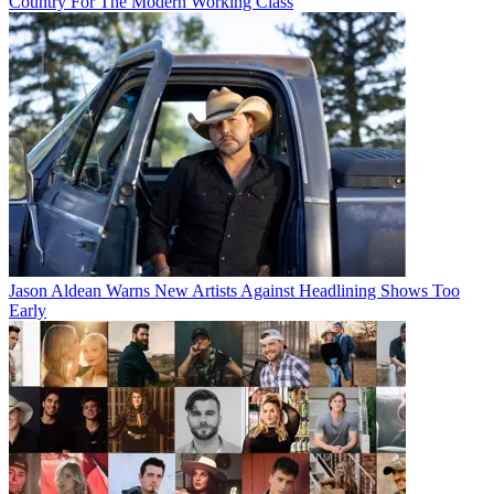
Country For The Modern Working Class
Jason Aldean Warns New Artists Against Headlining Shows Too
Early