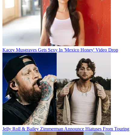
Kacey Musgraves Gets Sexy In 'Mexico Honey' Video Drop
Jelly Roll & Bailey Zimmerman Announce Hiatuses From Touring