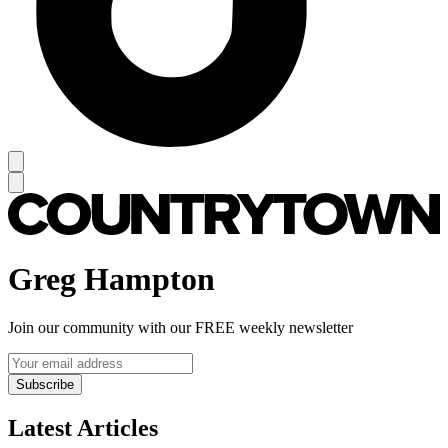
Greg Hampton
Join our community with our FREE weekly newsletter
Subscribe
Latest Articles