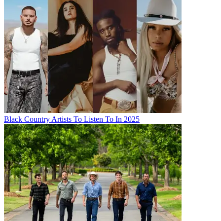
Black Country Artists To Listen To In 2025