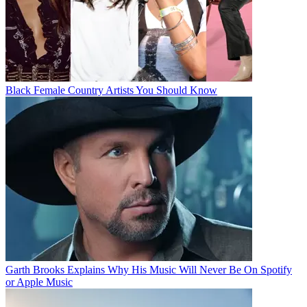
Black Female Country Artists You Should Know
Garth Brooks Explains Why His Music Will Never Be On Spotify
or Apple Music