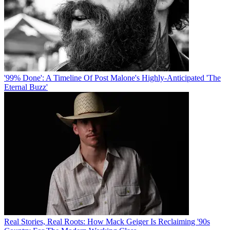
'99% Done': A Timeline Of Post Malone's Highly-Anticipated 'The
Eternal Buzz'
Real Stories, Real Roots: How Mack Geiger Is Reclaiming '90s