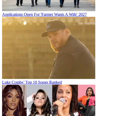
Applications Open For 'Farmer Wants A Wife' 2027
Luke Combs’ Top 10 Songs Ranked