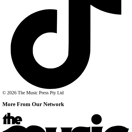
© 2026 The Music Press Pty Ltd
More From Our Network