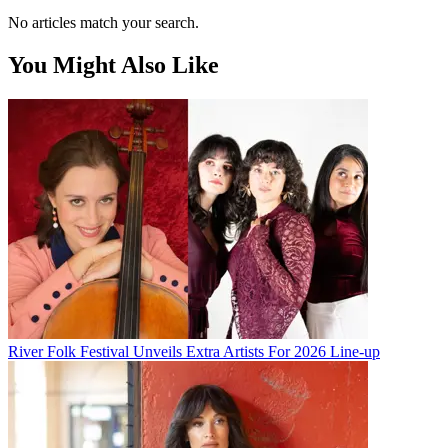
No articles match your search.
You Might Also Like
River Folk Festival Unveils Extra Artists For 2026 Line-up