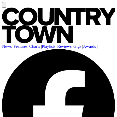
News
|
Features
|
Charts
|
Playlists
|
Reviews
|
Gigs
|
Awards
|