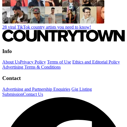
28 viral TikTok country artists you need to know!
Info
About Us
Privacy Policy
Terms of Use
Ethics and Editorial Policy
Advertising Terms & Conditions
Contact
Advertising and Partnership Enquiries
Gig Listing
Submission
Contact Us