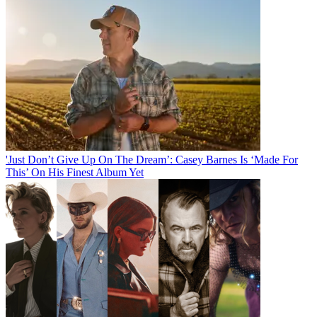
'Just Don’t Give Up On The Dream’: Casey Barnes Is ‘Made For
This’ On His Finest Album Yet