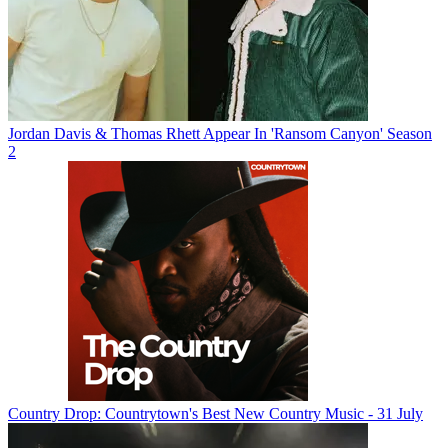
Jordan Davis & Thomas Rhett Appear In 'Ransom Canyon' Season
2
Country Drop: Countrytown's Best New Country Music - 31 July