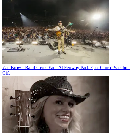
Zac Brown Band Gives Fans At Fenway Park Epic Cruise Vacation
Gift