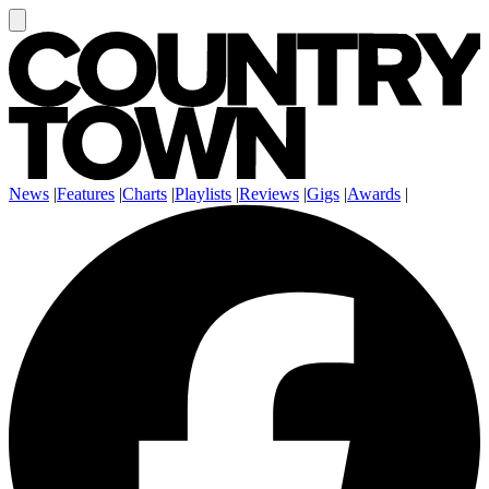
News
|
Features
|
Charts
|
Playlists
|
Reviews
|
Gigs
|
Awards
|