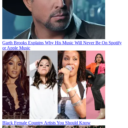
Garth Brooks Explains Why His Music Will Never Be On Spotify
or Apple Music
Black Female Country Artists You Should Know