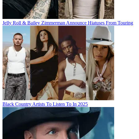
Jelly Roll & Bailey Zimmerman Announce Hiatuses From Touring
Black Country Artists To Listen To In 2025