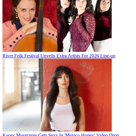
River Folk Festival Unveils Extra Artists For 2026 Line-up
Kacey Musgraves Gets Sexy In 'Mexico Honey' Video Drop