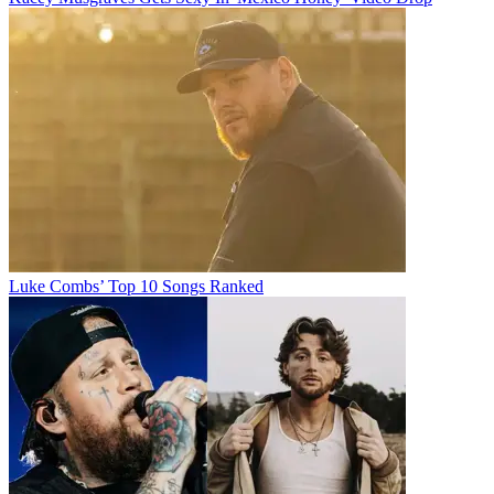
Luke Combs’ Top 10 Songs Ranked