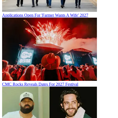
Applications Open For 'Farmer Wants A Wife' 2027
CMC Rocks Reveals Dates For 2027 Festival