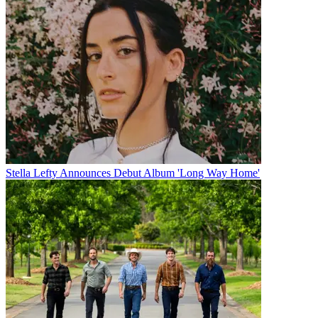
Stella Lefty Announces Debut Album 'Long Way Home'