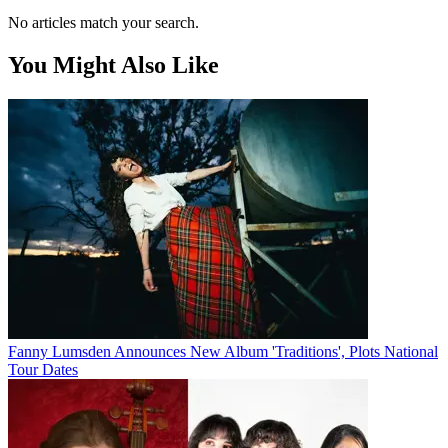
No articles match your search.
You Might Also Like
Fanny Lumsden Announces New Album 'Traditions', Plots National
Tour Dates