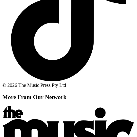
© 2026 The Music Press Pty Ltd
More From Our Network