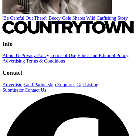
'Be Careful Out There': Beccy Cole Shares Wild Catfishing Story
Info
About Us
Privacy Policy
Terms of Use
Ethics and Editorial Policy
Advertising Terms & Conditions
Contact
Advertising and Partnership Enquiries
Gig Listing
Submission
Contact Us