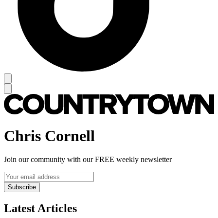
Chris Cornell
Join our community with our FREE weekly newsletter
Subscribe
Latest Articles