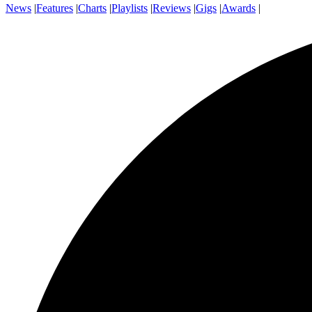
News
|
Features
|
Charts
|
Playlists
|
Reviews
|
Gigs
|
Awards
|