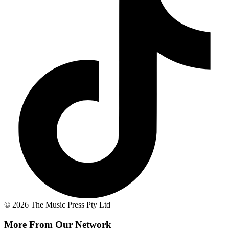
© 2026 The Music Press Pty Ltd
More From Our Network