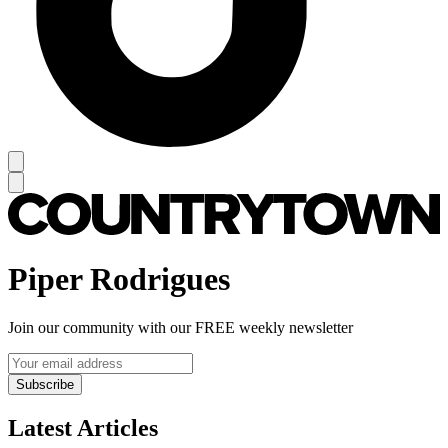
Piper Rodrigues
Join our community with our FREE weekly newsletter
Subscribe
Latest Articles