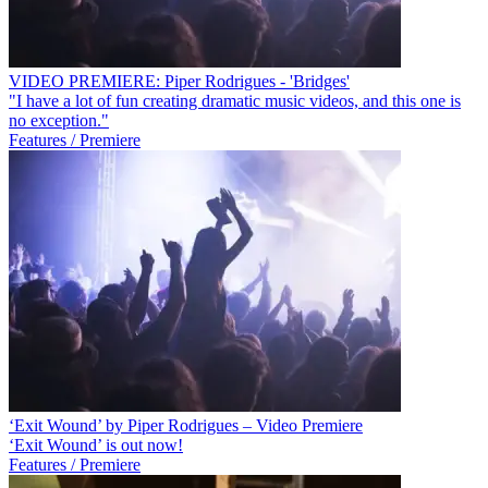
VIDEO PREMIERE: Piper Rodrigues - 'Bridges'
"I have a lot of fun creating dramatic music videos, and this one is
no exception."
Features / Premiere
‘Exit Wound’ by Piper Rodrigues – Video Premiere
‘Exit Wound’ is out now!
Features / Premiere