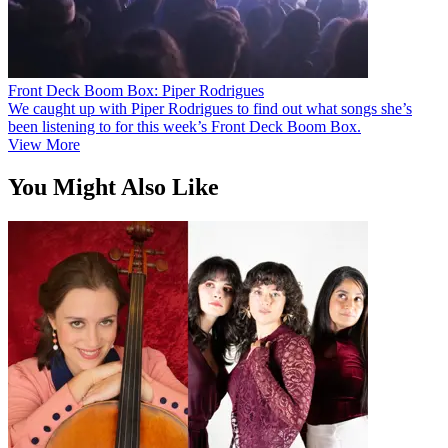
Front Deck Boom Box: Piper Rodrigues
We caught up with Piper Rodrigues to find out what songs she’s
been listening to for this week’s Front Deck Boom Box.
View More
You Might Also Like