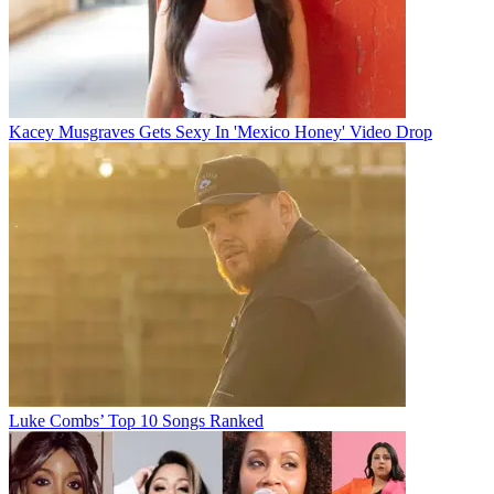
Kacey Musgraves Gets Sexy In 'Mexico Honey' Video Drop
Luke Combs’ Top 10 Songs Ranked