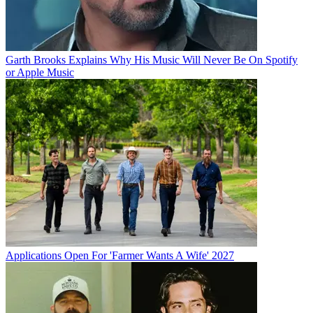
Garth Brooks Explains Why His Music Will Never Be On Spotify
or Apple Music
Applications Open For 'Farmer Wants A Wife' 2027