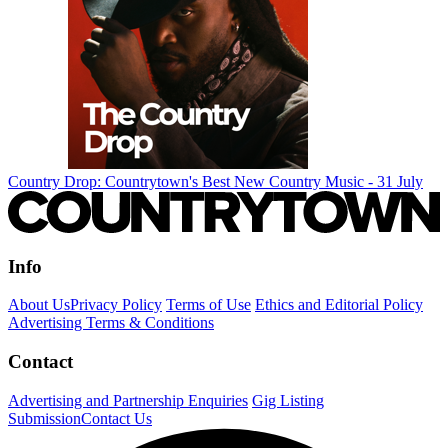
Country Drop: Countrytown's Best New Country Music - 31 July
Info
About Us
Privacy Policy
Terms of Use
Ethics and Editorial Policy
Advertising Terms & Conditions
Contact
Advertising and Partnership Enquiries
Gig Listing
Submission
Contact Us