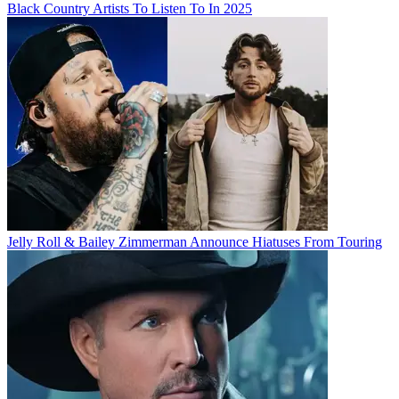
Black Country Artists To Listen To In 2025
Jelly Roll & Bailey Zimmerman Announce Hiatuses From Touring