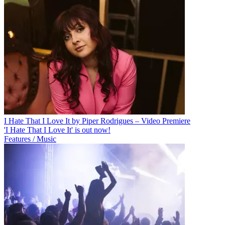
I Hate That I Love It by Piper Rodrigues – Video Premiere
'I Hate That I Love It' is out now!
Features / Music