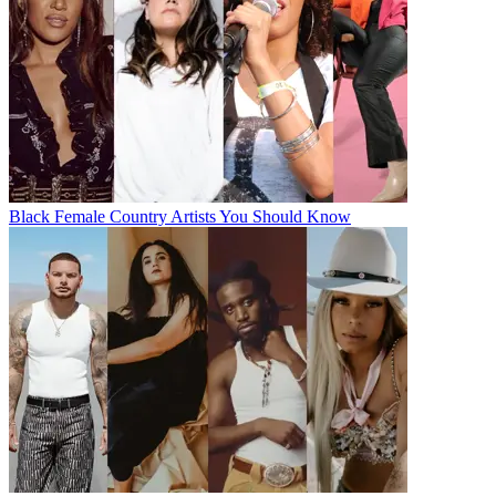
Black Female Country Artists You Should Know