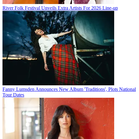
River Folk Festival Unveils Extra Artists For 2026 Line-up
Fanny Lumsden Announces New Album 'Traditions', Plots National
Tour Dates