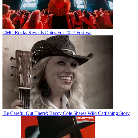
CMC Rocks Reveals Dates For 2027 Festival
'Be Careful Out There': Beccy Cole Shares Wild Catfishing Story