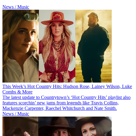
News / Music
This Week’s Hot Country Hits: Hudson Rose, Lainey Wilson, Luke
Combs & More
The latest update to Countrytown’s ‘Hot Country Hits’ playlist also
features scorchin’ new jams from legends like Travis Collins,
Mackenzie Carpenter, Raechel Whitchurch and Nate Smith.
News / Music