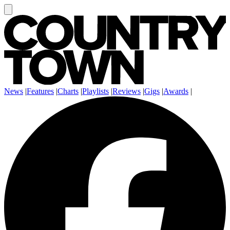
News
|
Features
|
Charts
|
Playlists
|
Reviews
|
Gigs
|
Awards
|