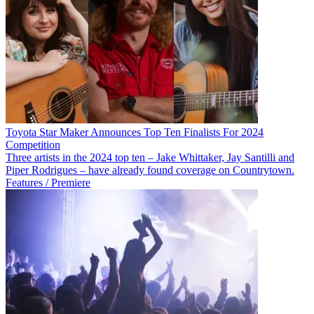
Toyota Star Maker Announces Top Ten Finalists For 2024
Competition
Three artists in the 2024 top ten – Jake Whittaker, Jay Santilli and
Piper Rodrigues – have already found coverage on Countrytown.
Features / Premiere