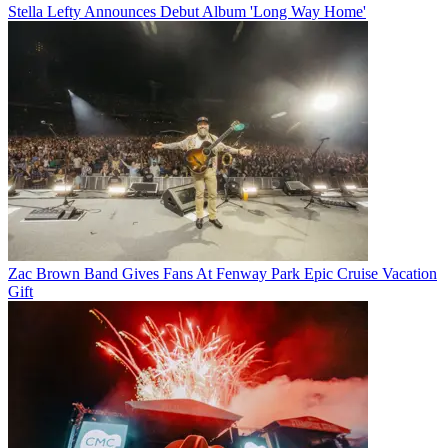
Stella Lefty Announces Debut Album 'Long Way Home'
Zac Brown Band Gives Fans At Fenway Park Epic Cruise Vacation
Gift