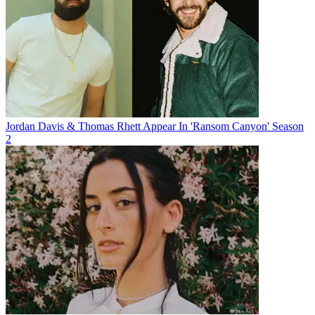
Jordan Davis & Thomas Rhett Appear In 'Ransom Canyon' Season
2