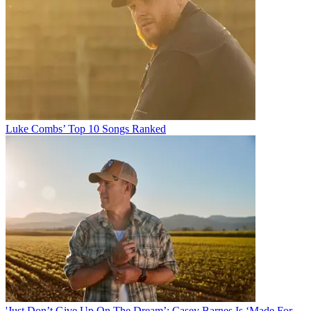
Luke Combs’ Top 10 Songs Ranked
'Just Don’t Give Up On The Dream’: Casey Barnes Is ‘Made For