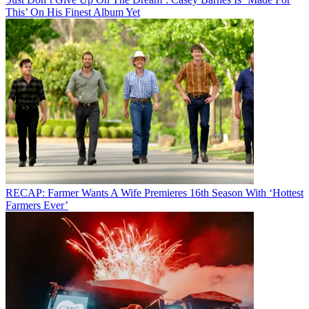
This’ On His Finest Album Yet
RECAP: Farmer Wants A Wife Premieres 16th Season With ‘Hottest
Farmers Ever’