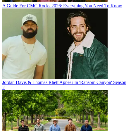
A Guide For CMC Rocks 2026: Everything You Need To Know
Jordan Davis & Thomas Rhett Appear In 'Ransom Canyon' Season
2