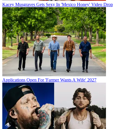
Kacey Musgraves Gets Sexy In 'Mexico Honey' Video Drop
Applications Open For 'Farmer Wants A Wife' 2027