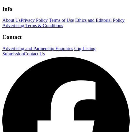
Info
About Us
Privacy Policy
Terms of Use
Ethics and Editorial Policy
Advertising Terms & Conditions
Contact
Advertising and Partnership Enquiries
Gig Listing
Submission
Contact Us