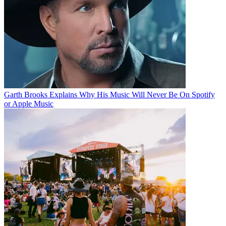
Garth Brooks Explains Why His Music Will Never Be On Spotify
or Apple Music