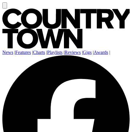
News
|
Features
|
Charts
|
Playlists
|
Reviews
|
Gigs
|
Awards
|