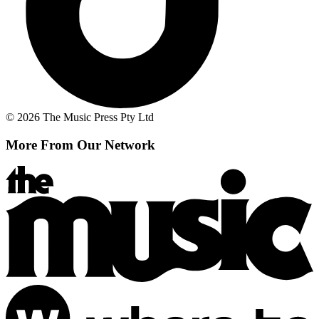
© 2026 The Music Press Pty Ltd
More From Our Network