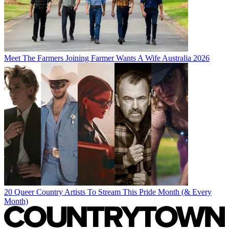
Meet The Farmers Joining Farmer Wants A Wife Australia 2026
20 Queer Country Artists To Stream This Pride Month (& Every
Month)