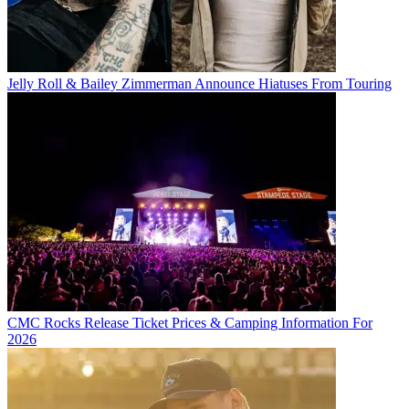
Jelly Roll & Bailey Zimmerman Announce Hiatuses From Touring
CMC Rocks Release Ticket Prices & Camping Information For
2026