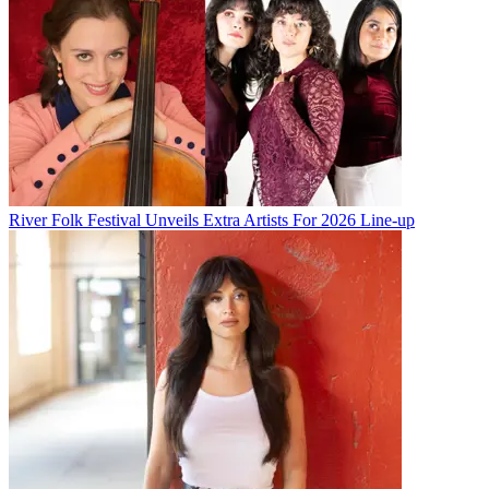
River Folk Festival Unveils Extra Artists For 2026 Line-up