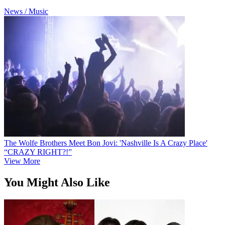
News / Music
The Wolfe Brothers Meet Bon Jovi: 'Nashville Is A Crazy Place'
“CRAZY RIGHT?!”
View More
You Might Also Like