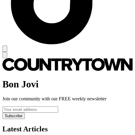
Bon Jovi
Join our community with our FREE weekly newsletter
Subscribe
Latest Articles