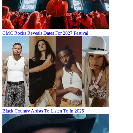
CMC Rocks Reveals Dates For 2027 Festival
Black Country Artists To Listen To In 2025