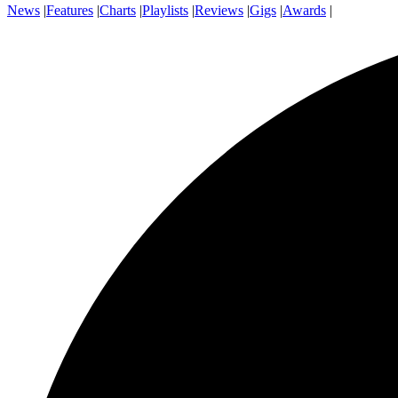
News
|
Features
|
Charts
|
Playlists
|
Reviews
|
Gigs
|
Awards
|