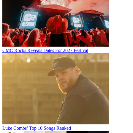
CMC Rocks Reveals Dates For 2027 Festival
Luke Combs’ Top 10 Songs Ranked