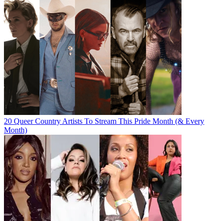
20 Queer Country Artists To Stream This Pride Month (& Every
Month)