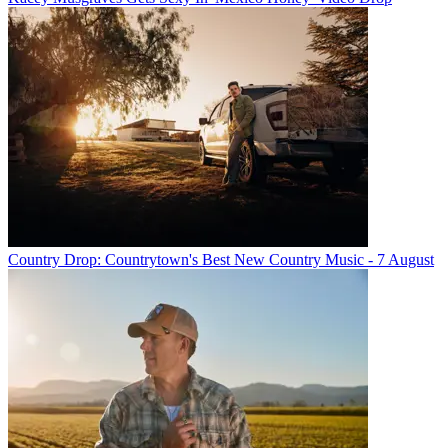
Country Drop: Countrytown's Best New Country Music - 7 August