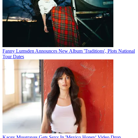
Fanny Lumsden Announces New Album 'Traditions', Plots National
Tour Dates
Kacey Musgraves Gets Sexy In 'Mexico Honey' Video Drop