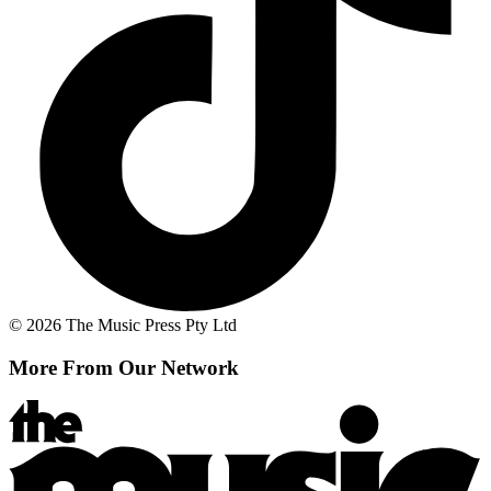
© 2026 The Music Press Pty Ltd
More From Our Network