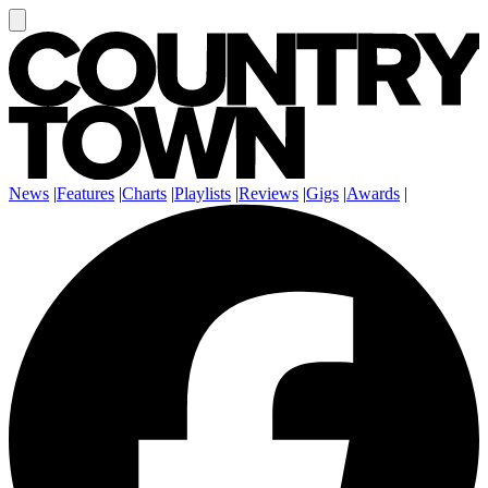
News
|
Features
|
Charts
|
Playlists
|
Reviews
|
Gigs
|
Awards
|