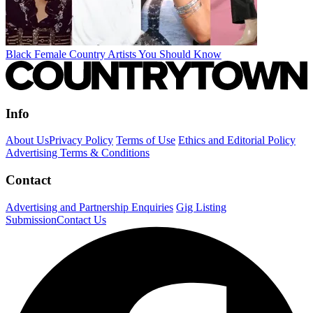
Black Female Country Artists You Should Know
Info
About Us
Privacy Policy
Terms of Use
Ethics and Editorial Policy
Advertising Terms & Conditions
Contact
Advertising and Partnership Enquiries
Gig Listing
Submission
Contact Us