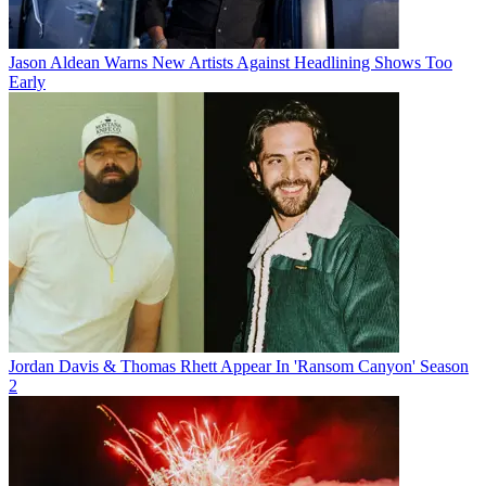
Jason Aldean Warns New Artists Against Headlining Shows Too
Early
Jordan Davis & Thomas Rhett Appear In 'Ransom Canyon' Season
2