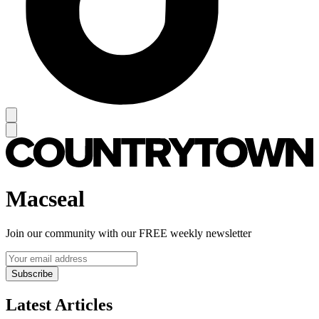
Macseal
Join our community with our FREE weekly newsletter
Subscribe
Latest Articles