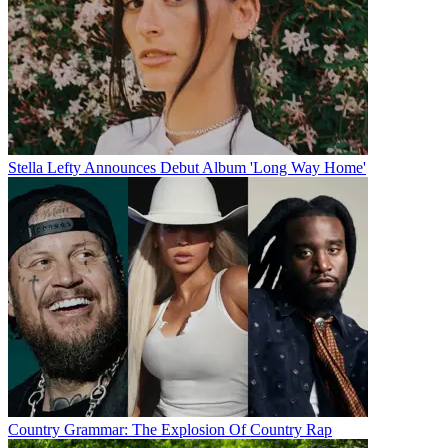
Stella Lefty Announces Debut Album 'Long Way Home'
Country Grammar: The Explosion Of Country Rap