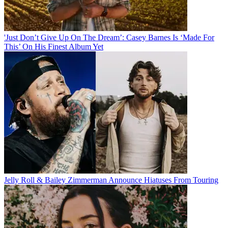
'Just Don’t Give Up On The Dream’: Casey Barnes Is ‘Made For
This’ On His Finest Album Yet
Jelly Roll & Bailey Zimmerman Announce Hiatuses From Touring