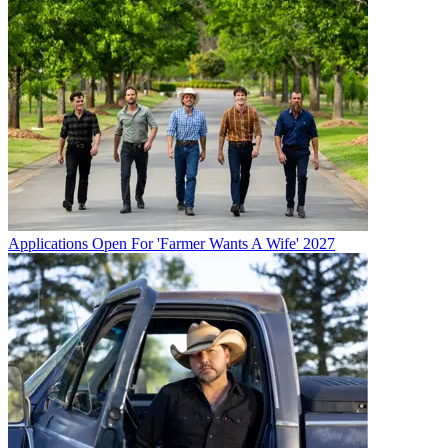
Applications Open For 'Farmer Wants A Wife' 2027