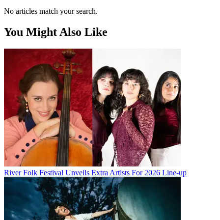
No articles match your search.
You Might Also Like
River Folk Festival Unveils Extra Artists For 2026 Line-up