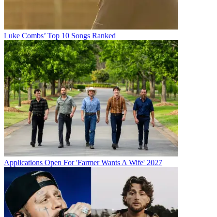
Luke Combs’ Top 10 Songs Ranked
Applications Open For 'Farmer Wants A Wife' 2027