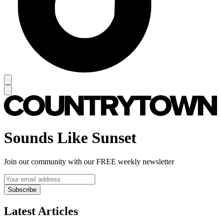
Sounds Like Sunset
Join our community with our FREE weekly newsletter
Subscribe
Latest Articles