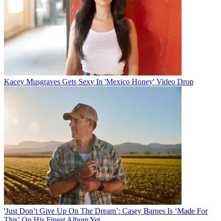
Kacey Musgraves Gets Sexy In 'Mexico Honey' Video Drop
'Just Don’t Give Up On The Dream’: Casey Barnes Is ‘Made For
This’ On His Finest Album Yet