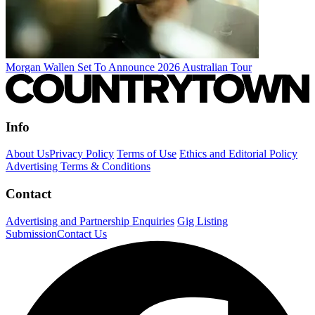
Morgan Wallen Set To Announce 2026 Australian Tour
Info
About Us
Privacy Policy
Terms of Use
Ethics and Editorial Policy
Advertising Terms & Conditions
Contact
Advertising and Partnership Enquiries
Gig Listing
Submission
Contact Us