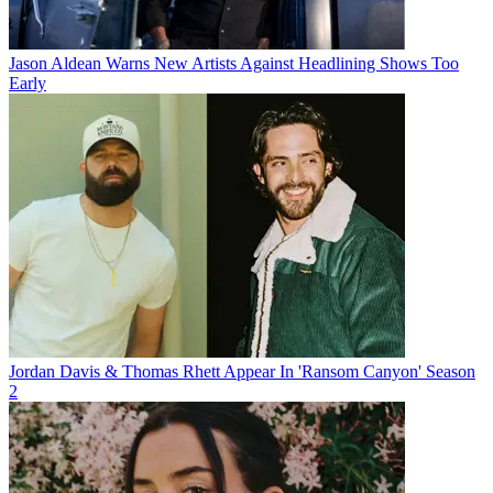
Jason Aldean Warns New Artists Against Headlining Shows Too
Early
Jordan Davis & Thomas Rhett Appear In 'Ransom Canyon' Season
2