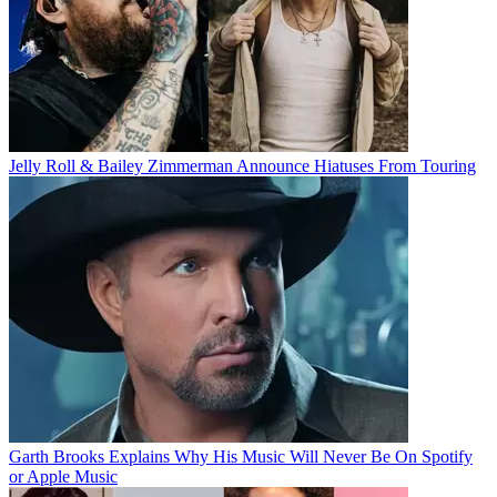
Jelly Roll & Bailey Zimmerman Announce Hiatuses From Touring
Garth Brooks Explains Why His Music Will Never Be On Spotify
or Apple Music