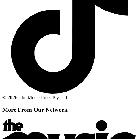
© 2026 The Music Press Pty Ltd
More From Our Network