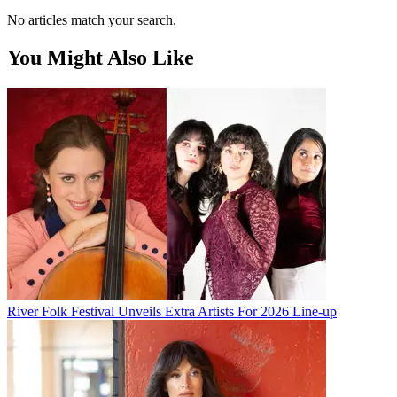
No articles match your search.
You Might Also Like
River Folk Festival Unveils Extra Artists For 2026 Line-up