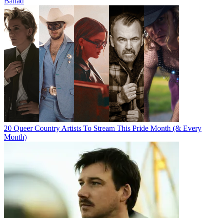
Ballad
20 Queer Country Artists To Stream This Pride Month (& Every
Month)