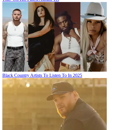
Black Country Artists To Listen To In 2025