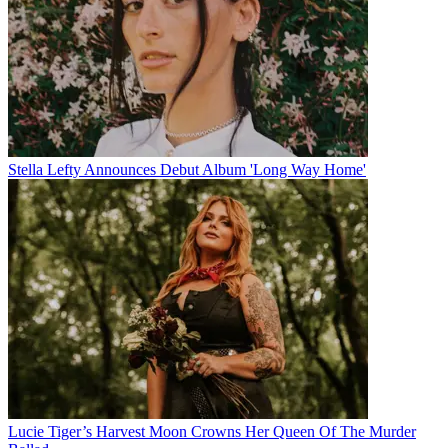
Stella Lefty Announces Debut Album 'Long Way Home'
Lucie Tiger’s Harvest Moon Crowns Her Queen Of The Murder