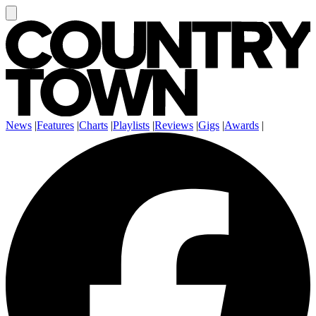
News
|
Features
|
Charts
|
Playlists
|
Reviews
|
Gigs
|
Awards
|