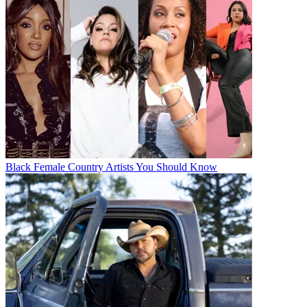
Black Female Country Artists You Should Know