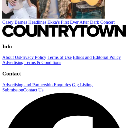
Casey Barnes Headlines Ekka’s First Ever After Dark Concert
Info
About Us
Privacy Policy
Terms of Use
Ethics and Editorial Policy
Advertising Terms & Conditions
Contact
Advertising and Partnership Enquiries
Gig Listing
Submission
Contact Us