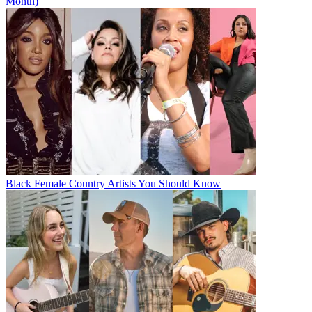
Month)
Black Female Country Artists You Should Know