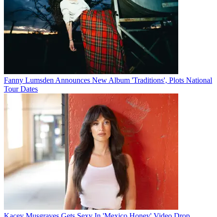
Fanny Lumsden Announces New Album 'Traditions', Plots National
Tour Dates
Kacey Musgraves Gets Sexy In 'Mexico Honey' Video Drop