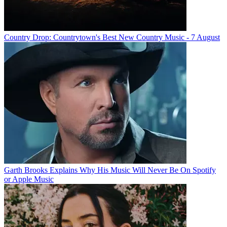
Country Drop: Countrytown's Best New Country Music - 7 August
Garth Brooks Explains Why His Music Will Never Be On Spotify
or Apple Music