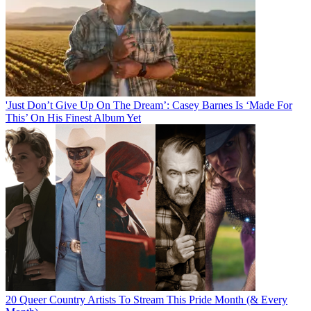
'Just Don’t Give Up On The Dream’: Casey Barnes Is ‘Made For
This’ On His Finest Album Yet
20 Queer Country Artists To Stream This Pride Month (& Every