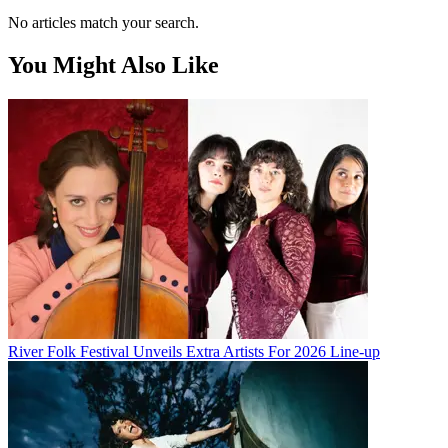
No articles match your search.
You Might Also Like
River Folk Festival Unveils Extra Artists For 2026 Line-up