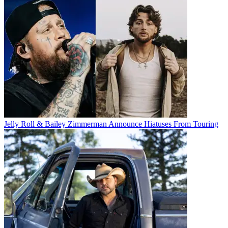
Jelly Roll & Bailey Zimmerman Announce Hiatuses From Touring