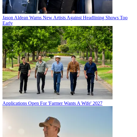
Jason Aldean Warns New Artists Against Headlining Shows Too
Early
Applications Open For 'Farmer Wants A Wife' 2027