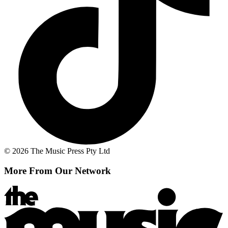
© 2026 The Music Press Pty Ltd
More From Our Network