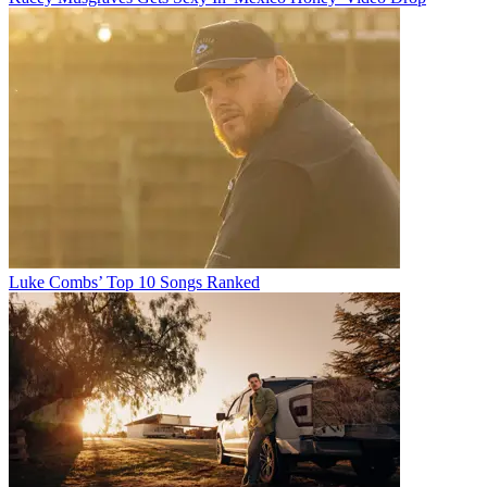
Luke Combs’ Top 10 Songs Ranked