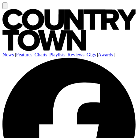
News
|
Features
|
Charts
|
Playlists
|
Reviews
|
Gigs
|
Awards
|