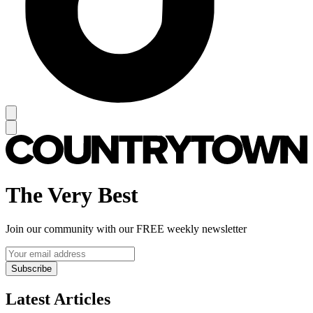
The Very Best
Join our community with our FREE weekly newsletter
Subscribe
Latest Articles