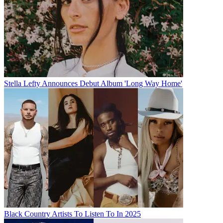
Stella Lefty Announces Debut Album 'Long Way Home'
Black Country Artists To Listen To In 2025