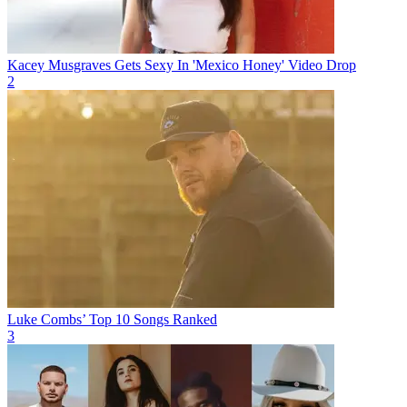
Kacey Musgraves Gets Sexy In 'Mexico Honey' Video Drop
2
Luke Combs’ Top 10 Songs Ranked
3