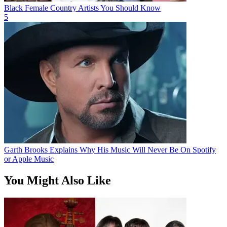
Black Female Country Artists You Should Know
5
Garth Brooks Explains Why His Music Will Never Be On Spotify
or Apple Music
You Might Also Like