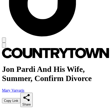
Jon Pardi And His Wife,
Summer, Confirm Divorce
Mary Varvaris
Copy Link
Share