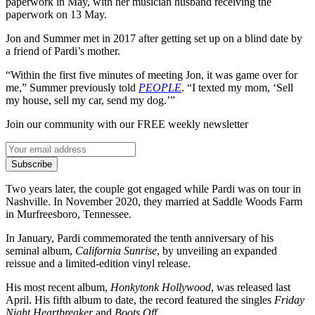
paperwork in May, with her musician husband receiving the
paperwork on 13 May.
Jon and Summer met in 2017 after getting set up on a blind date by
a friend of Pardi’s mother.
“Within the first five minutes of meeting Jon, it was game over for
me,” Summer previously told
PEOPLE
. “I texted my mom, ‘Sell
my house, sell my car, send my dog.’”
Join our community with our FREE weekly newsletter
Subscribe
Two years later, the couple got engaged while Pardi was on tour in
Nashville. In November 2020, they married at Saddle Woods Farm
in Murfreesboro, Tennessee.
In January, Pardi commemorated the tenth anniversary of his
seminal album,
California Sunrise
, by unveiling an expanded
reissue and a limited-edition vinyl release.
His most recent album,
Honkytonk Hollywood
, was released last
April. His fifth album to date, the record featured the singles
Friday
Night Heartbreaker
and
Boots Off
.