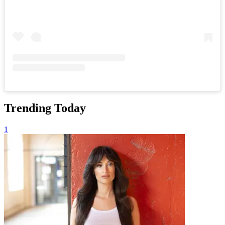
Trending Today
1