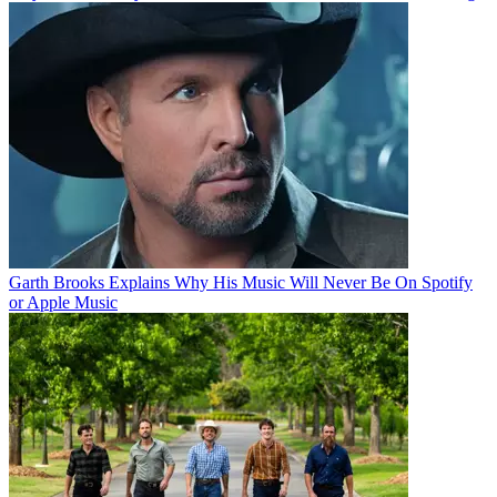
Garth Brooks Explains Why His Music Will Never Be On Spotify
or Apple Music