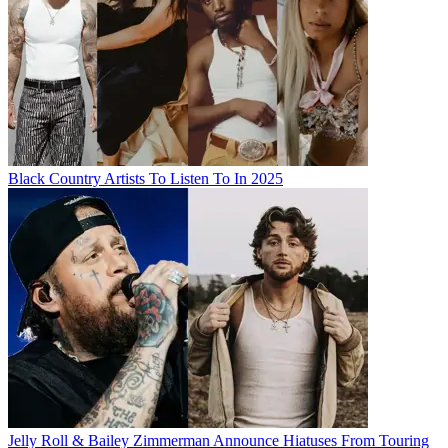
Black Country Artists To Listen To In 2025
Jelly Roll & Bailey Zimmerman Announce Hiatuses From Touring