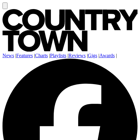
News
|
Features
|
Charts
|
Playlists
|
Reviews
|
Gigs
|
Awards
|