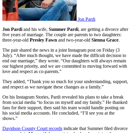
Jon Pardi
Jon Pardi
and his wife,
Summer Pardi
, are getting a divorce after
five years of marriage. The couple are parents to two daughters:
three-year-old
Presley Fawn
and two-year-old
Sienna Grace
.
The pair shared the news in a joint Instagram post on Friday (3
July). “After much thought, we have made the difficult decision to
end our marriage,” they wrote. “Our daughters will always remain
our highest priority, and we are committed to moving forward with
love and respect as co-parents.”
They added, “Thank you so much for your understanding, support,
and respect as we navigate these changes as a family.”
On his Instagram Stories, Pardi revealed his plans to take a break
from social media “to focus on myself and my family.” He thanked
fans for their support, then said his team would handle posting on
his social media accounts. He concluded, “I’ll see you at the
shows.”
Davidson County Court records
indicate that Summer filed divorce