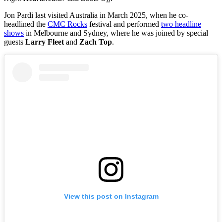
Jon Pardi last visited Australia in March 2025, when he co-
headlined the
CMC Rocks
festival and performed
two headline
shows
in Melbourne and Sydney, where he was joined by special
guests
Larry Fleet
and
Zach Top
.
View this post on Instagram