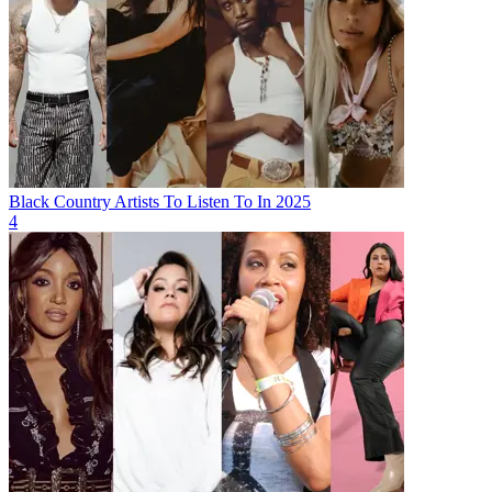
Black Country Artists To Listen To In 2025
4