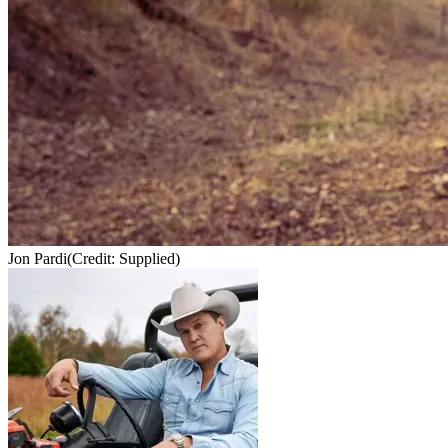
Jon Pardi
(Credit: Supplied)