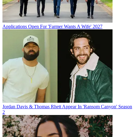
Applications Open For 'Farmer Wants A Wife' 2027
Jordan Davis & Thomas Rhett Appear In 'Ransom Canyon' Season
2