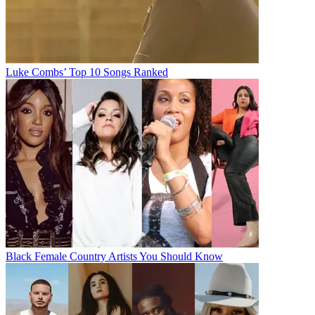
Luke Combs’ Top 10 Songs Ranked
Black Female Country Artists You Should Know