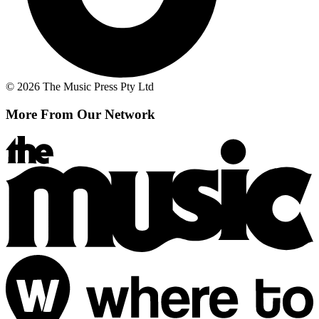
© 2026 The Music Press Pty Ltd
More From Our Network