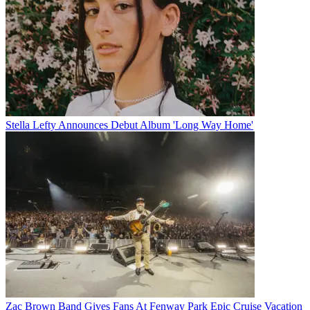
Stella Lefty Announces Debut Album 'Long Way Home'
Zac Brown Band Gives Fans At Fenway Park Epic Cruise Vacation