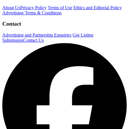
About Us
Privacy Policy
Terms of Use
Ethics and Editorial Policy
Advertising Terms & Conditions
Contact
Advertising and Partnership Enquiries
Gig Listing
Submission
Contact Us