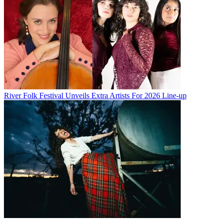
River Folk Festival Unveils Extra Artists For 2026 Line-up