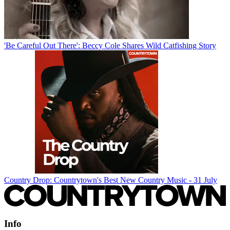
'Be Careful Out There': Beccy Cole Shares Wild Catfishing Story
Country Drop: Countrytown's Best New Country Music - 31 July
Info