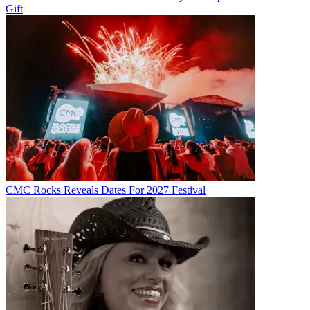
Gift
CMC Rocks Reveals Dates For 2027 Festival