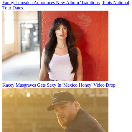
Fanny Lumsden Announces New Album 'Traditions', Plots National
Tour Dates
Kacey Musgraves Gets Sexy In 'Mexico Honey' Video Drop