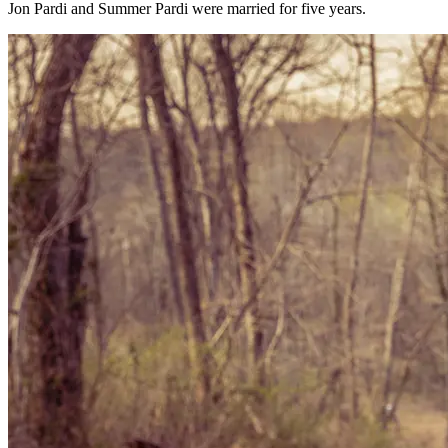
Jon Pardi and Summer Pardi were married for five years.