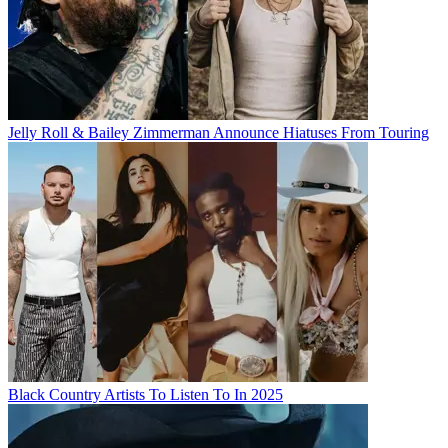
Jelly Roll & Bailey Zimmerman Announce Hiatuses From Touring
Black Country Artists To Listen To In 2025