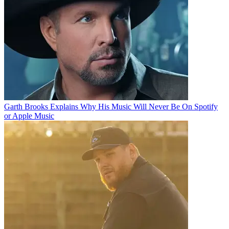
Garth Brooks Explains Why His Music Will Never Be On Spotify
or Apple Music