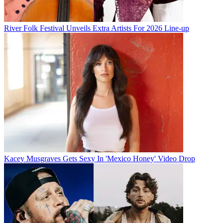
River Folk Festival Unveils Extra Artists For 2026 Line-up
Kacey Musgraves Gets Sexy In 'Mexico Honey' Video Drop