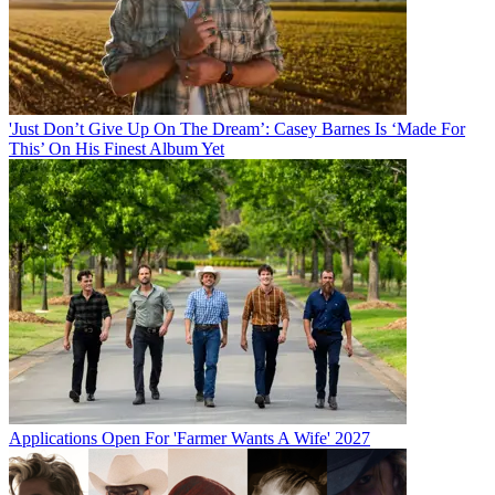
'Just Don’t Give Up On The Dream’: Casey Barnes Is ‘Made For
This’ On His Finest Album Yet
Applications Open For 'Farmer Wants A Wife' 2027