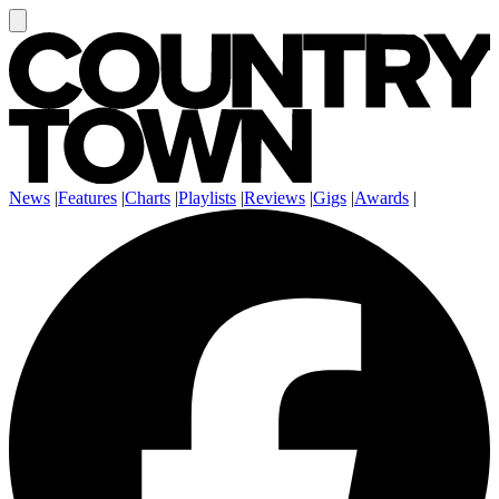
News
|
Features
|
Charts
|
Playlists
|
Reviews
|
Gigs
|
Awards
|