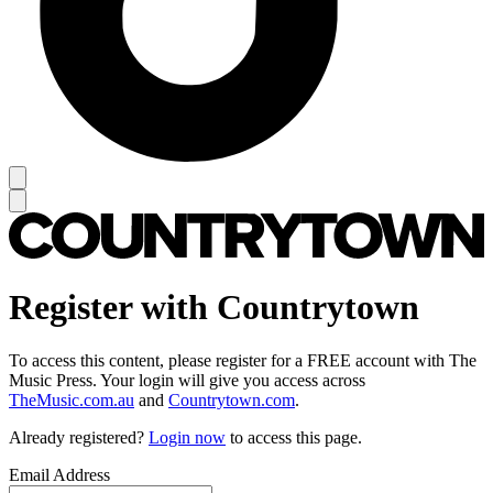
Register with Countrytown
To access this content, please register for a FREE account with The
Music Press. Your login will give you access across
TheMusic.com.au
and
Countrytown.com
.
Already registered?
Login now
to access this page.
Email Address