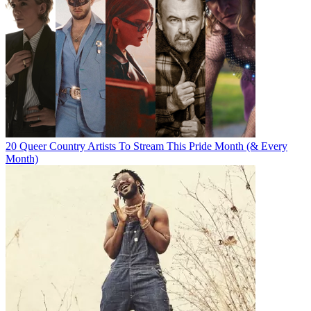
20 Queer Country Artists To Stream This Pride Month (& Every
Month)