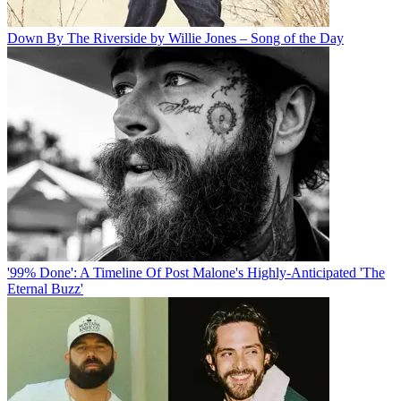
Down By The Riverside by Willie Jones – Song of the Day
'99% Done': A Timeline Of Post Malone's Highly-Anticipated 'The
Eternal Buzz'