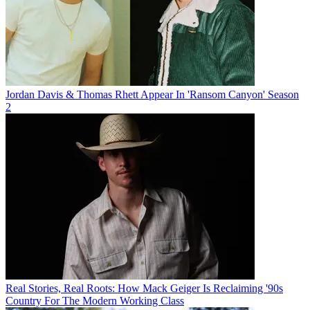
Jordan Davis & Thomas Rhett Appear In 'Ransom Canyon' Season
2
Real Stories, Real Roots: How Mack Geiger Is Reclaiming '90s
Country For The Modern Working Class