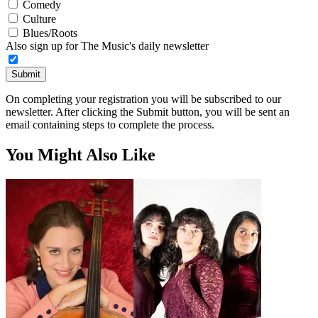
Comedy
Culture
Blues/Roots
Also sign up for The Music's daily newsletter
Submit
On completing your registration you will be subscribed to our
newsletter. After clicking the Submit button, you will be sent an
email containing steps to complete the process.
You Might Also Like