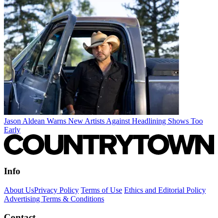
Jason Aldean Warns New Artists Against Headlining Shows Too
Early
Info
About Us
Privacy Policy
Terms of Use
Ethics and Editorial Policy
Advertising Terms & Conditions
Contact