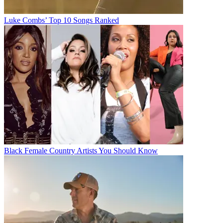
Luke Combs’ Top 10 Songs Ranked
Black Female Country Artists You Should Know