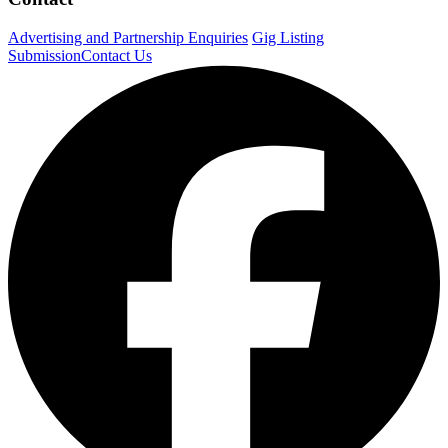
Advertising and Partnership Enquiries
Gig Listing
Submission
Contact Us