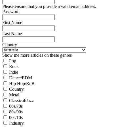
Please ensure that you provide a valid email address.
Password
First Name
Last Name
Country
Show me more articles on these genres
Pop
Rock
Indie
Dance/EDM
Hip Hop/RnB
Country
Metal
Classical/Jazz
60s/70s
80s/90s
00s/10s
Industry