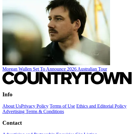
Morgan Wallen Set To Announce 2026 Australian Tour
Info
About Us
Privacy Policy
Terms of Use
Ethics and Editorial Policy
Advertising Terms & Conditions
Contact