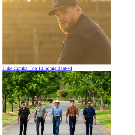
Luke Combs’ Top 10 Songs Ranked