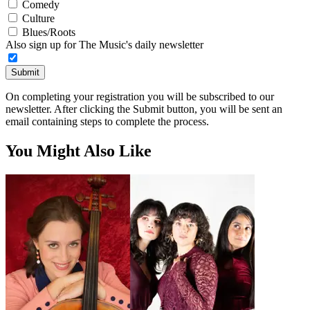
Comedy
Culture
Blues/Roots
Also sign up for The Music's daily newsletter
Submit
On completing your registration you will be subscribed to our
newsletter. After clicking the Submit button, you will be sent an
email containing steps to complete the process.
You Might Also Like