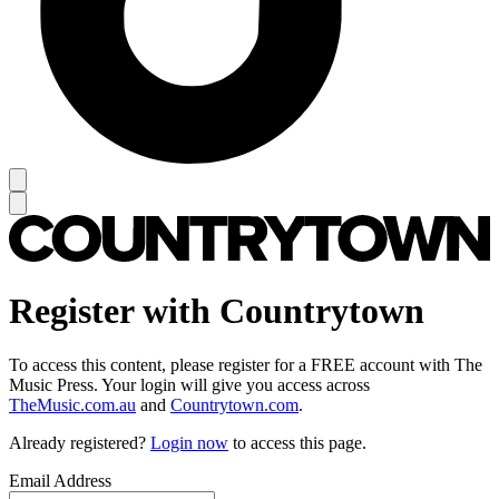
Register with Countrytown
To access this content, please register for a FREE account with The
Music Press. Your login will give you access across
TheMusic.com.au
and
Countrytown.com
.
Already registered?
Login now
to access this page.
Email Address