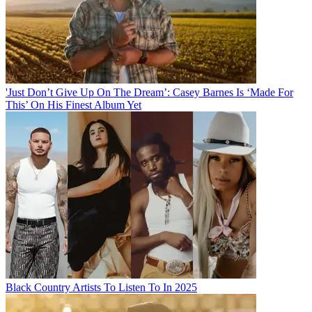
'Just Don’t Give Up On The Dream’: Casey Barnes Is ‘Made For
This’ On His Finest Album Yet
Black Country Artists To Listen To In 2025