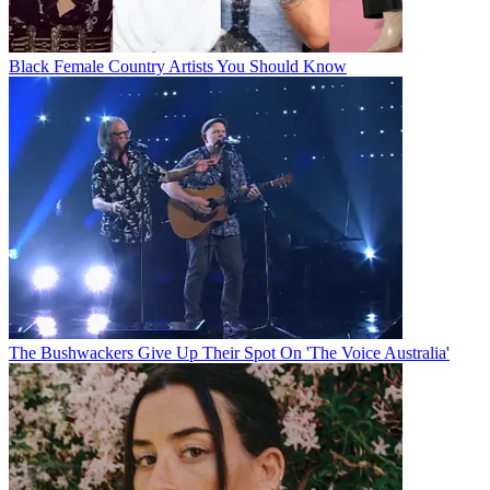
Black Female Country Artists You Should Know
The Bushwackers Give Up Their Spot On 'The Voice Australia'