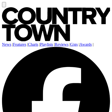
News
|
Features
|
Charts
|
Playlists
|
Reviews
|
Gigs
|
Awards
|