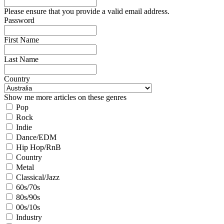
Please ensure that you provide a valid email address.
Password
First Name
Last Name
Country
Show me more articles on these genres
Pop
Rock
Indie
Dance/EDM
Hip Hop/RnB
Country
Metal
Classical/Jazz
60s/70s
80s/90s
00s/10s
Industry