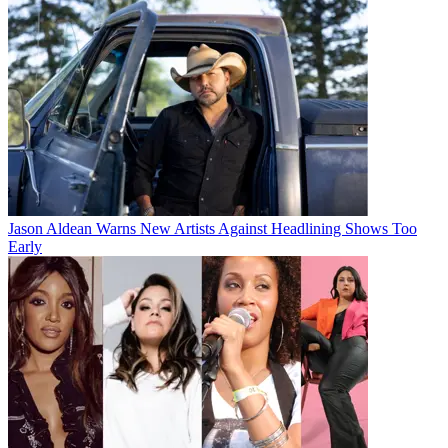
Jason Aldean Warns New Artists Against Headlining Shows Too
Early