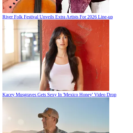
River Folk Festival Unveils Extra Artists For 2026 Line-up
Kacey Musgraves Gets Sexy In 'Mexico Honey' Video Drop