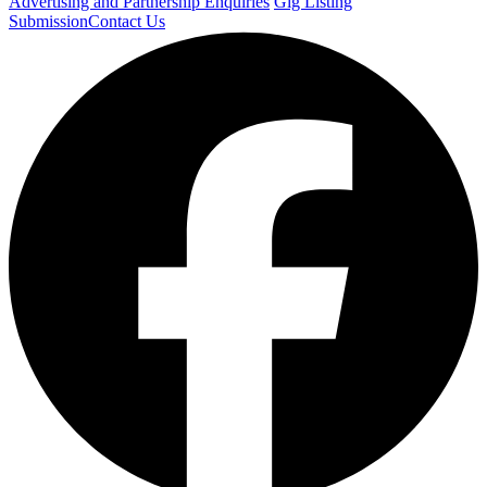
Advertising and Partnership Enquiries
Gig Listing
Submission
Contact Us