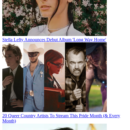
Stella Lefty Announces Debut Album 'Long Way Home'
20 Queer Country Artists To Stream This Pride Month (& Every
Month)