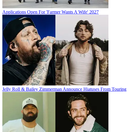
Applications Open For 'Farmer Wants A Wife' 2027
Jelly Roll & Bailey Zimmerman Announce Hiatuses From Touring