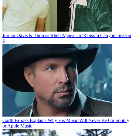
Jordan Davis & Thomas Rhett Appear In 'Ransom Canyon' Season
2
Garth Brooks Explains Why His Music Will Never Be On Spotify
or Apple Music