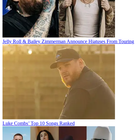
Jelly Roll & Bailey Zimmerman Announce Hiatuses From Touring
Luke Combs’ Top 10 Songs Ranked