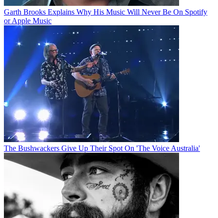
Garth Brooks Explains Why His Music Will Never Be On Spotify
or Apple Music
The Bushwackers Give Up Their Spot On 'The Voice Australia'