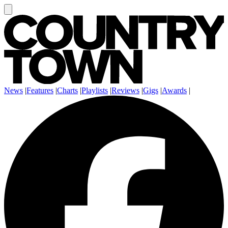
News
|
Features
|
Charts
|
Playlists
|
Reviews
|
Gigs
|
Awards
|