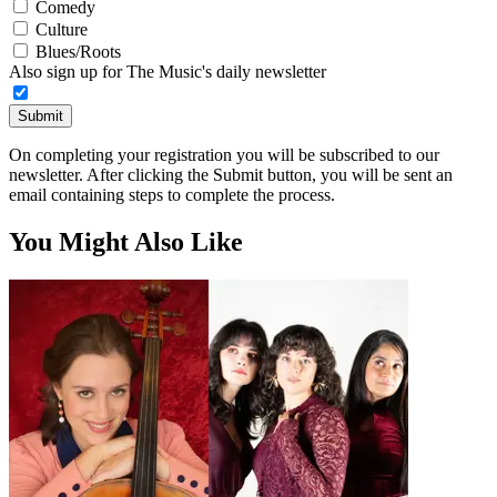
Comedy
Culture
Blues/Roots
Also sign up for The Music's daily newsletter
Submit
On completing your registration you will be subscribed to our
newsletter. After clicking the Submit button, you will be sent an
email containing steps to complete the process.
You Might Also Like