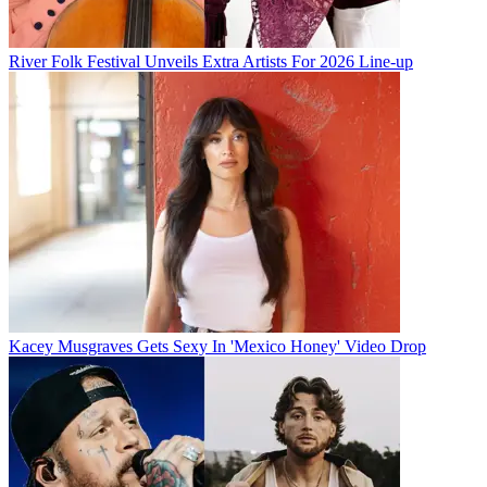
River Folk Festival Unveils Extra Artists For 2026 Line-up
Kacey Musgraves Gets Sexy In 'Mexico Honey' Video Drop