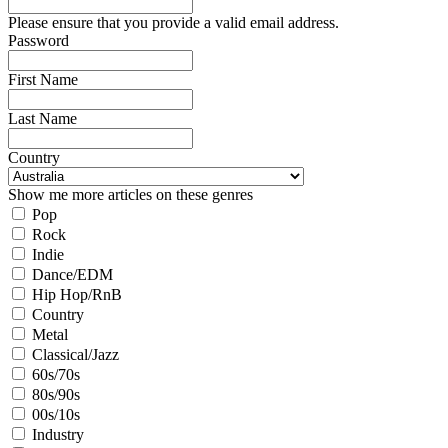
Please ensure that you provide a valid email address.
Password
First Name
Last Name
Country
Show me more articles on these genres
Pop
Rock
Indie
Dance/EDM
Hip Hop/RnB
Country
Metal
Classical/Jazz
60s/70s
80s/90s
00s/10s
Industry