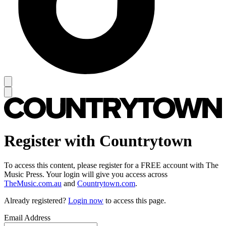
Register with Countrytown
To access this content, please register for a FREE account with The
Music Press. Your login will give you access across
TheMusic.com.au
and
Countrytown.com
.
Already registered?
Login now
to access this page.
Email Address