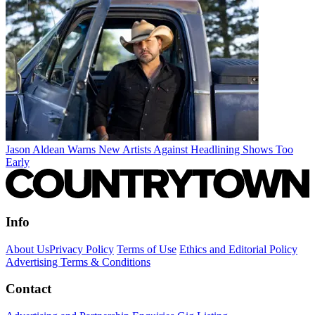
Jason Aldean Warns New Artists Against Headlining Shows Too
Early
Info
About Us
Privacy Policy
Terms of Use
Ethics and Editorial Policy
Advertising Terms & Conditions
Contact