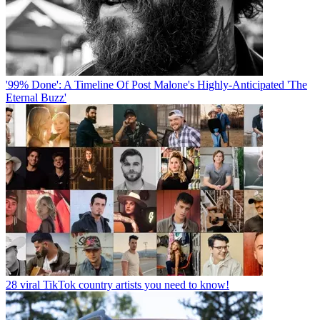
'99% Done': A Timeline Of Post Malone's Highly-Anticipated 'The
Eternal Buzz'
28 viral TikTok country artists you need to know!