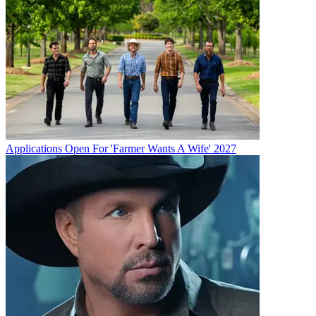
Applications Open For 'Farmer Wants A Wife' 2027