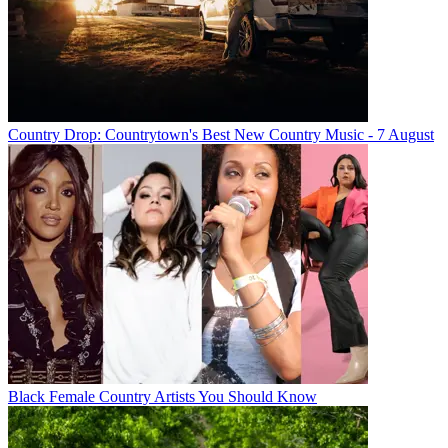
Country Drop: Countrytown's Best New Country Music - 7 August
Black Female Country Artists You Should Know