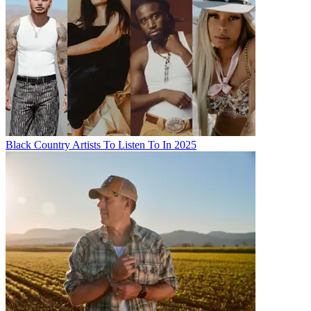
Black Country Artists To Listen To In 2025