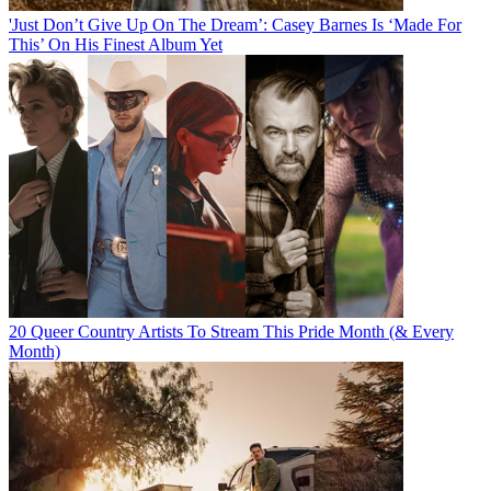
'Just Don’t Give Up On The Dream’: Casey Barnes Is ‘Made For
This’ On His Finest Album Yet
20 Queer Country Artists To Stream This Pride Month (& Every
Month)