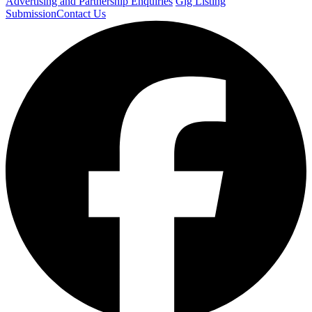
Advertising and Partnership Enquiries
Gig Listing
Submission
Contact Us