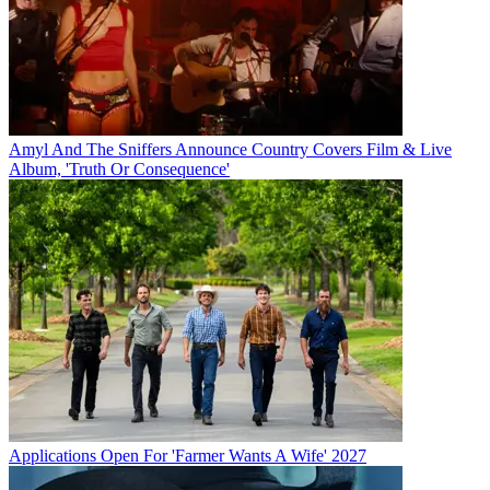
Amyl And The Sniffers Announce Country Covers Film & Live
Album, 'Truth Or Consequence'
Applications Open For 'Farmer Wants A Wife' 2027