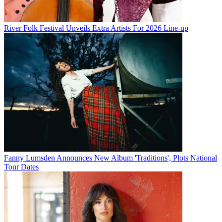
River Folk Festival Unveils Extra Artists For 2026 Line-up
Fanny Lumsden Announces New Album 'Traditions', Plots National
Tour Dates