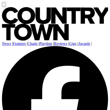
News
|
Features
|
Charts
|
Playlists
|
Reviews
|
Gigs
|
Awards
|