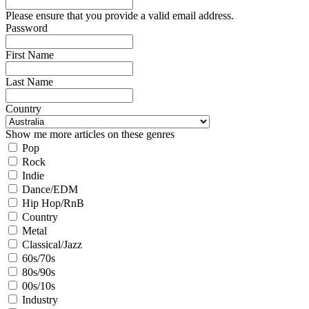
Please ensure that you provide a valid email address.
Password
First Name
Last Name
Country
Show me more articles on these genres
Pop
Rock
Indie
Dance/EDM
Hip Hop/RnB
Country
Metal
Classical/Jazz
60s/70s
80s/90s
00s/10s
Industry