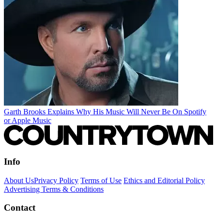
Garth Brooks Explains Why His Music Will Never Be On Spotify
or Apple Music
Info
About Us
Privacy Policy
Terms of Use
Ethics and Editorial Policy
Advertising Terms & Conditions
Contact