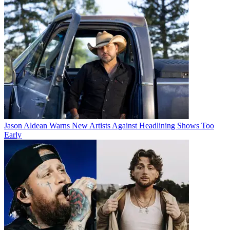
Jason Aldean Warns New Artists Against Headlining Shows Too
Early