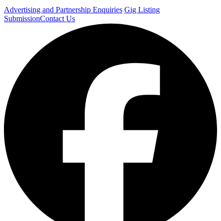
Advertising and Partnership Enquiries
Gig Listing
Submission
Contact Us