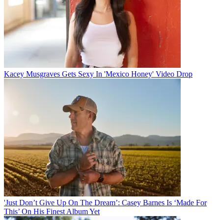
Kacey Musgraves Gets Sexy In 'Mexico Honey' Video Drop
'Just Don’t Give Up On The Dream’: Casey Barnes Is ‘Made For
This’ On His Finest Album Yet