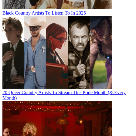
Black Country Artists To Listen To In 2025
20 Queer Country Artists To Stream This Pride Month (& Every
Month)