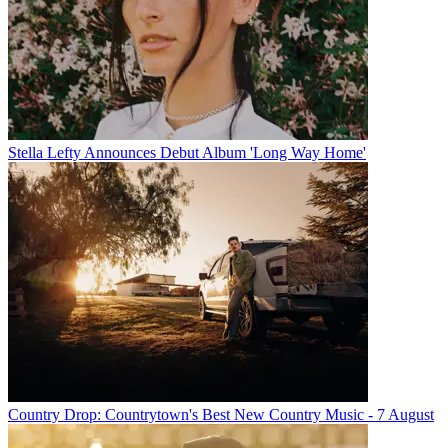
Stella Lefty Announces Debut Album 'Long Way Home'
Country Drop: Countrytown's Best New Country Music - 7 August