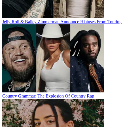
Jelly Roll & Bailey Zimmerman Announce Hiatuses From Touring
Country Grammar: The Explosion Of Country Rap