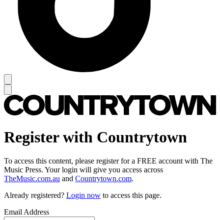
Register with Countrytown
To access this content, please register for a FREE account with The
Music Press. Your login will give you access across
TheMusic.com.au
and
Countrytown.com
.
Already registered?
Login now
to access this page.
Email Address