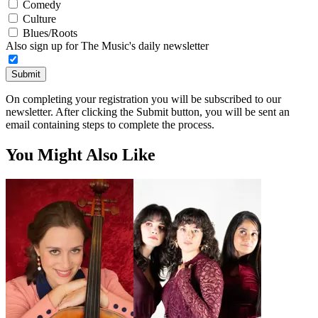
Comedy
Culture
Blues/Roots
Also sign up for The Music's daily newsletter
Submit
On completing your registration you will be subscribed to our
newsletter. After clicking the Submit button, you will be sent an
email containing steps to complete the process.
You Might Also Like