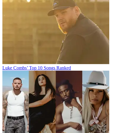
Luke Combs’ Top 10 Songs Ranked