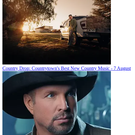
Country Drop: Countrytown's Best New Country Music - 7 August