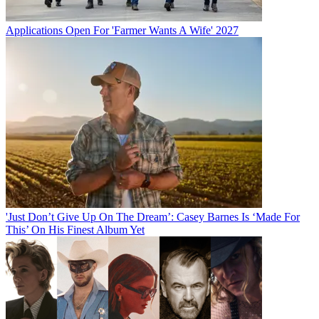
Applications Open For 'Farmer Wants A Wife' 2027
'Just Don’t Give Up On The Dream’: Casey Barnes Is ‘Made For
This’ On His Finest Album Yet