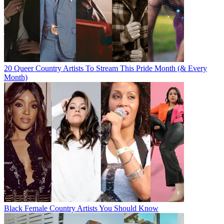
20 Queer Country Artists To Stream This Pride Month (& Every
Month)
Black Female Country Artists You Should Know