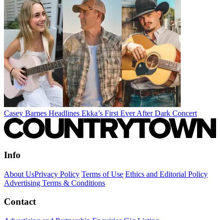
Casey Barnes Headlines Ekka’s First Ever After Dark Concert
Info
About Us
Privacy Policy
Terms of Use
Ethics and Editorial Policy
Advertising Terms & Conditions
Contact