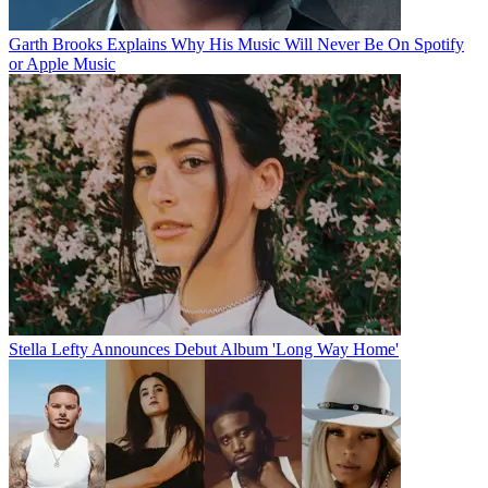
Garth Brooks Explains Why His Music Will Never Be On Spotify
or Apple Music
Stella Lefty Announces Debut Album 'Long Way Home'