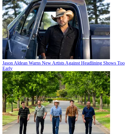
Jason Aldean Warns New Artists Against Headlining Shows Too
Early