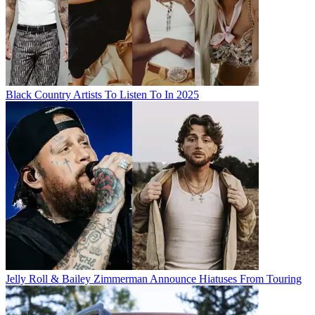
Black Country Artists To Listen To In 2025
Jelly Roll & Bailey Zimmerman Announce Hiatuses From Touring