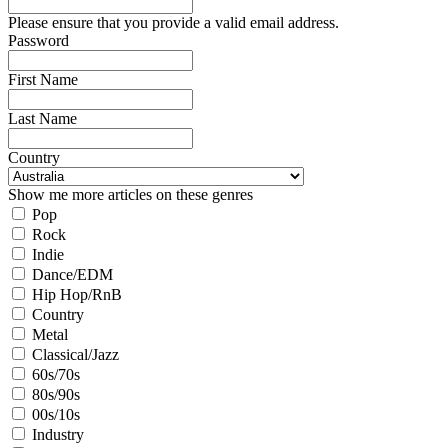
Please ensure that you provide a valid email address.
Password
First Name
Last Name
Country
Show me more articles on these genres
Pop
Rock
Indie
Dance/EDM
Hip Hop/RnB
Country
Metal
Classical/Jazz
60s/70s
80s/90s
00s/10s
Industry