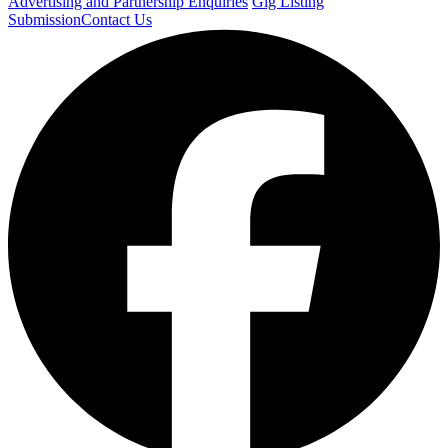
Advertising and Partnership Enquiries
Gig Listing
Submission
Contact Us