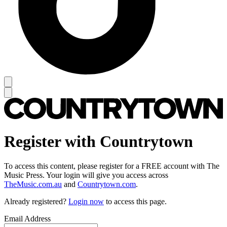
Register with Countrytown
To access this content, please register for a FREE account with The
Music Press. Your login will give you access across
TheMusic.com.au
and
Countrytown.com
.
Already registered?
Login now
to access this page.
Email Address