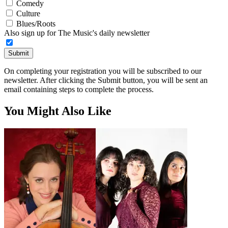
Comedy
Culture
Blues/Roots
Also sign up for The Music's daily newsletter
Submit
On completing your registration you will be subscribed to our
newsletter. After clicking the Submit button, you will be sent an
email containing steps to complete the process.
You Might Also Like