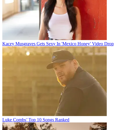
Kacey Musgraves Gets Sexy In 'Mexico Honey' Video Drop
Luke Combs’ Top 10 Songs Ranked