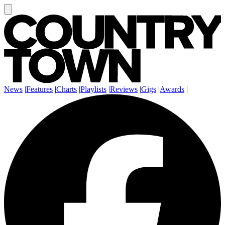
News
|
Features
|
Charts
|
Playlists
|
Reviews
|
Gigs
|
Awards
|