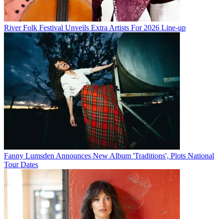
River Folk Festival Unveils Extra Artists For 2026 Line-up
Fanny Lumsden Announces New Album 'Traditions', Plots National
Tour Dates