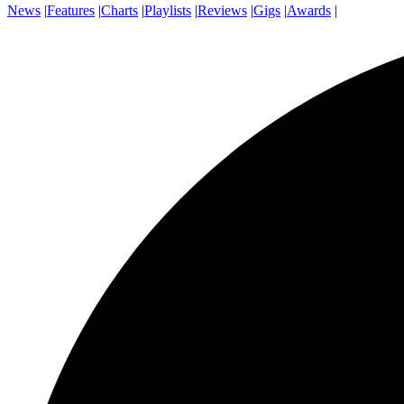
News
|
Features
|
Charts
|
Playlists
|
Reviews
|
Gigs
|
Awards
|